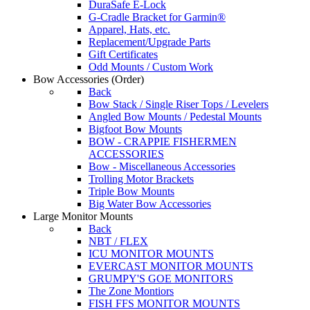
DuraSafe E-Lock
G-Cradle Bracket for Garmin®
Apparel, Hats, etc.
Replacement/Upgrade Parts
Gift Certificates
Odd Mounts / Custom Work
Bow Accessories
(Order)
Back
Bow Stack / Single Riser Tops / Levelers
Angled Bow Mounts / Pedestal Mounts
Bigfoot Bow Mounts
BOW - CRAPPIE FISHERMEN
ACCESSORIES
Bow - Miscellaneous Accessories
Trolling Motor Brackets
Triple Bow Mounts
Big Water Bow Accessories
Large Monitor Mounts
Back
NBT / FLEX
ICU MONITOR MOUNTS
EVERCAST MONITOR MOUNTS
GRUMPY'S GOE MONITORS
The Zone Montiors
FISH FFS MONITOR MOUNTS