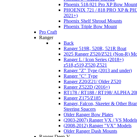
Phoenix 518-921 Pro XP Bow Mount
PHOENIX 721 / 818 PRO XP & PHX
2021+)
Phoenix Shelf Shroud Mounts
Phoenix Triple Bow Mount
Pro Craft
Ranger
Back
Ranger 519R, 520R, 521R Boat
2025 Ranger Z520/Z521 (Non-R) Mo
Ranger L / Icon Series (2018+)
z518,z519,Z520,Z521
Ranger "Z" Type (2013 and under)
Ranger "C" Type
Ranger Z20/Z21/ Older Z520
Ranger Z522D (2016+)
RT178 / RT188 / RT198/ ALPHA 20
Ranger Z175/Z185
Ranger, Falcon, Skeeter & Other Bra
Steering Spacers
Older Ranger Bow Plates
(2003-2007) Ranger VX / VS Model
(2008-2012) Ranger "VX" Models
Older Ranger Dash Mounts
Ranger Deep-V