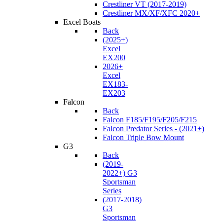
Crestliner VT (2017-2019)
Crestliner MX/XF/XFC 2020+
Excel Boats
Back
(2025+)
Excel
EX200
2026+
Excel
EX183-
EX203
Falcon
Back
Falcon F185/F195/F205/F215
Falcon Predator Series - (2021+)
Falcon Triple Bow Mount
G3
Back
(2019-
2022+) G3
Sportsman
Series
(2017-2018)
G3
Sportsman