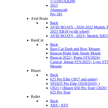
175/185/XB200
2015
Alumacraft
Pro 185
Avid Boats
Back
AVID BOATS - 2020-2022 Models 
2023 XB18 (w/tilt wheel)
AVID BOATS - 2023+ Models XB1
BassCat
Back
Bass Cat Dash and Bow Mounts
Basscat Right Side Single Mount
Basscat 2022+ Puma STS/2024+
Caracal, Jaguar STS/2025+ Lynx ST
Mounts
Blazer
Back
625 Pro Elite (2017 and under)
595/625 Pro Elite (2018/2019+ )
(2021+) Blazer 650 Pro Tour/ (2026+
625 Pro Tour
Bullet
Back
XRS / XST