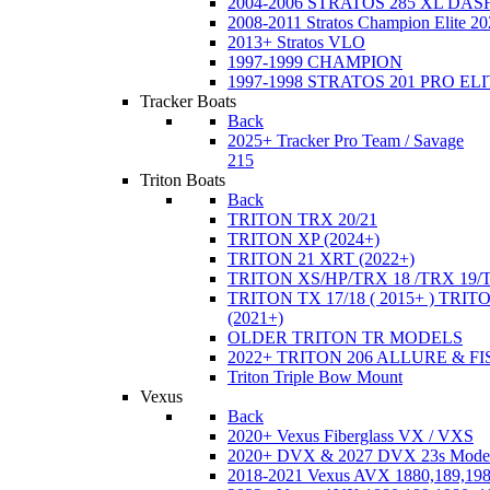
2004-2006 STRATOS 285 XL DA
2008-2011 Stratos Champion Elite 20
2013+ Stratos VLO
1997-1999 CHAMPION
1997-1998 STRATOS 201 PRO EL
Tracker Boats
Back
2025+ Tracker Pro Team / Savage
215
Triton Boats
Back
TRITON TRX 20/21
TRITON XP (2024+)
TRITON 21 XRT (2022+)
TRITON XS/HP/TRX 18 /TRX 19/
TRITON TX 17/18 ( 2015+ ) TRIT
(2021+)
OLDER TRITON TR MODELS
2022+ TRITON 206 ALLURE & F
Triton Triple Bow Mount
Vexus
Back
2020+ Vexus Fiberglass VX / VXS
2020+ DVX & 2027 DVX 23s Mode
2018-2021 Vexus AVX 1880,189,198