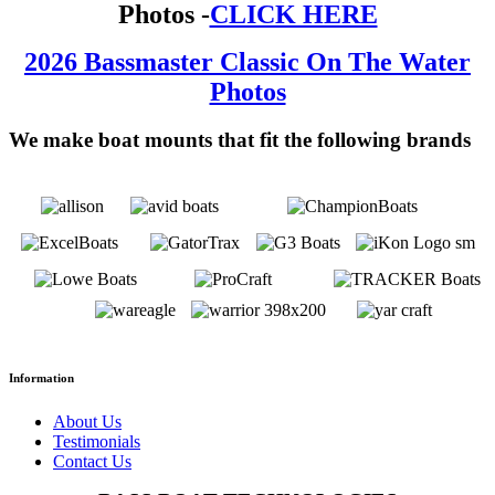
Photos -
CLICK HERE
2026 Bassmaster Classic On The Water
Photos
We make boat mounts that fit the following brands
Information
About Us
Testimonials
Contact Us