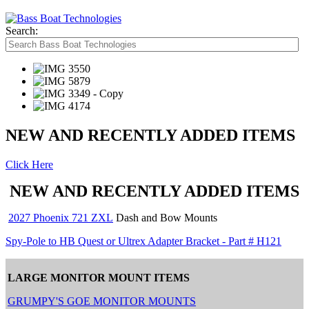
Search:
NEW AND RECENTLY ADDED ITEMS
Click Here
NEW AND RECENTLY ADDED ITEMS
2027 Phoenix 721 ZXL
Dash and Bow Mounts
Spy-Pole to HB Quest or Ultrex Adapter Bracket - Part # H121
LARGE MONITOR MOUNT ITEMS
GRUMPY'S GOE MONITOR MOUNTS