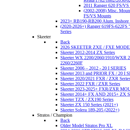
Reata/1782/1882/2050/6
2011 Ranger 620 FS/VS
(2002-2008) Misc. Moun
FS/VS Mounts
2023+ RB190-RB200 Alum. Inshore 
(2020-2026+) Ranger 619FS-622FS "
Series
Skeeter
Back
2026 SKEETER ZXE / FXE MOD
Skeeter 2012-2014 ZX Series
Skeeter WX 2200/2060/1910/WXR
2260/2260F
Skeeter 2006 – 2012 - 20 I SERIES
Skeeter 2013 and PRIOR FX / 20 I 
Skeeter 2020/2021 FXR / ZXR Serie
Skeeter 2022 FXR / ZXR Series
Skeeter 2023-2025+ FXR/ZXR M
Skeeter 2014+ FX AND 2015+ ZX 
Skeeter TZX / ZX190 Series
Skeeter ZX 150 Series (2021+)
Skeeter Solera 189-205 (2022+)
Stratos / Champion
Back
Older Model Stratos Pro XL