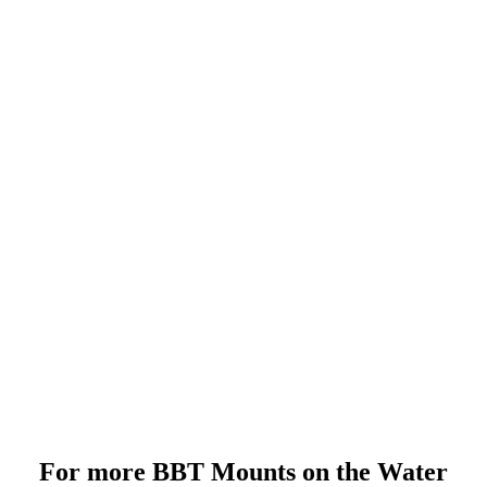
For more BBT Mounts on the Water