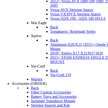
2022+ Vexus AVX 1880,189,1980, 19
2085
Vexus AVX Steering Spacer
Vexus VX/DVX Steering Spacer
Vexus ADX 190 - ADX 180 HS/LS
War Eagle
Back
Tomahawk / Renegade Series
Xpress
Back
Aluminum X20/X21 (2015+) Single 
Mount
2018+ Xpress X17-X21/H17-H20
2023+ XP200 EXPRESS SINGLE 
MOUNT
Yar-Craft
Back
Yar-Craft 219
Warrior
Accessories
(ORDER)
Back
Other Custom Accessories
Battery Trays and Accessories
Jackplate Transducer Mounts
Steering Spacers and Kits