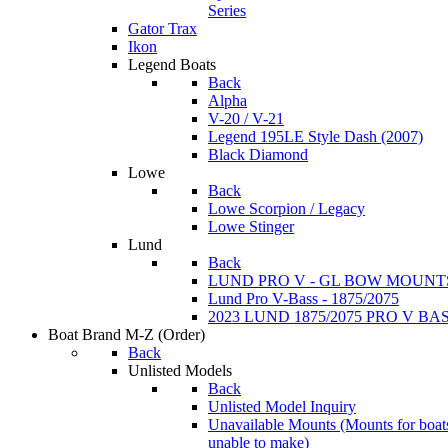
Series
Gator Trax
Ikon
Legend Boats
Back
Alpha
V-20 / V-21
Legend 195LE Style Dash (2007)
Black Diamond
Lowe
Back
Lowe Scorpion / Legacy
Lowe Stinger
Lund
Back
LUND PRO V - GL BOW MOUNT
Lund Pro V-Bass - 1875/2075
2023 LUND 1875/2075 PRO V B
Boat Brand M-Z
(Order)
Back
Unlisted Models
Back
Unlisted Model Inquiry
Unavailable Mounts
(Mounts for boat
unable to make)