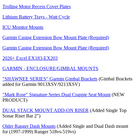
Trolling Motor Recess Cover Plates
Lithium Battery Trays - Watt Cycle
ICU Monitor Mounts
Garmin Casing Extension Bow Mount Plate (Required)
Garmin Casing Extension Bow Mount Plate (Required)
2026+ Excel EX183-EX203
GARMIN - ENCLOSURE/GIMBAL MOUNTS
"SHAWNEE SERIES" Garmin Gimbal Brackets
(Gimbal Brackets
added for Garmin 9013XSV/9213XSV)
"Mark Rose" Signature Series Dual Crappie Seat Mount
(NEW
PRODUCT)
DUAL STACK MOUNT ADD-ON RISER
(Added Single Top
Sonar Riser Bar 2")
Older Ranger Dash Mounts
(Added Single and Dual Dash mount
for (1997-1999) Ranger 518vs-519vs)