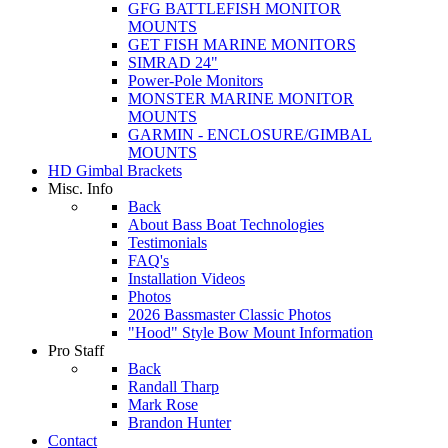
GFG BATTLEFISH MONITOR
MOUNTS
GET FISH MARINE MONITORS
SIMRAD 24"
Power-Pole Monitors
MONSTER MARINE MONITOR
MOUNTS
GARMIN - ENCLOSURE/GIMBAL
MOUNTS
HD Gimbal Brackets
Misc. Info
Back
About Bass Boat Technologies
Testimonials
FAQ's
Installation Videos
Photos
2026 Bassmaster Classic Photos
"Hood" Style Bow Mount Information
Pro Staff
Back
Randall Tharp
Mark Rose
Brandon Hunter
Contact