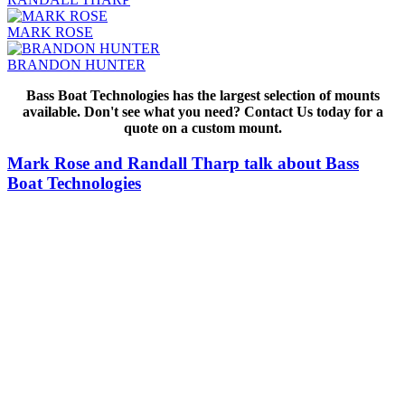
MARK ROSE
BRANDON HUNTER
Bass Boat Technologies has the largest selection of mounts
available. Don't see what you need? Contact Us today for a
quote on a custom mount.
Mark Rose and Randall Tharp talk about Bass
Boat Technologies