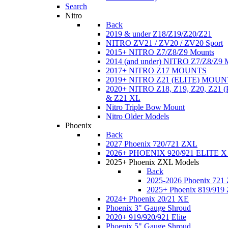
Search
Nitro
Back
2019 & under Z18/Z19/Z20/Z21
NITRO ZV21 / ZV20 / ZV20 Sport
2015+ NITRO Z7/Z8/Z9 Mounts
2014 (and under) NITRO Z7/Z8/Z9 
2017+ NITRO Z17 MOUNTS
2019+ NITRO Z21 (ELITE) MOUN
2020+ NITRO Z18, Z19, Z20, Z21
& Z21 XL
Nitro Triple Bow Mount
Nitro Older Models
Phoenix
Back
2027 Phoenix 720/721 ZXL
2026+ PHOENIX 920/921 ELITE X
2025+ Phoenix ZXL Models
Back
2025-2026 Phoenix 721
2025+ Phoenix 819/919
2024+ Phoenix 20/21 XE
Phoenix 3" Gauge Shroud
2020+ 919/920/921 Elite
Phoenix 5" Gauge Shroud