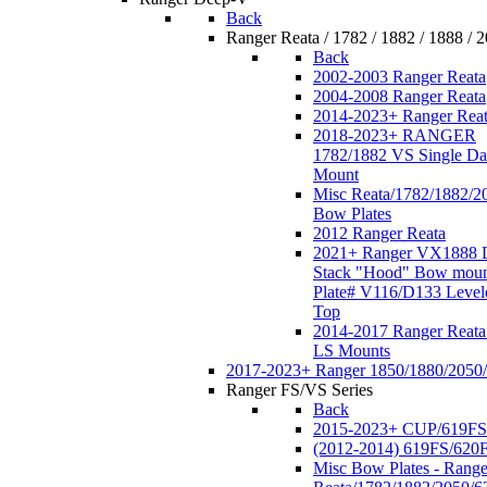
Back
Ranger Reata / 1782 / 1882 / 1888 / 
Back
2002-2003 Ranger Reata
2004-2008 Ranger Reata
2014-2023+ Ranger Rea
2018-2023+ RANGER
1782/1882 VS Single Da
Mount
Misc Reata/1782/1882/2
Bow Plates
2012 Ranger Reata
2021+ Ranger VX1888 
Stack "Hood" Bow moun
Plate# V116/D133 Level
Top
2014-2017 Ranger Reata
LS Mounts
2017-2023+ Ranger 1850/1880/2050
Ranger FS/VS Series
Back
2015-2023+ CUP/619FS
(2012-2014) 619FS/620
Misc Bow Plates - Range