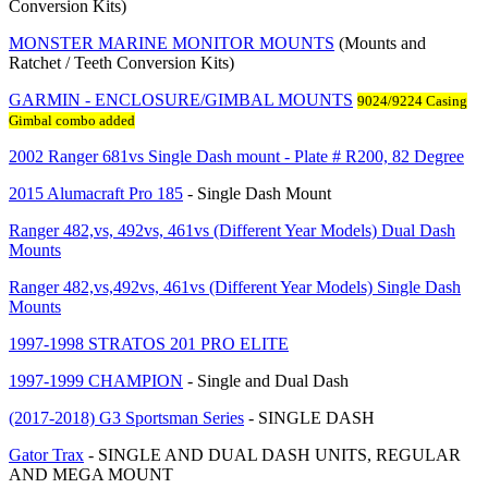
Conversion Kits)
MONSTER MARINE MONITOR MOUNTS
(Mounts and
Ratchet / Teeth Conversion Kits)
GARMIN - ENCLOSURE/GIMBAL MOUNTS
9024/9224 Casing
Gimbal combo added
2002 Ranger 681vs Single Dash mount - Plate # R200, 82 Degree
2015 Alumacraft Pro 185
- Single Dash Mount
Ranger 482,vs, 492vs, 461vs (Different Year Models) Dual Dash
Mounts
Ranger 482,vs,492vs, 461vs (Different Year Models) Single Dash
Mounts
1997-1998 STRATOS 201 PRO ELITE
1997-1999 CHAMPION
- Single and Dual Dash
(2017-2018) G3 Sportsman Series
- SINGLE DASH
Gator Trax
- SINGLE AND DUAL DASH UNITS, REGULAR
AND MEGA MOUNT