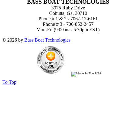
BASS BOAT TECHNOLOGIES
3975 Ruby Drive
Cohutta, Ga. 30710
Phone # 1 & 2 - 706-217-6161
Phone # 3 - 706-852-2457
Mon-Fri (9:00am - 5:30pm EST)
© 2026 by
Bass Boat Technologies
To Top