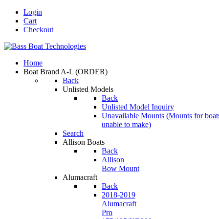
Login
Cart
Checkout
Home
Boat Brand A-L
(ORDER)
Back
Unlisted Models
Back
Unlisted Model Inquiry
Unavailable Mounts
(Mounts for boat
unable to make)
Search
Allison Boats
Back
Allison
Bow Mount
Alumacraft
Back
2018-2019
Alumacraft
Pro