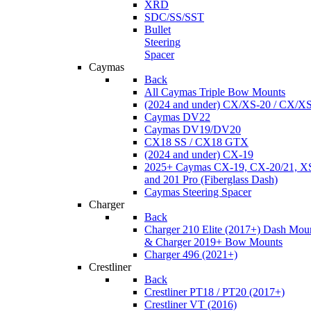
XRD
SDC/SS/SST
Bullet
Steering
Spacer
Caymas
Back
All Caymas Triple Bow Mounts
(2024 and under) CX/XS-20 / CX/X
Caymas DV22
Caymas DV19/DV20
CX18 SS / CX18 GTX
(2024 and under) CX-19
2025+ Caymas CX-19, CX-20/21, XS
and 201 Pro (Fiberglass Dash)
Caymas Steering Spacer
Charger
Back
Charger 210 Elite (2017+) Dash Mou
& Charger 2019+ Bow Mounts
Charger 496 (2021+)
Crestliner
Back
Crestliner PT18 / PT20 (2017+)
Crestliner VT (2016)