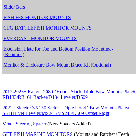
Slider Bars
FISH FFS MONITOR MOUNTS
GFG BATTLEFISH MONITOR MOUNTS
EVERCAST MONITOR MOUNTS
Extension Plate for Top and Bottom Position Mounting -
(Required)
Monitor & Enclosure Bow Mount Brace Kit (Optional)
2017-2023+ Ranger 2080 "Hood" Stack Triple Bow Mount - Plate#
RB133/RB161 Backer/D134 Leveler/D509
2021+ Skeeter ZX150 Series "Triple Hood" Bow Mount - Plate#
SKB117/N Leveler/MS241/MS245/D509 Offset Right
Vexus Steering Spacer
(New Spacers Added)
GET FISH MARINE MONITORS
(Mounts and Ratchet / Teeth