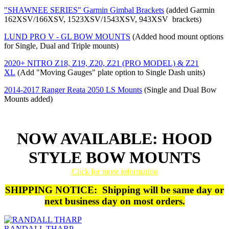
"SHAWNEE SERIES" Garmin Gimbal Brackets
(added Garmin
162XSV/166XSV, 1523XSV/1543XSV, 943XSV brackets)
LUND PRO V - GL BOW MOUNTS
(Added hood mount options
for Single, Dual and Triple mounts)
2020+ NITRO Z18, Z19, Z20, Z21 (PRO MODEL) & Z21
XL
(Add "Moving Gauges" plate option to Single Dash units)
2014-2017 Ranger Reata 2050 LS Mounts
(Single and Dual Bow
Mounts added)
NOW AVAILABLE: HOOD
STYLE BOW MOUNTS
Click for more information
SHIPPING NOTICE: Shipping will be same day or
next business day on most orders.
RANDALL THARP