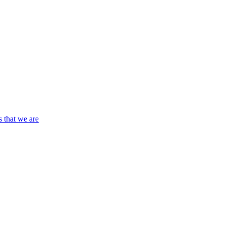
s that we are