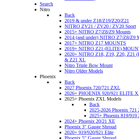
Search
Nitro
Back
2019 & under Z18/Z19/Z20/Z21
NITRO ZV21 / ZV20 / ZV20 Sport
2015+ NITRO Z7/Z8/Z9 Mounts
2014 (and under) NITRO Z7/Z8/Z9 
2017+ NITRO Z17 MOUNTS
2019+ NITRO Z21 (ELITE) MOUN
2020+ NITRO Z18, Z19, Z20, Z21
& Z21 XL
Nitro Triple Bow Mount
Nitro Older Models
Phoenix
Back
2027 Phoenix 720/721 ZXL
2026+ PHOENIX 920/921 ELITE X
2025+ Phoenix ZXL Models
Back
2025-2026 Phoenix 721
2025+ Phoenix 819/919
2024+ Phoenix 20/21 XE
Phoenix 3" Gauge Shroud
2020+ 919/920/921 Elite
Phoenix 5" Gauge Shroud