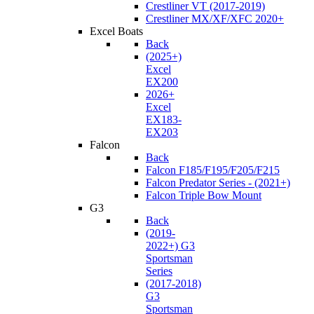
Crestliner VT (2017-2019)
Crestliner MX/XF/XFC 2020+
Excel Boats
Back
(2025+)
Excel
EX200
2026+
Excel
EX183-
EX203
Falcon
Back
Falcon F185/F195/F205/F215
Falcon Predator Series - (2021+)
Falcon Triple Bow Mount
G3
Back
(2019-
2022+) G3
Sportsman
Series
(2017-2018)
G3
Sportsman