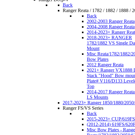
Back
Ranger Reata / 1782 / 1882 / 1888 / 
Back
2002-2003 Ranger Reata
2004-2008 Ranger Reata
2014-2023+ Ranger Rea
2018-2023+ RANGER
1782/1882 VS Single Da
Mount
Misc Reata/1782/1882/2
Bow Plates
2012 Ranger Reata
2021+ Ranger VX1888 
Stack "Hood" Bow moun
Plate# V116/D133 Level
Top
2014-2017 Ranger Reata
LS Mounts
2017-2023+ Ranger 1850/1880/2050
Ranger FS/VS Series
Back
2015-2023+ CUP/619FS
(2012-2014) 619FS/620
Misc Bow Plates - Range