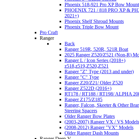
Phoenix 518-921 Pro XP Bow Mount
PHOENIX 721 / 818 PRO XP & PHX
2021+)
Phoenix Shelf Shroud Mounts
Phoenix Triple Bow Mount
Pro Craft
Ranger
Back
Ranger 519R, 520R, 521R Boat
2025 Ranger Z520/Z521 (Non-R) Mo
Ranger L / Icon Series (2018+)
z518,z519,Z520,Z521
Ranger "Z" Type (2013 and under)
Ranger "C" Type
Ranger Z20/Z21/ Older Z520
Ranger Z522D (2016+)
RT178 / RT188 / RT198/ ALPHA 20
Ranger Z175/Z185
Ranger, Falcon, Skeeter & Other Bra
Steering Spacers
Older Ranger Bow Plates
(2003-2007) Ranger VX / VS Model
(2008-2012) Ranger "VX" Models
Older Ranger Dash Mounts
Ranger Deep-V