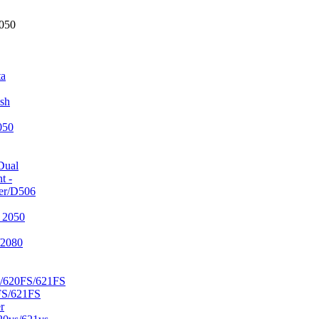
2050
ta
sh
050
Dual
t -
er/D506
 2050
/2080
/620FS/621FS
FS/621FS
r