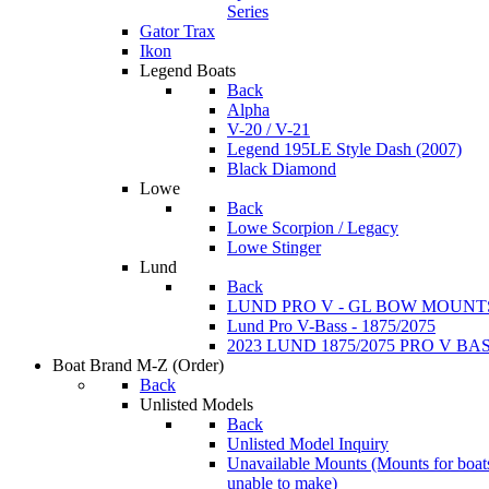
Series
Gator Trax
Ikon
Legend Boats
Back
Alpha
V-20 / V-21
Legend 195LE Style Dash (2007)
Black Diamond
Lowe
Back
Lowe Scorpion / Legacy
Lowe Stinger
Lund
Back
LUND PRO V - GL BOW MOUNT
Lund Pro V-Bass - 1875/2075
2023 LUND 1875/2075 PRO V B
Boat Brand M-Z
(Order)
Back
Unlisted Models
Back
Unlisted Model Inquiry
Unavailable Mounts
(Mounts for boat
unable to make)