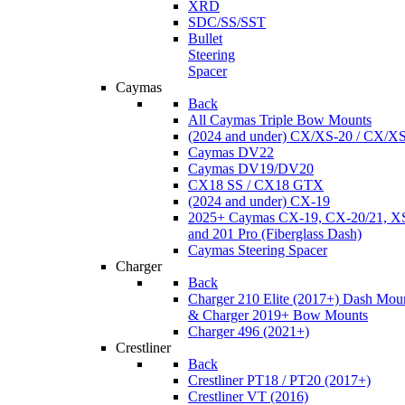
XRD
SDC/SS/SST
Bullet
Steering
Spacer
Caymas
Back
All Caymas Triple Bow Mounts
(2024 and under) CX/XS-20 / CX/X
Caymas DV22
Caymas DV19/DV20
CX18 SS / CX18 GTX
(2024 and under) CX-19
2025+ Caymas CX-19, CX-20/21, XS
and 201 Pro (Fiberglass Dash)
Caymas Steering Spacer
Charger
Back
Charger 210 Elite (2017+) Dash Mou
& Charger 2019+ Bow Mounts
Charger 496 (2021+)
Crestliner
Back
Crestliner PT18 / PT20 (2017+)
Crestliner VT (2016)