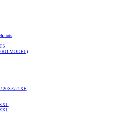
Mounts
TS
 (PRO MODEL)
 / 20XE/21XE
 ZXL
 ZXL