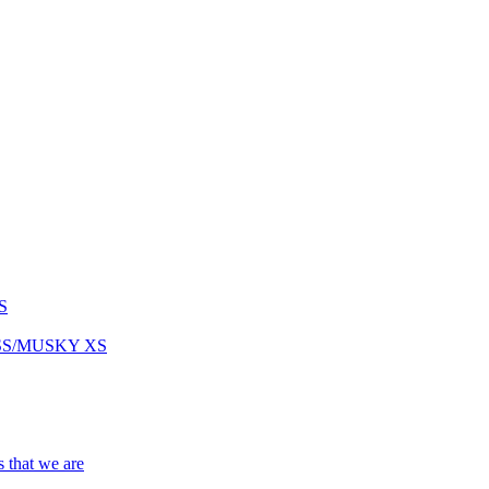
S
ASS/MUSKY XS
s that we are