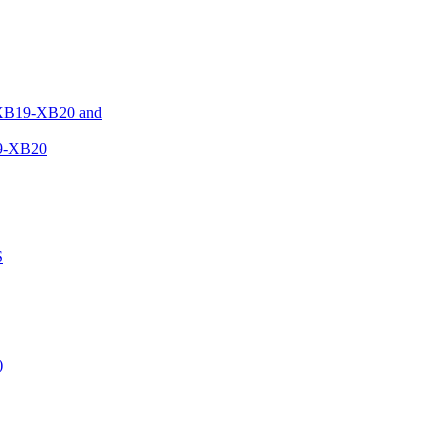
XB19-XB20 and
9-XB20
S
)