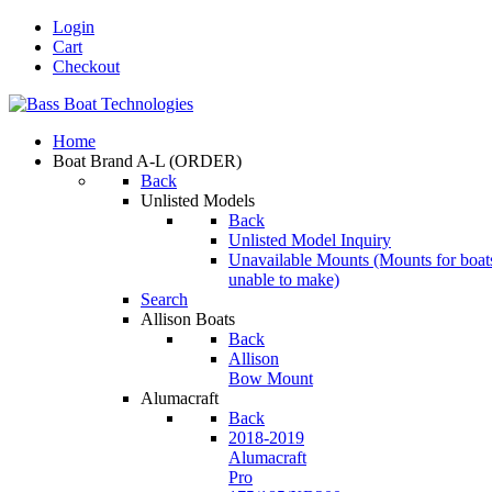
Login
Cart
Checkout
Home
Boat Brand A-L
(ORDER)
Back
Unlisted Models
Back
Unlisted Model Inquiry
Unavailable Mounts
(Mounts for boat
unable to make)
Search
Allison Boats
Back
Allison
Bow Mount
Alumacraft
Back
2018-2019
Alumacraft
Pro