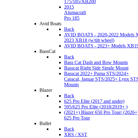
175/185/XB200
2015
Alumacraft
Pro 185
Avid Boats
Back
AVID BOATS - 2020-2022 Models 
2023 XB18 (w/tilt wheel)
AVID BOATS - 2023+ Models XB1
BassCat
Back
Bass Cat Dash and Bow Mounts
Basscat Right Side Single Mount
Basscat 2022+ Puma STS/2024+
Caracal, Jaguar STS/2025+ Lynx ST
Mounts
Blazer
Back
625 Pro Elite (2017 and under)
595/625 Pro Elite (2018/2019+ )
(2021+) Blazer 650 Pro Tour/ (2026+
625 Pro Tour
Bullet
Back
XRS / XST