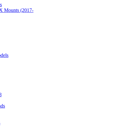
s
 Mounts (2017-
dels
8
nds
s