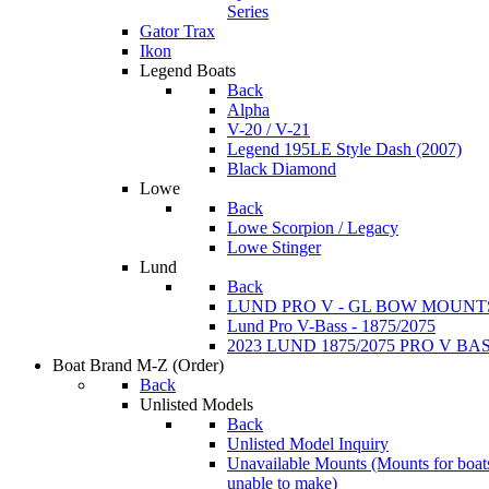
Series
Gator Trax
Ikon
Legend Boats
Back
Alpha
V-20 / V-21
Legend 195LE Style Dash (2007)
Black Diamond
Lowe
Back
Lowe Scorpion / Legacy
Lowe Stinger
Lund
Back
LUND PRO V - GL BOW MOUNT
Lund Pro V-Bass - 1875/2075
2023 LUND 1875/2075 PRO V B
Boat Brand M-Z
(Order)
Back
Unlisted Models
Back
Unlisted Model Inquiry
Unavailable Mounts
(Mounts for boat
unable to make)