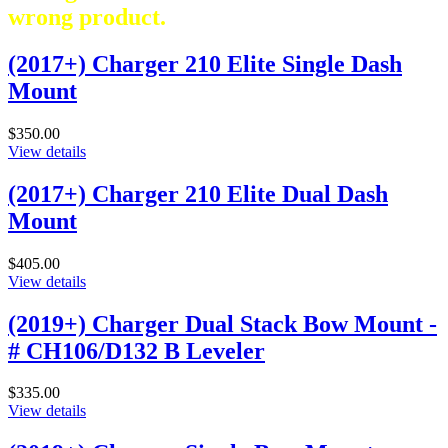
wrong product.
(2017+) Charger 210 Elite Single Dash
Mount
$350.00
View details
(2017+) Charger 210 Elite Dual Dash
Mount
$405.00
View details
(2019+) Charger Dual Stack Bow Mount -
# CH106/D132 B Leveler
$335.00
View details