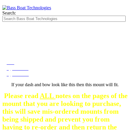
Search:
The Silver Heavy Duty Gimbal Brackets that
are in some mount pictures are NOT included
with any mount.
They are optional and can be
purchased here.
Bow
Type A Dash
Type B Dash
If your dash and bow look like this then this mount will fit.
Please read
ALL
notes on the pages of the
mount that you are looking to purchase,
this will save mis-ordered mounts from
being shipped and prevent you from
having to re-order and then return the