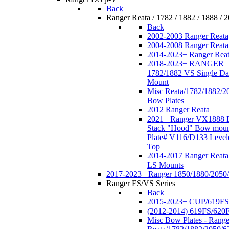
Back
Ranger Reata / 1782 / 1882 / 1888 / 
Back
2002-2003 Ranger Reata
2004-2008 Ranger Reata
2014-2023+ Ranger Rea
2018-2023+ RANGER
1782/1882 VS Single Da
Mount
Misc Reata/1782/1882/2
Bow Plates
2012 Ranger Reata
2021+ Ranger VX1888 
Stack "Hood" Bow moun
Plate# V116/D133 Level
Top
2014-2017 Ranger Reata
LS Mounts
2017-2023+ Ranger 1850/1880/2050
Ranger FS/VS Series
Back
2015-2023+ CUP/619FS
(2012-2014) 619FS/620
Misc Bow Plates - Range