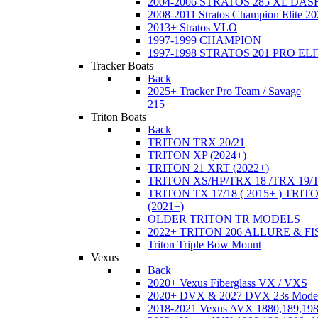
2004-2006 STRATOS 285 XL DA
2008-2011 Stratos Champion Elite 20
2013+ Stratos VLO
1997-1999 CHAMPION
1997-1998 STRATOS 201 PRO EL
Tracker Boats
Back
2025+ Tracker Pro Team / Savage
215
Triton Boats
Back
TRITON TRX 20/21
TRITON XP (2024+)
TRITON 21 XRT (2022+)
TRITON XS/HP/TRX 18 /TRX 19/
TRITON TX 17/18 ( 2015+ ) TRIT
(2021+)
OLDER TRITON TR MODELS
2022+ TRITON 206 ALLURE & F
Triton Triple Bow Mount
Vexus
Back
2020+ Vexus Fiberglass VX / VXS
2020+ DVX & 2027 DVX 23s Mode
2018-2021 Vexus AVX 1880,189,198