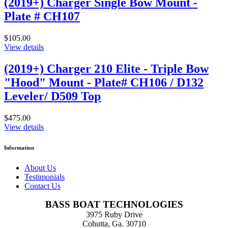
(2019+) Charger Single Bow Mount -
Plate # CH107
$105.00
View details
(2019+) Charger 210 Elite - Triple Bow
"Hood" Mount - Plate# CH106 / D132
Leveler/ D509 Top
$475.00
View details
Information
About Us
Testimonials
Contact Us
BASS BOAT TECHNOLOGIES
3975 Ruby Drive
Cohutta, Ga. 30710