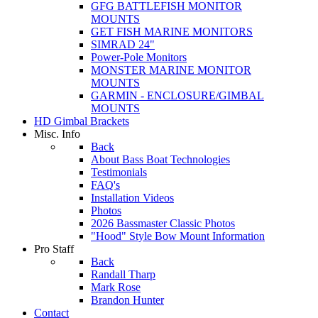
GFG BATTLEFISH MONITOR
MOUNTS
GET FISH MARINE MONITORS
SIMRAD 24"
Power-Pole Monitors
MONSTER MARINE MONITOR
MOUNTS
GARMIN - ENCLOSURE/GIMBAL
MOUNTS
HD Gimbal Brackets
Misc. Info
Back
About Bass Boat Technologies
Testimonials
FAQ's
Installation Videos
Photos
2026 Bassmaster Classic Photos
"Hood" Style Bow Mount Information
Pro Staff
Back
Randall Tharp
Mark Rose
Brandon Hunter
Contact