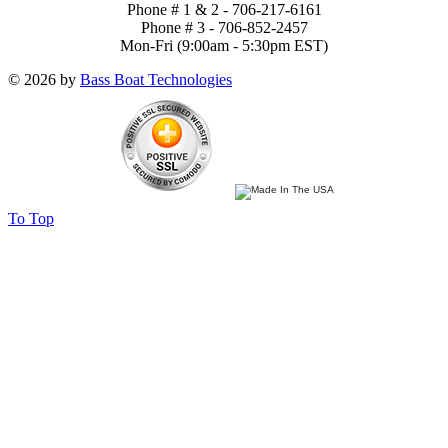
Phone # 1 & 2 - 706-217-6161
Phone # 3 - 706-852-2457
Mon-Fri (9:00am - 5:30pm EST)
© 2026 by
Bass Boat Technologies
To Top