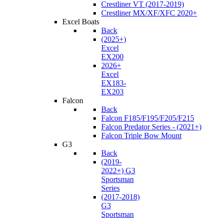
Crestliner VT (2017-2019)
Crestliner MX/XF/XFC 2020+
Excel Boats
Back
(2025+)
Excel
EX200
2026+
Excel
EX183-
EX203
Falcon
Back
Falcon F185/F195/F205/F215
Falcon Predator Series - (2021+)
Falcon Triple Bow Mount
G3
Back
(2019-
2022+) G3
Sportsman
Series
(2017-2018)
G3
Sportsman