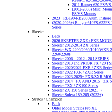
Reata/1782/1882/2050/6
2011 Ranger 620 FS/VS
(2002-2008) Misc. Moun
FS/VS Mounts
2023+ RB190-RB200 Alum. Inshore 
(2020-2026+) Ranger 619FS-622FS "
Series
Skeeter
Back
2026 SKEETER ZXE / FXE MOD
Skeeter 2012-2014 ZX Series
Skeeter WX 2200/2060/1910/WXR
2260/2260F
Skeeter 2006 – 2012 - 20 I SERIES
Skeeter 2013 and PRIOR FX / 20 I 
Skeeter 2020/2021 FXR / ZXR Serie
Skeeter 2022 FXR / ZXR Series
Skeeter 2023-2025+ FXR/ZXR M
Skeeter 2014+ FX AND 2015+ ZX 
Skeeter TZX / ZX190 Series
Skeeter ZX 150 Series (2021+)
Skeeter Solera 189-205 (2022+)
Stratos / Champion
Back
Older Model Stratos Pro XL