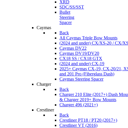
XRD
SDC/SS/SST
Bullet
Steering
Spacer
Caymas
Back
All Caymas Triple Bow Mounts
(2024 and under) CX/XS-20 / CX/X
Caymas DV22
Caymas DV19/DV20
CX18 SS / CX18 GTX
(2024 and under) CX-19
2025+ Caymas CX-19, CX-20/21, XS
and 201 Pro (Fiberglass Dash)
Caymas Steering Spacer
Charger
Back
Charger 210 Elite (2017+) Dash Mou
& Charger 2019+ Bow Mounts
Charger 496 (2021+)
Crestliner
Back
Crestliner PT18 / PT20 (2017+)
Crestliner VT (2016)