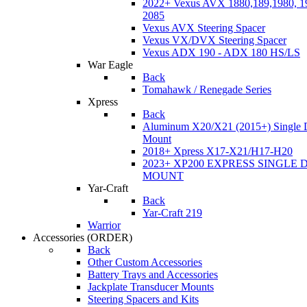
2022+ Vexus AVX 1880,189,1980, 19
2085
Vexus AVX Steering Spacer
Vexus VX/DVX Steering Spacer
Vexus ADX 190 - ADX 180 HS/LS
War Eagle
Back
Tomahawk / Renegade Series
Xpress
Back
Aluminum X20/X21 (2015+) Single 
Mount
2018+ Xpress X17-X21/H17-H20
2023+ XP200 EXPRESS SINGLE 
MOUNT
Yar-Craft
Back
Yar-Craft 219
Warrior
Accessories
(ORDER)
Back
Other Custom Accessories
Battery Trays and Accessories
Jackplate Transducer Mounts
Steering Spacers and Kits