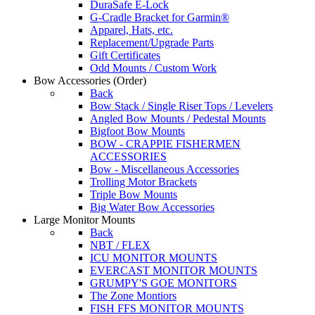
DuraSafe E-Lock
G-Cradle Bracket for Garmin®
Apparel, Hats, etc.
Replacement/Upgrade Parts
Gift Certificates
Odd Mounts / Custom Work
Bow Accessories
(Order)
Back
Bow Stack / Single Riser Tops / Levelers
Angled Bow Mounts / Pedestal Mounts
Bigfoot Bow Mounts
BOW - CRAPPIE FISHERMEN
ACCESSORIES
Bow - Miscellaneous Accessories
Trolling Motor Brackets
Triple Bow Mounts
Big Water Bow Accessories
Large Monitor Mounts
Back
NBT / FLEX
ICU MONITOR MOUNTS
EVERCAST MONITOR MOUNTS
GRUMPY'S GOE MONITORS
The Zone Montiors
FISH FFS MONITOR MOUNTS