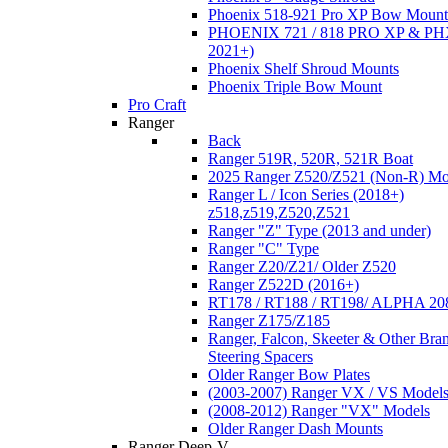
Phoenix 518-921 Pro XP Bow Mount
PHOENIX 721 / 818 PRO XP & PHX
2021+)
Phoenix Shelf Shroud Mounts
Phoenix Triple Bow Mount
Pro Craft
Ranger
Back
Ranger 519R, 520R, 521R Boat
2025 Ranger Z520/Z521 (Non-R) Mo
Ranger L / Icon Series (2018+)
z518,z519,Z520,Z521
Ranger "Z" Type (2013 and under)
Ranger "C" Type
Ranger Z20/Z21/ Older Z520
Ranger Z522D (2016+)
RT178 / RT188 / RT198/ ALPHA 20
Ranger Z175/Z185
Ranger, Falcon, Skeeter & Other Bra
Steering Spacers
Older Ranger Bow Plates
(2003-2007) Ranger VX / VS Model
(2008-2012) Ranger "VX" Models
Older Ranger Dash Mounts
Ranger Deep-V