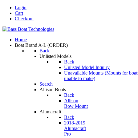
Login
Cart
Checkout
Home
Boat Brand A-L
(ORDER)
Back
Unlisted Models
Back
Unlisted Model Inquiry
Unavailable Mounts
(Mounts for boat
unable to make)
Search
Allison Boats
Back
Allison
Bow Mount
Alumacraft
Back
2018-2019
Alumacraft
Pro