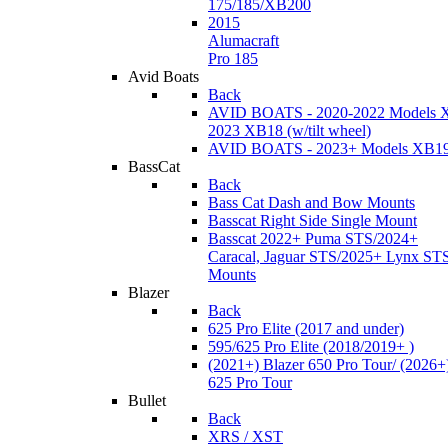
175/185/XB200
2015
Alumacraft
Pro 185
Avid Boats
Back
AVID BOATS - 2020-2022 Models 
2023 XB18 (w/tilt wheel)
AVID BOATS - 2023+ Models XB1
BassCat
Back
Bass Cat Dash and Bow Mounts
Basscat Right Side Single Mount
Basscat 2022+ Puma STS/2024+
Caracal, Jaguar STS/2025+ Lynx ST
Mounts
Blazer
Back
625 Pro Elite (2017 and under)
595/625 Pro Elite (2018/2019+ )
(2021+) Blazer 650 Pro Tour/ (2026+
625 Pro Tour
Bullet
Back
XRS / XST