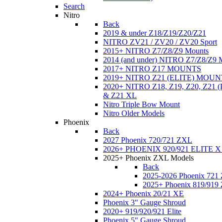
Search
Nitro
Back
2019 & under Z18/Z19/Z20/Z21
NITRO ZV21 / ZV20 / ZV20 Sport
2015+ NITRO Z7/Z8/Z9 Mounts
2014 (and under) NITRO Z7/Z8/Z9 
2017+ NITRO Z17 MOUNTS
2019+ NITRO Z21 (ELITE) MOUN
2020+ NITRO Z18, Z19, Z20, Z21
& Z21 XL
Nitro Triple Bow Mount
Nitro Older Models
Phoenix
Back
2027 Phoenix 720/721 ZXL
2026+ PHOENIX 920/921 ELITE X
2025+ Phoenix ZXL Models
Back
2025-2026 Phoenix 721
2025+ Phoenix 819/919
2024+ Phoenix 20/21 XE
Phoenix 3" Gauge Shroud
2020+ 919/920/921 Elite
Phoenix 5" Gauge Shroud