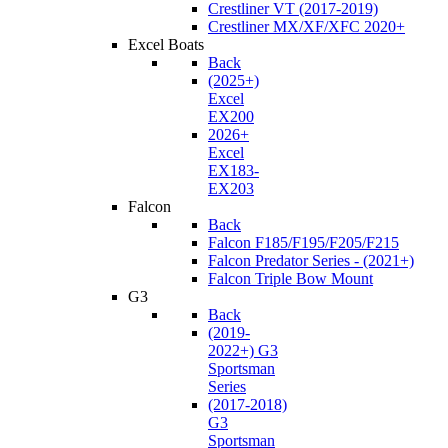
Crestliner VT (2017-2019)
Crestliner MX/XF/XFC 2020+
Excel Boats
Back
(2025+)
Excel
EX200
2026+
Excel
EX183-
EX203
Falcon
Back
Falcon F185/F195/F205/F215
Falcon Predator Series - (2021+)
Falcon Triple Bow Mount
G3
Back
(2019-
2022+) G3
Sportsman
Series
(2017-2018)
G3
Sportsman