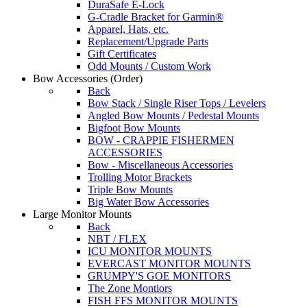
DuraSafe E-Lock
G-Cradle Bracket for Garmin®
Apparel, Hats, etc.
Replacement/Upgrade Parts
Gift Certificates
Odd Mounts / Custom Work
Bow Accessories
(Order)
Back
Bow Stack / Single Riser Tops / Levelers
Angled Bow Mounts / Pedestal Mounts
Bigfoot Bow Mounts
BOW - CRAPPIE FISHERMEN
ACCESSORIES
Bow - Miscellaneous Accessories
Trolling Motor Brackets
Triple Bow Mounts
Big Water Bow Accessories
Large Monitor Mounts
Back
NBT / FLEX
ICU MONITOR MOUNTS
EVERCAST MONITOR MOUNTS
GRUMPY'S GOE MONITORS
The Zone Montiors
FISH FFS MONITOR MOUNTS