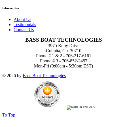
Information
About Us
Testimonials
Contact Us
BASS BOAT TECHNOLOGIES
3975 Ruby Drive
Cohutta, Ga. 30710
Phone # 1 & 2 - 706-217-6161
Phone # 3 - 706-852-2457
Mon-Fri (9:00am - 5:30pm EST)
© 2026 by
Bass Boat Technologies
To Top