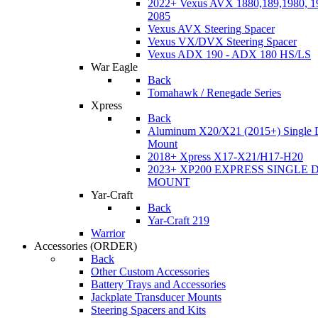
2022+ Vexus AVX 1880,189,1980, 19
2085
Vexus AVX Steering Spacer
Vexus VX/DVX Steering Spacer
Vexus ADX 190 - ADX 180 HS/LS
War Eagle
Back
Tomahawk / Renegade Series
Xpress
Back
Aluminum X20/X21 (2015+) Single 
Mount
2018+ Xpress X17-X21/H17-H20
2023+ XP200 EXPRESS SINGLE 
MOUNT
Yar-Craft
Back
Yar-Craft 219
Warrior
Accessories
(ORDER)
Back
Other Custom Accessories
Battery Trays and Accessories
Jackplate Transducer Mounts
Steering Spacers and Kits