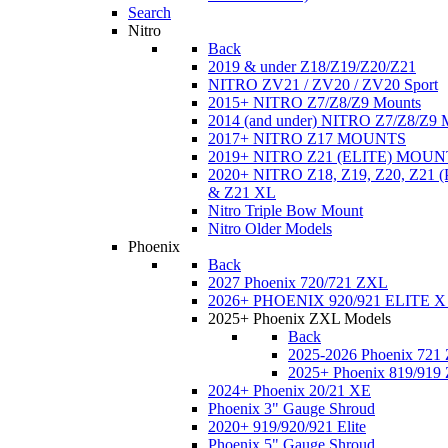
Search
Nitro
Back
2019 & under Z18/Z19/Z20/Z21
NITRO ZV21 / ZV20 / ZV20 Sport
2015+ NITRO Z7/Z8/Z9 Mounts
2014 (and under) NITRO Z7/Z8/Z9 
2017+ NITRO Z17 MOUNTS
2019+ NITRO Z21 (ELITE) MOUN
2020+ NITRO Z18, Z19, Z20, Z21
& Z21 XL
Nitro Triple Bow Mount
Nitro Older Models
Phoenix
Back
2027 Phoenix 720/721 ZXL
2026+ PHOENIX 920/921 ELITE X
2025+ Phoenix ZXL Models
Back
2025-2026 Phoenix 721
2025+ Phoenix 819/919
2024+ Phoenix 20/21 XE
Phoenix 3" Gauge Shroud
2020+ 919/920/921 Elite
Phoenix 5" Gauge Shroud