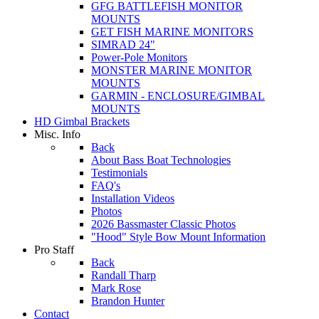
GFG BATTLEFISH MONITOR
MOUNTS
GET FISH MARINE MONITORS
SIMRAD 24"
Power-Pole Monitors
MONSTER MARINE MONITOR
MOUNTS
GARMIN - ENCLOSURE/GIMBAL
MOUNTS
HD Gimbal Brackets
Misc. Info
Back
About Bass Boat Technologies
Testimonials
FAQ's
Installation Videos
Photos
2026 Bassmaster Classic Photos
"Hood" Style Bow Mount Information
Pro Staff
Back
Randall Tharp
Mark Rose
Brandon Hunter
Contact