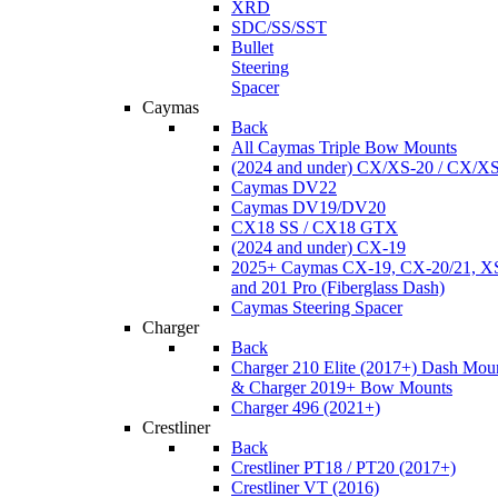
XRD
SDC/SS/SST
Bullet
Steering
Spacer
Caymas
Back
All Caymas Triple Bow Mounts
(2024 and under) CX/XS-20 / CX/X
Caymas DV22
Caymas DV19/DV20
CX18 SS / CX18 GTX
(2024 and under) CX-19
2025+ Caymas CX-19, CX-20/21, XS
and 201 Pro (Fiberglass Dash)
Caymas Steering Spacer
Charger
Back
Charger 210 Elite (2017+) Dash Mou
& Charger 2019+ Bow Mounts
Charger 496 (2021+)
Crestliner
Back
Crestliner PT18 / PT20 (2017+)
Crestliner VT (2016)