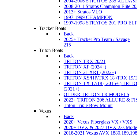
2004-2006 STRATOS 285 XL DA
2008-2011 Stratos Champion Elite 20
2013+ Stratos VLO
1997-1999 CHAMPION
1997-1998 STRATOS 201 PRO EL
Tracker Boats
Back
2025+ Tracker Pro Team / Savage
215
Triton Boats
Back
TRITON TRX 20/21
TRITON XP (2024+)
TRITON 21 XRT (2022+)
TRITON XS/HP/TRX 18 /TRX 19/
TRITON TX 17/18 ( 2015+ ) TRIT
(2021+)
OLDER TRITON TR MODELS
2022+ TRITON 206 ALLURE & F
Triton Triple Bow Mount
Vexus
Back
2020+ Vexus Fiberglass VX / VXS
2020+ DVX & 2027 DVX 23s Mode
2018-2021 Vexus AVX 1880,189,198