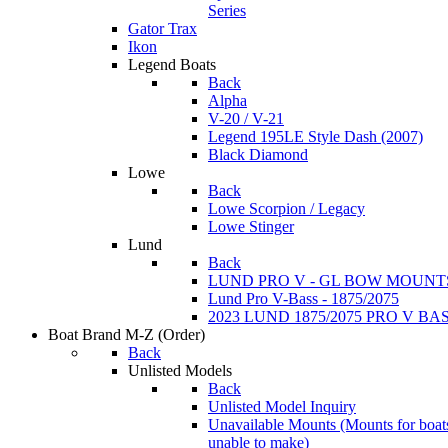
Series
Gator Trax
Ikon
Legend Boats
Back
Alpha
V-20 / V-21
Legend 195LE Style Dash (2007)
Black Diamond
Lowe
Back
Lowe Scorpion / Legacy
Lowe Stinger
Lund
Back
LUND PRO V - GL BOW MOUNT
Lund Pro V-Bass - 1875/2075
2023 LUND 1875/2075 PRO V B
Boat Brand M-Z
(Order)
Back
Unlisted Models
Back
Unlisted Model Inquiry
Unavailable Mounts
(Mounts for boat
unable to make)