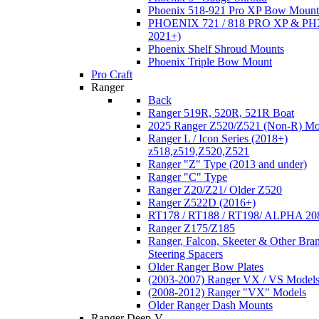
Phoenix 518-921 Pro XP Bow Mount
PHOENIX 721 / 818 PRO XP & PHX
2021+)
Phoenix Shelf Shroud Mounts
Phoenix Triple Bow Mount
Pro Craft
Ranger
Back
Ranger 519R, 520R, 521R Boat
2025 Ranger Z520/Z521 (Non-R) Mo
Ranger L / Icon Series (2018+)
z518,z519,Z520,Z521
Ranger "Z" Type (2013 and under)
Ranger "C" Type
Ranger Z20/Z21/ Older Z520
Ranger Z522D (2016+)
RT178 / RT188 / RT198/ ALPHA 20
Ranger Z175/Z185
Ranger, Falcon, Skeeter & Other Bra
Steering Spacers
Older Ranger Bow Plates
(2003-2007) Ranger VX / VS Model
(2008-2012) Ranger "VX" Models
Older Ranger Dash Mounts
Ranger Deep-V