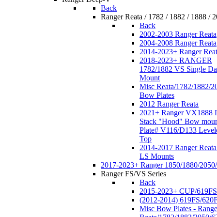
Back
Ranger Reata / 1782 / 1882 / 1888 / 
Back
2002-2003 Ranger Reata
2004-2008 Ranger Reata
2014-2023+ Ranger Rea
2018-2023+ RANGER
1782/1882 VS Single Da
Mount
Misc Reata/1782/1882/2
Bow Plates
2012 Ranger Reata
2021+ Ranger VX1888 
Stack "Hood" Bow moun
Plate# V116/D133 Level
Top
2014-2017 Ranger Reata
LS Mounts
2017-2023+ Ranger 1850/1880/2050
Ranger FS/VS Series
Back
2015-2023+ CUP/619FS
(2012-2014) 619FS/620
Misc Bow Plates - Range