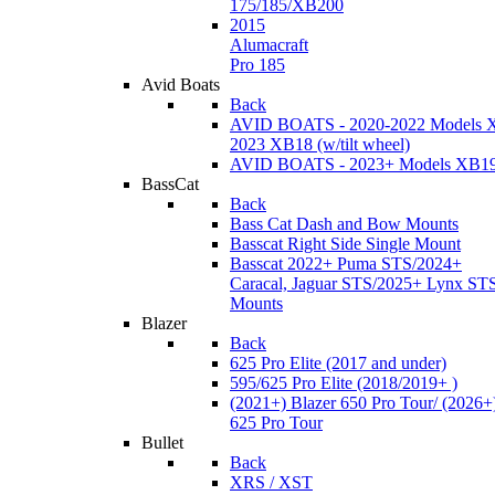
175/185/XB200
2015
Alumacraft
Pro 185
Avid Boats
Back
AVID BOATS - 2020-2022 Models 
2023 XB18 (w/tilt wheel)
AVID BOATS - 2023+ Models XB1
BassCat
Back
Bass Cat Dash and Bow Mounts
Basscat Right Side Single Mount
Basscat 2022+ Puma STS/2024+
Caracal, Jaguar STS/2025+ Lynx ST
Mounts
Blazer
Back
625 Pro Elite (2017 and under)
595/625 Pro Elite (2018/2019+ )
(2021+) Blazer 650 Pro Tour/ (2026+
625 Pro Tour
Bullet
Back
XRS / XST