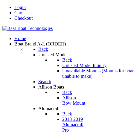
Login
Cart
Checkout
Home
Boat Brand A-L
(ORDER)
Back
Unlisted Models
Back
Unlisted Model Inquiry
Unavailable Mounts
(Mounts for boat
unable to make)
Search
Allison Boats
Back
Allison
Bow Mount
Alumacraft
Back
2018-2019
Alumacraft
Pro