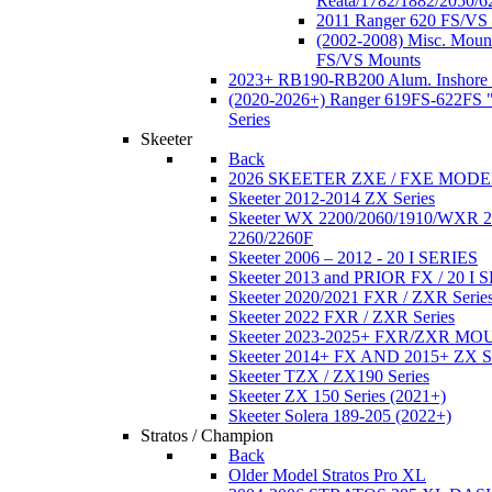
Reata/1782/1882/2050/6
2011 Ranger 620 FS/VS
(2002-2008) Misc. Moun
FS/VS Mounts
2023+ RB190-RB200 Alum. Inshore 
(2020-2026+) Ranger 619FS-622FS "
Series
Skeeter
Back
2026 SKEETER ZXE / FXE MOD
Skeeter 2012-2014 ZX Series
Skeeter WX 2200/2060/1910/WXR
2260/2260F
Skeeter 2006 – 2012 - 20 I SERIES
Skeeter 2013 and PRIOR FX / 20 I 
Skeeter 2020/2021 FXR / ZXR Serie
Skeeter 2022 FXR / ZXR Series
Skeeter 2023-2025+ FXR/ZXR M
Skeeter 2014+ FX AND 2015+ ZX 
Skeeter TZX / ZX190 Series
Skeeter ZX 150 Series (2021+)
Skeeter Solera 189-205 (2022+)
Stratos / Champion
Back
Older Model Stratos Pro XL