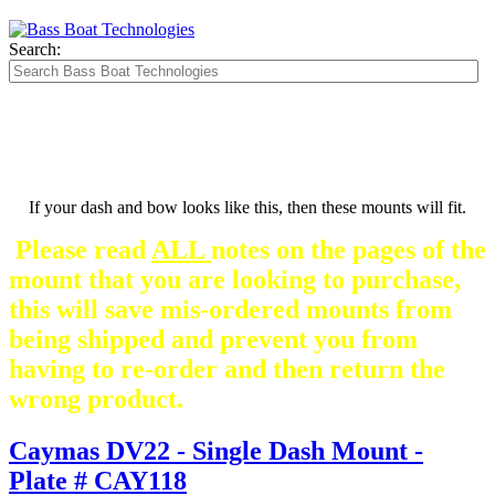
Search:
If your dash and bow looks like this, then these mounts will fit.
Please read
ALL
notes on the pages of the
mount that you are looking to purchase,
this will save mis-ordered mounts from
being shipped and prevent you from
having to re-order and then return the
wrong product.
Caymas DV22 - Single Dash Mount -
Plate # CAY118