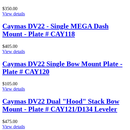
$350.00
View details
Caymas DV22 - Single MEGA Dash
Mount - Plate # CAY118
$405.00
View details
Caymas DV22 Single Bow Mount Plate -
Plate # CAY120
$105.00
View details
Caymas DV22 Dual "Hood" Stack Bow
Mount - Plate # CAY121/D134 Leveler
$475.00
View details