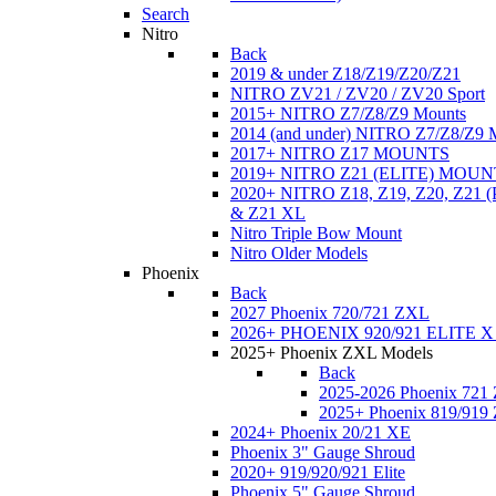
Search
Nitro
Back
2019 & under Z18/Z19/Z20/Z21
NITRO ZV21 / ZV20 / ZV20 Sport
2015+ NITRO Z7/Z8/Z9 Mounts
2014 (and under) NITRO Z7/Z8/Z9 
2017+ NITRO Z17 MOUNTS
2019+ NITRO Z21 (ELITE) MOUN
2020+ NITRO Z18, Z19, Z20, Z21
& Z21 XL
Nitro Triple Bow Mount
Nitro Older Models
Phoenix
Back
2027 Phoenix 720/721 ZXL
2026+ PHOENIX 920/921 ELITE X
2025+ Phoenix ZXL Models
Back
2025-2026 Phoenix 721
2025+ Phoenix 819/919
2024+ Phoenix 20/21 XE
Phoenix 3" Gauge Shroud
2020+ 919/920/921 Elite
Phoenix 5" Gauge Shroud