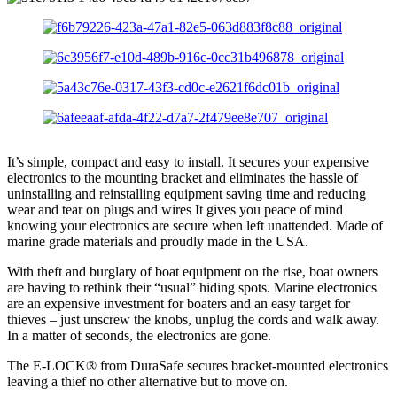
It’s simple, compact and easy to install. It secures your expensive
electronics to the mounting bracket and eliminates the hassle of
uninstalling and reinstalling equipment saving time and reducing
wear and tear on plugs and wires It gives you peace of mind
knowing your electronics are secure when left unattended. Made of
marine grade materials and proudly made in the USA.
With theft and burglary of boat equipment on the rise, boat owners
are having to rethink their “usual” hiding spots. Marine electronics
are an expensive investment for boaters and an easy target for
thieves – just unscrew the knobs, unplug the cords and walk away.
In a matter of seconds, the electronics are gone.
The E-LOCK® from DuraSafe secures bracket-mounted electronics
leaving a thief no other alternative but to move on.