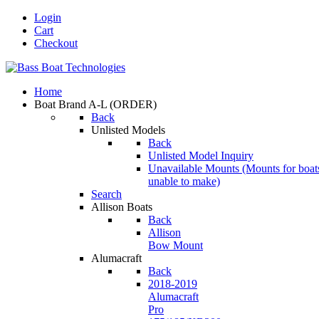
Login
Cart
Checkout
Home
Boat Brand A-L
(ORDER)
Back
Unlisted Models
Back
Unlisted Model Inquiry
Unavailable Mounts
(Mounts for boat
unable to make)
Search
Allison Boats
Back
Allison
Bow Mount
Alumacraft
Back
2018-2019
Alumacraft
Pro