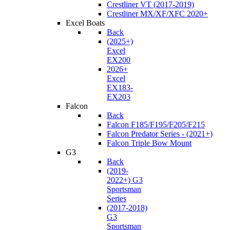
Crestliner VT (2017-2019)
Crestliner MX/XF/XFC 2020+
Excel Boats
Back
(2025+)
Excel
EX200
2026+
Excel
EX183-
EX203
Falcon
Back
Falcon F185/F195/F205/F215
Falcon Predator Series - (2021+)
Falcon Triple Bow Mount
G3
Back
(2019-
2022+) G3
Sportsman
Series
(2017-2018)
G3
Sportsman