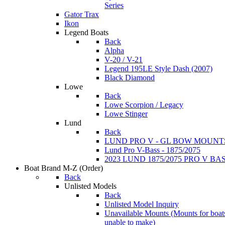
Series
Gator Trax
Ikon
Legend Boats
Back
Alpha
V-20 / V-21
Legend 195LE Style Dash (2007)
Black Diamond
Lowe
Back
Lowe Scorpion / Legacy
Lowe Stinger
Lund
Back
LUND PRO V - GL BOW MOUNT
Lund Pro V-Bass - 1875/2075
2023 LUND 1875/2075 PRO V B
Boat Brand M-Z
(Order)
Back
Unlisted Models
Back
Unlisted Model Inquiry
Unavailable Mounts
(Mounts for boat
unable to make)