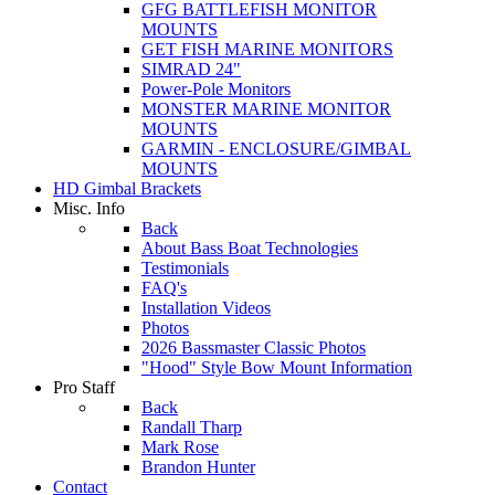
GFG BATTLEFISH MONITOR
MOUNTS
GET FISH MARINE MONITORS
SIMRAD 24"
Power-Pole Monitors
MONSTER MARINE MONITOR
MOUNTS
GARMIN - ENCLOSURE/GIMBAL
MOUNTS
HD Gimbal Brackets
Misc. Info
Back
About Bass Boat Technologies
Testimonials
FAQ's
Installation Videos
Photos
2026 Bassmaster Classic Photos
"Hood" Style Bow Mount Information
Pro Staff
Back
Randall Tharp
Mark Rose
Brandon Hunter
Contact