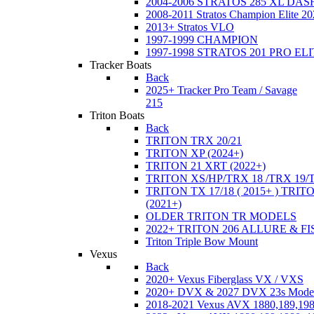
2004-2006 STRATOS 285 XL DA
2008-2011 Stratos Champion Elite 20
2013+ Stratos VLO
1997-1999 CHAMPION
1997-1998 STRATOS 201 PRO EL
Tracker Boats
Back
2025+ Tracker Pro Team / Savage
215
Triton Boats
Back
TRITON TRX 20/21
TRITON XP (2024+)
TRITON 21 XRT (2022+)
TRITON XS/HP/TRX 18 /TRX 19/
TRITON TX 17/18 ( 2015+ ) TRIT
(2021+)
OLDER TRITON TR MODELS
2022+ TRITON 206 ALLURE & F
Triton Triple Bow Mount
Vexus
Back
2020+ Vexus Fiberglass VX / VXS
2020+ DVX & 2027 DVX 23s Mode
2018-2021 Vexus AVX 1880,189,198