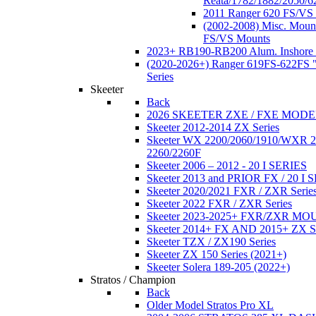
Reata/1782/1882/2050/6
2011 Ranger 620 FS/VS
(2002-2008) Misc. Moun
FS/VS Mounts
2023+ RB190-RB200 Alum. Inshore 
(2020-2026+) Ranger 619FS-622FS "
Series
Skeeter
Back
2026 SKEETER ZXE / FXE MOD
Skeeter 2012-2014 ZX Series
Skeeter WX 2200/2060/1910/WXR
2260/2260F
Skeeter 2006 – 2012 - 20 I SERIES
Skeeter 2013 and PRIOR FX / 20 I 
Skeeter 2020/2021 FXR / ZXR Serie
Skeeter 2022 FXR / ZXR Series
Skeeter 2023-2025+ FXR/ZXR M
Skeeter 2014+ FX AND 2015+ ZX 
Skeeter TZX / ZX190 Series
Skeeter ZX 150 Series (2021+)
Skeeter Solera 189-205 (2022+)
Stratos / Champion
Back
Older Model Stratos Pro XL