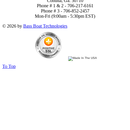
Cohutta, Ga. 30710
Phone # 1 & 2 - 706-217-6161
Phone # 3 - 706-852-2457
Mon-Fri (9:00am - 5:30pm EST)
© 2026 by
Bass Boat Technologies
To Top