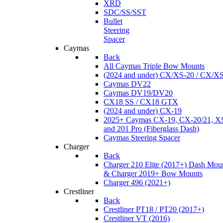
XRD
SDC/SS/SST
Bullet
Steering
Spacer
Caymas
Back
All Caymas Triple Bow Mounts
(2024 and under) CX/XS-20 / CX/X
Caymas DV22
Caymas DV19/DV20
CX18 SS / CX18 GTX
(2024 and under) CX-19
2025+ Caymas CX-19, CX-20/21, XS
and 201 Pro (Fiberglass Dash)
Caymas Steering Spacer
Charger
Back
Charger 210 Elite (2017+) Dash Mou
& Charger 2019+ Bow Mounts
Charger 496 (2021+)
Crestliner
Back
Crestliner PT18 / PT20 (2017+)
Crestliner VT (2016)