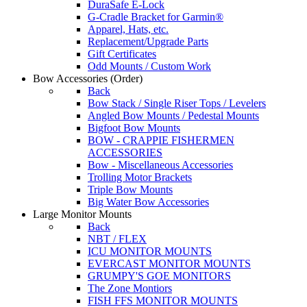
DuraSafe E-Lock
G-Cradle Bracket for Garmin®
Apparel, Hats, etc.
Replacement/Upgrade Parts
Gift Certificates
Odd Mounts / Custom Work
Bow Accessories
(Order)
Back
Bow Stack / Single Riser Tops / Levelers
Angled Bow Mounts / Pedestal Mounts
Bigfoot Bow Mounts
BOW - CRAPPIE FISHERMEN
ACCESSORIES
Bow - Miscellaneous Accessories
Trolling Motor Brackets
Triple Bow Mounts
Big Water Bow Accessories
Large Monitor Mounts
Back
NBT / FLEX
ICU MONITOR MOUNTS
EVERCAST MONITOR MOUNTS
GRUMPY'S GOE MONITORS
The Zone Montiors
FISH FFS MONITOR MOUNTS