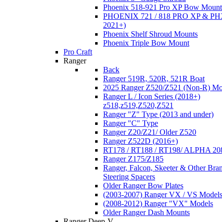
Phoenix 518-921 Pro XP Bow Mount
PHOENIX 721 / 818 PRO XP & PHX
2021+)
Phoenix Shelf Shroud Mounts
Phoenix Triple Bow Mount
Pro Craft
Ranger
Back
Ranger 519R, 520R, 521R Boat
2025 Ranger Z520/Z521 (Non-R) Mo
Ranger L / Icon Series (2018+)
z518,z519,Z520,Z521
Ranger "Z" Type (2013 and under)
Ranger "C" Type
Ranger Z20/Z21/ Older Z520
Ranger Z522D (2016+)
RT178 / RT188 / RT198/ ALPHA 20
Ranger Z175/Z185
Ranger, Falcon, Skeeter & Other Bra
Steering Spacers
Older Ranger Bow Plates
(2003-2007) Ranger VX / VS Model
(2008-2012) Ranger "VX" Models
Older Ranger Dash Mounts
Ranger Deep-V