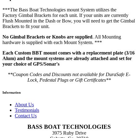
***The Bass Boat Technologies mount System utilizes the
Factory Gimbal Brackets for each unit. If your units are currently
Flush Mounted in the Dash or Bow, you will need to get the Gimbal
Brackets to fit your unit.
No Gimbal Brackets or Knobs are supplied
. All Mounting
hardware is supplied with each Mount System. ***
Each Custom BBT mount comes with a replacement plate (3/16
Alum) and the mount systems are already attached and set for
your choice of GPS/Sonar's
**Coupon Codes and Discounts not available for DuraSafe E-
Lock, Pedestal Plugs or Gift Certificates**
Information
About Us
Testimonials
Contact Us
BASS BOAT TECHNOLOGIES
3975 Ruby Drive