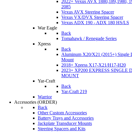
2022+ Vexus AVX 1880,189,1980, 19
2085
Vexus AVX Steering Spacer
Vexus VX/DVX Steering Spacer
Vexus ADX 190 - ADX 180 HS/LS
War Eagle
Back
Tomahawk / Renegade Series
Xpress
Back
Aluminum X20/X21 (2015+) Single 
Mount
2018+ Xpress X17-X21/H17-H20
2023+ XP200 EXPRESS SINGLE 
MOUNT
Yar-Craft
Back
Yar-Craft 219
Warrior
Accessories
(ORDER)
Back
Other Custom Accessories
Battery Trays and Accessories
Jackplate Transducer Mounts
Steering Spacers and Kits