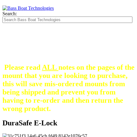
Search:
The Silver Heavy Duty Gimbal Brackets that
are in some mount pictures are NOT included
with any mount.
They are optional and can be
purchased here.
Please read
ALL
notes on the pages of the
mount that you are looking to purchase,
this will save mis-ordered mounts from
being shipped and prevent you from
having to re-order and then return the
wrong product.
DuraSafe E-Lock