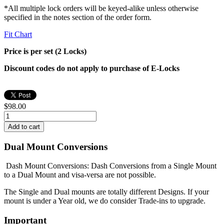
*All multiple lock orders will be keyed-alike unless otherwise
specified in the notes section of the order form.
Fit Chart
Price is per set (2 Locks)
Discount codes do not apply to purchase of E-Locks
$98.00
Dual Mount Conversions
Dash Mount Conversions: Dash Conversions from a Single Mount
to a Dual Mount and visa-versa are not possible.
The Single and Dual mounts are totally different Designs. If your
mount is under a Year old, we do consider Trade-ins to upgrade.
Important