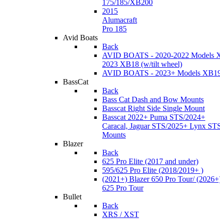
175/185/XB200
2015
Alumacraft
Pro 185
Avid Boats
Back
AVID BOATS - 2020-2022 Models 
2023 XB18 (w/tilt wheel)
AVID BOATS - 2023+ Models XB1
BassCat
Back
Bass Cat Dash and Bow Mounts
Basscat Right Side Single Mount
Basscat 2022+ Puma STS/2024+
Caracal, Jaguar STS/2025+ Lynx ST
Mounts
Blazer
Back
625 Pro Elite (2017 and under)
595/625 Pro Elite (2018/2019+ )
(2021+) Blazer 650 Pro Tour/ (2026+
625 Pro Tour
Bullet
Back
XRS / XST