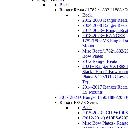
Back
Ranger Reata / 1782 / 1882 / 1888 / 
Back
2002-2003 Ranger Reata
2004-2008 Ranger Reata
2014-2023+ Ranger Rea
2018-2023+ RANGER
1782/1882 VS Single Da
Mount
Misc Reata/1782/1882/2
Bow Plates
2012 Ranger Reata
2021+ Ranger VX1888 
Stack "Hood" Bow moun
Plate# V116/D133 Level
Top
2014-2017 Ranger Reata
LS Mounts
2017-2023+ Ranger 1850/1880/2050
Ranger FS/VS Series
Back
2015-2023+ CUP/619FS
(2012-2014) 619FS/620
Misc Bow Plates - Range