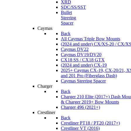
XRD
SDC/SS/SST
Bullet
Steering
Spacer
Caymas
Back
All Caymas Triple Bow Mounts
(2024 and under) CX/XS-20 / CX/X
Caymas DV22
Caymas DV19/DV20
CX18 SS / CX18 GTX
(2024 and under) CX-19
2025+ Caymas CX-19, CX-20/21, XS
and 201 Pro (Fiberglass Dash)
Caymas Steering Spacer
Charger
Back
Charger 210 Elite (2017+) Dash Mou
& Charger 2019+ Bow Mounts
Charger 496 (2021+)
Crestliner
Back
Crestliner PT18 / PT20 (2017+)
Crestliner VT (2016)