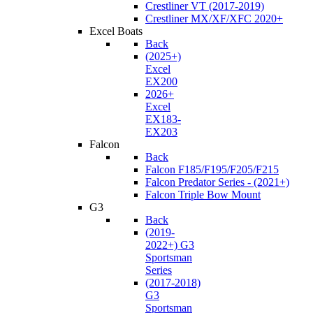
Crestliner VT (2017-2019)
Crestliner MX/XF/XFC 2020+
Excel Boats
Back
(2025+)
Excel
EX200
2026+
Excel
EX183-
EX203
Falcon
Back
Falcon F185/F195/F205/F215
Falcon Predator Series - (2021+)
Falcon Triple Bow Mount
G3
Back
(2019-
2022+) G3
Sportsman
Series
(2017-2018)
G3
Sportsman