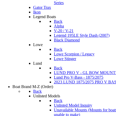
Series
Gator Trax
Ikon
Legend Boats
Back
Alpha
V-20 / V-21
Legend 195LE Style Dash (2007)
Black Diamond
Lowe
Back
Lowe Scorpion / Legacy
Lowe Stinger
Lund
Back
LUND PRO V - GL BOW MOUNT
Lund Pro V-Bass - 1875/2075
2023 LUND 1875/2075 PRO V B
Boat Brand M-Z
(Order)
Back
Unlisted Models
Back
Unlisted Model Inquiry
Unavailable Mounts
(Mounts for boat
unable to make)