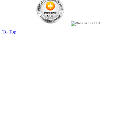
To Top