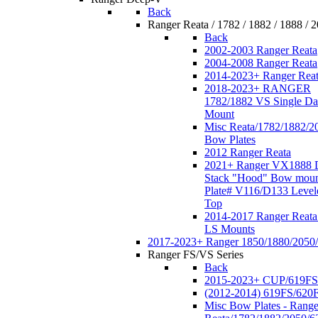
Back
Ranger Reata / 1782 / 1882 / 1888 / 
Back
2002-2003 Ranger Reata
2004-2008 Ranger Reata
2014-2023+ Ranger Rea
2018-2023+ RANGER
1782/1882 VS Single Da
Mount
Misc Reata/1782/1882/2
Bow Plates
2012 Ranger Reata
2021+ Ranger VX1888 
Stack "Hood" Bow moun
Plate# V116/D133 Level
Top
2014-2017 Ranger Reata
LS Mounts
2017-2023+ Ranger 1850/1880/2050
Ranger FS/VS Series
Back
2015-2023+ CUP/619FS
(2012-2014) 619FS/620
Misc Bow Plates - Range