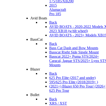
175/185/XB200
2015
Alumacraft
Pro 185
Avid Boats
Back
AVID BOATS - 2020-2022 Models 
2023 XB18 (w/tilt wheel)
AVID BOATS - 2023+ Models XB1
BassCat
Back
Bass Cat Dash and Bow Mounts
Basscat Right Side Single Mount
Basscat 2022+ Puma STS/2024+
Caracal, Jaguar STS/2025+ Lynx ST
Mounts
Blazer
Back
625 Pro Elite (2017 and under)
595/625 Pro Elite (2018/2019+ )
(2021+) Blazer 650 Pro Tour/ (2026+
625 Pro Tour
Bullet
Back
XRS / XST