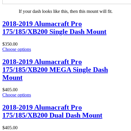
If your dash looks like this, then this mount will fit.
2018-2019 Alumacraft Pro
175/185/XB200 Single Dash Mount
$350.00
Choose options
2018-2019 Alumacraft Pro
175/185/XB200 MEGA Single Dash
Mount
$405.00
Choose options
2018-2019 Alumacraft Pro
175/185/XB200 Dual Dash Mount
$405.00