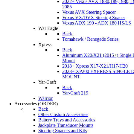
2022+ Vexus AVX 1880,189,1980, 19
2085
Vexus AVX Steering Spacer
Vexus VX/DVX Steering Spacer
Vexus ADX 190 - ADX 180 HS/LS
War Eagle
Back
Tomahawk / Renegade Series
Xpress
Back
Aluminum X20/X21 (2015+) Single 
Mount
2018+ Xpress X17-X21/H17-H20
2023+ XP200 EXPRESS SINGLE 
MOUNT
Yar-Craft
Back
Yar-Craft 219
Warrior
Accessories
(ORDER)
Back
Other Custom Accessories
Battery Trays and Accessories
Jackplate Transducer Mounts
Steering Spacers and Kits