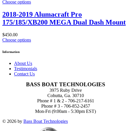
Choose options
2018-2019 Alumacraft Pro
175/185/XB200 MEGA Dual Dash Mount
$450.00
Choose options
Information
About Us
Testimonials
Contact Us
BASS BOAT TECHNOLOGIES
3975 Ruby Drive
Cohutta, Ga. 30710
Phone # 1 & 2 - 706-217-6161
Phone # 3 - 706-852-2457
Mon-Fri (9:00am - 5:30pm EST)
© 2026 by
Bass Boat Technologies