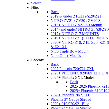
Search
Nitro
Back
2019 & under Z18/Z19/Z20/Z21
NITRO ZV21 / ZV20 / ZV20 Sport
2015+ NITRO Z7/Z8/Z9 Mounts
2014 (and under) NITRO Z7/Z8/Z9 
2017+ NITRO Z17 MOUNTS
2019+ NITRO Z21 (ELITE) MOUN
2020+ NITRO Z18, Z19, Z20, Z21
& Z21 XL
Nitro Triple Bow Mount
Nitro Older Models
Phoenix
Back
2027 Phoenix 720/721 ZXL
2026+ PHOENIX 920/921 ELITE X
2025+ Phoenix ZXL Models
Back
2025-2026 Phoenix 721
2025+ Phoenix 819/919
2024+ Phoenix 20/21 XE
Phoenix 3" Gauge Shroud
2020+ 919/920/921 Elite
Phoenix 5" Gauge Shroud