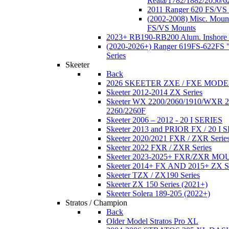
Reata/1782/1882/2050/6
2011 Ranger 620 FS/VS
(2002-2008) Misc. Moun
FS/VS Mounts
2023+ RB190-RB200 Alum. Inshore 
(2020-2026+) Ranger 619FS-622FS "
Series
Skeeter
Back
2026 SKEETER ZXE / FXE MOD
Skeeter 2012-2014 ZX Series
Skeeter WX 2200/2060/1910/WXR
2260/2260F
Skeeter 2006 – 2012 - 20 I SERIES
Skeeter 2013 and PRIOR FX / 20 I 
Skeeter 2020/2021 FXR / ZXR Serie
Skeeter 2022 FXR / ZXR Series
Skeeter 2023-2025+ FXR/ZXR M
Skeeter 2014+ FX AND 2015+ ZX 
Skeeter TZX / ZX190 Series
Skeeter ZX 150 Series (2021+)
Skeeter Solera 189-205 (2022+)
Stratos / Champion
Back
Older Model Stratos Pro XL