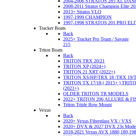
2004-2006 STRATOS 285 XL DA
2008-2011 Stratos Champion Elite 20
2013+ Stratos VLO
1997-1999 CHAMPION
1997-1998 STRATOS 201 PRO EL
Tracker Boats
Back
2025+ Tracker Pro Team / Savage
215
Triton Boats
Back
TRITON TRX 20/21
TRITON XP (2024+)
TRITON 21 XRT (2022+)
TRITON XS/HP/TRX 18 /TRX 19/
TRITON TX 17/18 ( 2015+ ) TRIT
(2021+)
OLDER TRITON TR MODELS
2022+ TRITON 206 ALLURE & F
Triton Triple Bow Mount
Vexus
Back
2020+ Vexus Fiberglass VX / VXS
2020+ DVX & 2027 DVX 23s Mode
2018-2021 Vexus AVX 1880,189,198