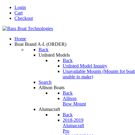
Login
Cart
Checkout
Home
Boat Brand A-L
(ORDER)
Back
Unlisted Models
Back
Unlisted Model Inquiry
Unavailable Mounts
(Mounts for boat
unable to make)
Search
Allison Boats
Back
Allison
Bow Mount
Alumacraft
Back
2018-2019
Alumacraft
Pro