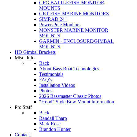
GFG BATTLEFISH MONITOR
MOUNTS
GET FISH MARINE MONITORS
SIMRAD 24"
Power-Pole Monitors
MONSTER MARINE MONITOR
MOUNTS
GARMIN - ENCLOSURE/GIMBAL
MOUNTS
HD Gimbal Brackets
Misc. Info
Back
About Bass Boat Technologies
Testimonials
FAQ's
Installation Videos
Photos
2026 Bassmaster Classic Photos
"Hood" Style Bow Mount Information
Pro Staff
Back
Randall Tharp
Mark Rose
Brandon Hunter
Contact