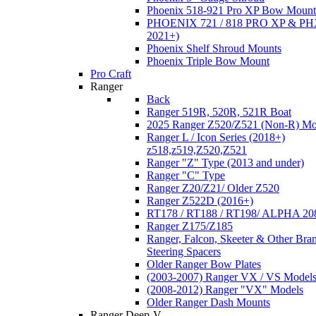
Phoenix 518-921 Pro XP Bow Mount
PHOENIX 721 / 818 PRO XP & PHX
2021+)
Phoenix Shelf Shroud Mounts
Phoenix Triple Bow Mount
Pro Craft
Ranger
Back
Ranger 519R, 520R, 521R Boat
2025 Ranger Z520/Z521 (Non-R) Mo
Ranger L / Icon Series (2018+)
z518,z519,Z520,Z521
Ranger "Z" Type (2013 and under)
Ranger "C" Type
Ranger Z20/Z21/ Older Z520
Ranger Z522D (2016+)
RT178 / RT188 / RT198/ ALPHA 20
Ranger Z175/Z185
Ranger, Falcon, Skeeter & Other Bra
Steering Spacers
Older Ranger Bow Plates
(2003-2007) Ranger VX / VS Model
(2008-2012) Ranger "VX" Models
Older Ranger Dash Mounts
Ranger Deep-V