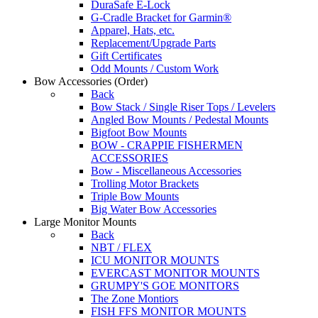
DuraSafe E-Lock
G-Cradle Bracket for Garmin®
Apparel, Hats, etc.
Replacement/Upgrade Parts
Gift Certificates
Odd Mounts / Custom Work
Bow Accessories
(Order)
Back
Bow Stack / Single Riser Tops / Levelers
Angled Bow Mounts / Pedestal Mounts
Bigfoot Bow Mounts
BOW - CRAPPIE FISHERMEN
ACCESSORIES
Bow - Miscellaneous Accessories
Trolling Motor Brackets
Triple Bow Mounts
Big Water Bow Accessories
Large Monitor Mounts
Back
NBT / FLEX
ICU MONITOR MOUNTS
EVERCAST MONITOR MOUNTS
GRUMPY'S GOE MONITORS
The Zone Montiors
FISH FFS MONITOR MOUNTS