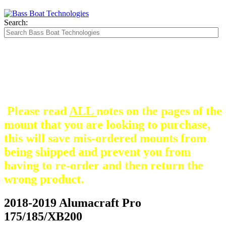
Search:
The Silver Heavy Duty Gimbal Brackets that
are in some mount pictures are NOT included
with any mount.
They are optional and can be
purchased here.
Please read
ALL
notes on the pages of the
mount that you are looking to purchase,
this will save mis-ordered mounts from
being shipped and prevent you from
having to re-order and then return the
wrong product.
2018-2019 Alumacraft Pro
175/185/XB200