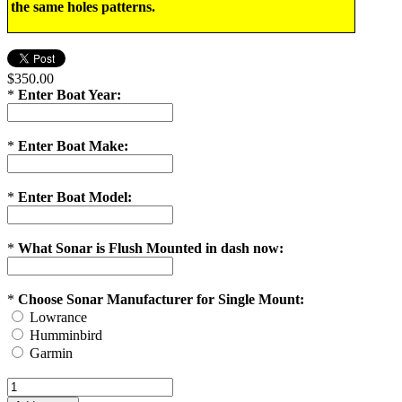
the same holes patterns.
$350.00
*
Enter Boat Year:
*
Enter Boat Make:
*
Enter Boat Model:
*
What Sonar is Flush Mounted in dash now:
*
Choose Sonar Manufacturer for Single Mount:
Lowrance
Humminbird
Garmin