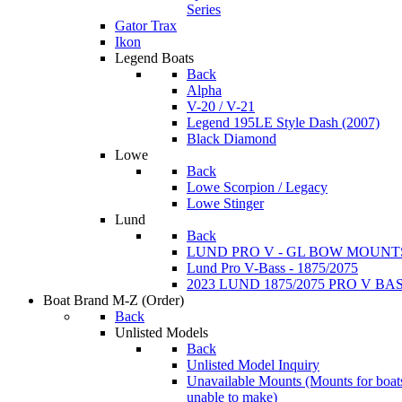
Series
Gator Trax
Ikon
Legend Boats
Back
Alpha
V-20 / V-21
Legend 195LE Style Dash (2007)
Black Diamond
Lowe
Back
Lowe Scorpion / Legacy
Lowe Stinger
Lund
Back
LUND PRO V - GL BOW MOUNT
Lund Pro V-Bass - 1875/2075
2023 LUND 1875/2075 PRO V B
Boat Brand M-Z
(Order)
Back
Unlisted Models
Back
Unlisted Model Inquiry
Unavailable Mounts
(Mounts for boat
unable to make)