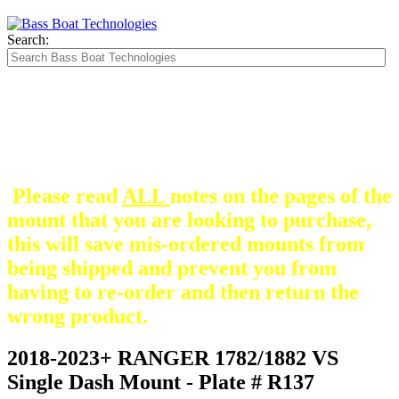
Search:
The Silver Heavy Duty Gimbal Brackets that
are in some mount pictures are NOT included
with any mount.
They are optional and can be
purchased here.
Please read
ALL
notes on the pages of the
mount that you are looking to purchase,
this will save mis-ordered mounts from
being shipped and prevent you from
having to re-order and then return the
wrong product.
2018-2023+ RANGER 1782/1882 VS
Single Dash Mount - Plate # R137