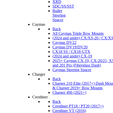
XRD
SDC/SS/SST
Bullet
Steering
Spacer
Caymas
Back
All Caymas Triple Bow Mounts
(2024 and under) CX/XS-20 / CX/X
Caymas DV22
Caymas DV19/DV20
CX18 SS / CX18 GTX
(2024 and under) CX-19
2025+ Caymas CX-19, CX-20/21, XS
and 201 Pro (Fiberglass Dash)
Caymas Steering Spacer
Charger
Back
Charger 210 Elite (2017+) Dash Mou
& Charger 2019+ Bow Mounts
Charger 496 (2021+)
Crestliner
Back
Crestliner PT18 / PT20 (2017+)
Crestliner VT (2016)