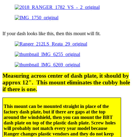
If your dash looks like this, then this mount will fit.
Measuring across center of dash plate, it should by
approx 12". This mount eliminates the cubby hole
if there is one.
This mount can be mounted straight in place of the
factory dash plate, but if there are gaps at the top
around the windshield, then you can mount the BBT
dash plate on top of the plastic dash plate. Screw holes
will probably not match every year model because
Ranger changes plastic vendors and they do not keep