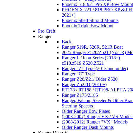
Phoenix 518-921 Pro XP Bow Mount
PHOENIX 721 / 818 PRO XP & PHX
2021+)
Phoenix Shelf Shroud Mounts
Phoenix Triple Bow Mount
Pro Craft
Ranger
Back
Ranger 519R, 520R, 521R Boat
2025 Ranger Z520/Z521 (Non-R) Mo
Ranger L / Icon Series (2018+)
z518,z519,Z520,Z521
Ranger "Z" Type (2013 and under)
Ranger "C" Type
Ranger Z20/Z21/ Older Z520
Ranger Z522D (2016+)
RT178 / RT188 / RT198/ ALPHA 20
Ranger Z175/Z185
Ranger, Falcon, Skeeter & Other Bra
Steering Spacers
Older Ranger Bow Plates
(2003-2007) Ranger VX / VS Model
(2008-2012) Ranger "VX" Models
Older Ranger Dash Mounts
Ranger Deep-V