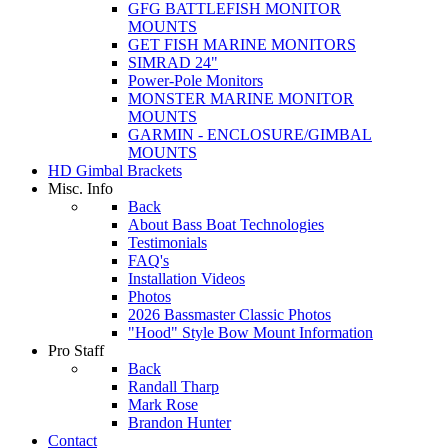
GFG BATTLEFISH MONITOR
MOUNTS
GET FISH MARINE MONITORS
SIMRAD 24"
Power-Pole Monitors
MONSTER MARINE MONITOR
MOUNTS
GARMIN - ENCLOSURE/GIMBAL
MOUNTS
HD Gimbal Brackets
Misc. Info
Back
About Bass Boat Technologies
Testimonials
FAQ's
Installation Videos
Photos
2026 Bassmaster Classic Photos
"Hood" Style Bow Mount Information
Pro Staff
Back
Randall Tharp
Mark Rose
Brandon Hunter
Contact