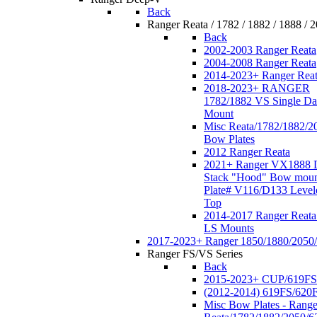
Back
Ranger Reata / 1782 / 1882 / 1888 / 
Back
2002-2003 Ranger Reata
2004-2008 Ranger Reata
2014-2023+ Ranger Rea
2018-2023+ RANGER
1782/1882 VS Single Da
Mount
Misc Reata/1782/1882/2
Bow Plates
2012 Ranger Reata
2021+ Ranger VX1888 
Stack "Hood" Bow moun
Plate# V116/D133 Level
Top
2014-2017 Ranger Reata
LS Mounts
2017-2023+ Ranger 1850/1880/2050
Ranger FS/VS Series
Back
2015-2023+ CUP/619FS
(2012-2014) 619FS/620
Misc Bow Plates - Range