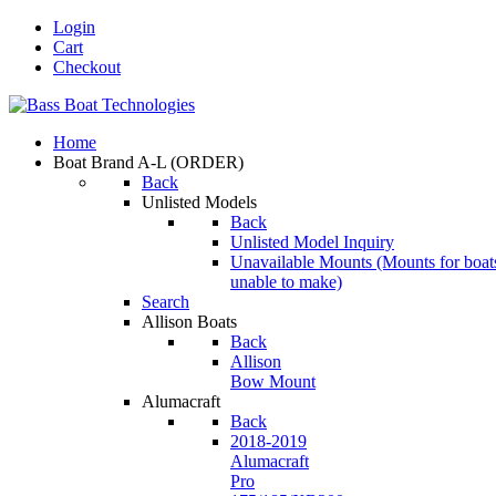
Login
Cart
Checkout
Home
Boat Brand A-L
(ORDER)
Back
Unlisted Models
Back
Unlisted Model Inquiry
Unavailable Mounts
(Mounts for boat
unable to make)
Search
Allison Boats
Back
Allison
Bow Mount
Alumacraft
Back
2018-2019
Alumacraft
Pro