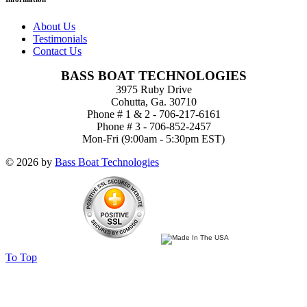
About Us
Testimonials
Contact Us
BASS BOAT TECHNOLOGIES
3975 Ruby Drive
Cohutta, Ga. 30710
Phone # 1 & 2 - 706-217-6161
Phone # 3 - 706-852-2457
Mon-Fri (9:00am - 5:30pm EST)
© 2026 by
Bass Boat Technologies
To Top