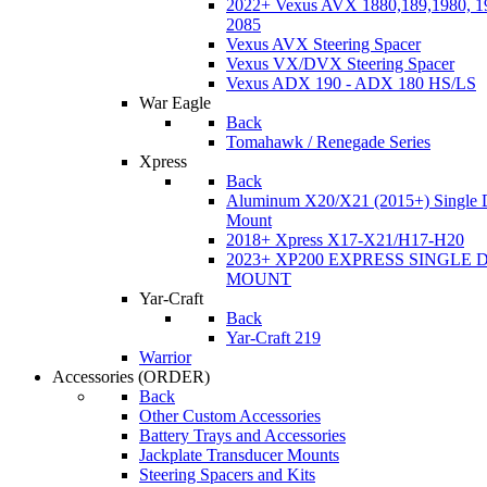
2022+ Vexus AVX 1880,189,1980, 19
2085
Vexus AVX Steering Spacer
Vexus VX/DVX Steering Spacer
Vexus ADX 190 - ADX 180 HS/LS
War Eagle
Back
Tomahawk / Renegade Series
Xpress
Back
Aluminum X20/X21 (2015+) Single 
Mount
2018+ Xpress X17-X21/H17-H20
2023+ XP200 EXPRESS SINGLE 
MOUNT
Yar-Craft
Back
Yar-Craft 219
Warrior
Accessories
(ORDER)
Back
Other Custom Accessories
Battery Trays and Accessories
Jackplate Transducer Mounts
Steering Spacers and Kits