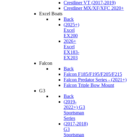
Crestliner VT (2017-2019)
Crestliner MX/XF/XFC 2020+
Excel Boats
Back
(2025+)
Excel
EX200
2026+
Excel
EX183-
EX203
Falcon
Back
Falcon F185/F195/F205/F215
Falcon Predator Series - (2021+)
Falcon Triple Bow Mount
G3
Back
(2019-
2022+) G3
Sportsman
Series
(2017-2018)
G3
Sportsman