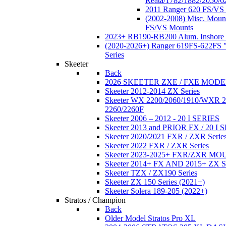
Reata/1782/1882/2050/6
2011 Ranger 620 FS/VS
(2002-2008) Misc. Moun
FS/VS Mounts
2023+ RB190-RB200 Alum. Inshore 
(2020-2026+) Ranger 619FS-622FS "
Series
Skeeter
Back
2026 SKEETER ZXE / FXE MOD
Skeeter 2012-2014 ZX Series
Skeeter WX 2200/2060/1910/WXR
2260/2260F
Skeeter 2006 – 2012 - 20 I SERIES
Skeeter 2013 and PRIOR FX / 20 I 
Skeeter 2020/2021 FXR / ZXR Serie
Skeeter 2022 FXR / ZXR Series
Skeeter 2023-2025+ FXR/ZXR M
Skeeter 2014+ FX AND 2015+ ZX 
Skeeter TZX / ZX190 Series
Skeeter ZX 150 Series (2021+)
Skeeter Solera 189-205 (2022+)
Stratos / Champion
Back
Older Model Stratos Pro XL