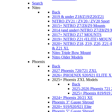
Search
Nitro
Back
2019 & under Z18/Z19/Z20/Z21
NITRO ZV21 / ZV20 / ZV20 Sport
2015+ NITRO Z7/Z8/Z9 Mounts
2014 (and under) NITRO Z7/Z8/Z9 
2017+ NITRO Z17 MOUNTS
2019+ NITRO Z21 (ELITE) MOUN
2020+ NITRO Z18, Z19, Z20, Z21
& Z21 XL
Nitro Triple Bow Mount
Nitro Older Models
Phoenix
Back
2027 Phoenix 720/721 ZXL
2026+ PHOENIX 920/921 ELITE X
2025+ Phoenix ZXL Models
Back
2025-2026 Phoenix 721
2025+ Phoenix 819/919
2024+ Phoenix 20/21 XE
Phoenix 3" Gauge Shroud
2020+ 919/920/921 Elite
Phoenix 5" Gauge Shroud