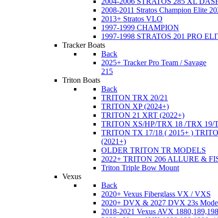
2004-2006 STRATOS 285 XL DA
2008-2011 Stratos Champion Elite 20
2013+ Stratos VLO
1997-1999 CHAMPION
1997-1998 STRATOS 201 PRO EL
Tracker Boats
Back
2025+ Tracker Pro Team / Savage
215
Triton Boats
Back
TRITON TRX 20/21
TRITON XP (2024+)
TRITON 21 XRT (2022+)
TRITON XS/HP/TRX 18 /TRX 19/
TRITON TX 17/18 ( 2015+ ) TRIT
(2021+)
OLDER TRITON TR MODELS
2022+ TRITON 206 ALLURE & F
Triton Triple Bow Mount
Vexus
Back
2020+ Vexus Fiberglass VX / VXS
2020+ DVX & 2027 DVX 23s Mode
2018-2021 Vexus AVX 1880,189,198