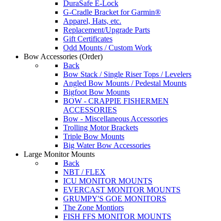
DuraSafe E-Lock
G-Cradle Bracket for Garmin®
Apparel, Hats, etc.
Replacement/Upgrade Parts
Gift Certificates
Odd Mounts / Custom Work
Bow Accessories
(Order)
Back
Bow Stack / Single Riser Tops / Levelers
Angled Bow Mounts / Pedestal Mounts
Bigfoot Bow Mounts
BOW - CRAPPIE FISHERMEN
ACCESSORIES
Bow - Miscellaneous Accessories
Trolling Motor Brackets
Triple Bow Mounts
Big Water Bow Accessories
Large Monitor Mounts
Back
NBT / FLEX
ICU MONITOR MOUNTS
EVERCAST MONITOR MOUNTS
GRUMPY'S GOE MONITORS
The Zone Montiors
FISH FFS MONITOR MOUNTS