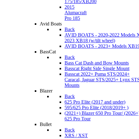
175/185/XB200
2015
Alumacraft
Pro 185
Avid Boats
Back
AVID BOATS - 2020-2022 Models 
2023 XB18 (w/tilt wheel)
AVID BOATS - 2023+ Models XB1
BassCat
Back
Bass Cat Dash and Bow Mounts
Basscat Right Side Single Mount
Basscat 2022+ Puma STS/2024+
Caracal, Jaguar STS/2025+ Lynx ST
Mounts
Blazer
Back
625 Pro Elite (2017 and under)
595/625 Pro Elite (2018/2019+ )
(2021+) Blazer 650 Pro Tour/ (2026+
625 Pro Tour
Bullet
Back
XRS / XST