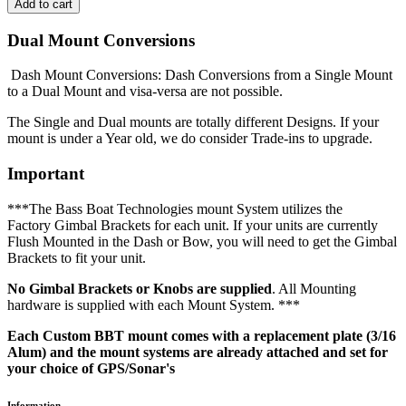
Dual Mount Conversions
Dash Mount Conversions: Dash Conversions from a Single Mount
to a Dual Mount and visa-versa are not possible.
The Single and Dual mounts are totally different Designs. If your
mount is under a Year old, we do consider Trade-ins to upgrade.
Important
***The Bass Boat Technologies mount System utilizes the
Factory Gimbal Brackets for each unit. If your units are currently
Flush Mounted in the Dash or Bow, you will need to get the Gimbal
Brackets to fit your unit.
No Gimbal Brackets or Knobs are supplied
. All Mounting
hardware is supplied with each Mount System. ***
Each Custom BBT mount comes with a replacement plate (3/16
Alum) and the mount systems are already attached and set for
your choice of GPS/Sonar's
Information