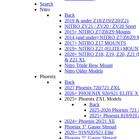
Search
Nitro
Back
2019 & under Z18/Z19/Z20/Z21
NITRO ZV21 / ZV20 / ZV20 Sport
2015+ NITRO Z7/Z8/Z9 Mounts
2014 (and under) NITRO Z7/Z8/Z9 
2017+ NITRO Z17 MOUNTS
2019+ NITRO Z21 (ELITE) MOUN
2020+ NITRO Z18, Z19, Z20, Z21
& Z21 XL
Nitro Triple Bow Mount
Nitro Older Models
Phoenix
Back
2027 Phoenix 720/721 ZXL
2026+ PHOENIX 920/921 ELITE X
2025+ Phoenix ZXL Models
Back
2025-2026 Phoenix 721
2025+ Phoenix 819/919
2024+ Phoenix 20/21 XE
Phoenix 3" Gauge Shroud
2020+ 919/920/921 Elite
Phoenix 5" Gauge Shroud