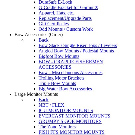
DuraSafe E-Lock
G-Cradle Bracket for Garmin®
Apparel, Hats, etc.
Replacement/Upgrade Parts
Gift Certificates
Odd Mounts / Custom Work
Bow Accessories
(Order)
Back
Bow Stack / Single Riser Tops / Levelers
Angled Bow Mounts / Pedestal Mounts
Bigfoot Bow Mounts
BOW - CRAPPIE FISHERMEN
ACCESSORIES
Bow - Miscellaneous Accessories
Trolling Motor Brackets
Triple Bow Mounts
Big Water Bow Accessories
Large Monitor Mounts
Back
NBT / FLEX
ICU MONITOR MOUNTS
EVERCAST MONITOR MOUNTS
GRUMPY'S GOE MONITORS
The Zone Montiors
FISH FFS MONITOR MOUNTS