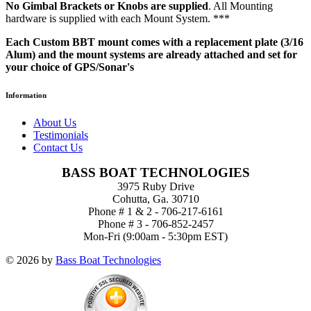
No Gimbal Brackets or Knobs are supplied
. All Mounting
hardware is supplied with each Mount System. ***
Each Custom BBT mount comes with a replacement plate (3/16
Alum) and the mount systems are already attached and set for
your choice of GPS/Sonar's
Information
About Us
Testimonials
Contact Us
BASS BOAT TECHNOLOGIES
3975 Ruby Drive
Cohutta, Ga. 30710
Phone # 1 & 2 - 706-217-6161
Phone # 3 - 706-852-2457
Mon-Fri (9:00am - 5:30pm EST)
© 2026 by
Bass Boat Technologies