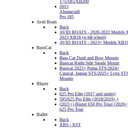
175/185/XB200
2015
Alumacraft
Pro 185
Avid Boats
Back
AVID BOATS - 2020-2022 Models 
2023 XB18 (w/tilt wheel)
AVID BOATS - 2023+ Models XB1
BassCat
Back
Bass Cat Dash and Bow Mounts
Basscat Right Side Single Mount
Basscat 2022+ Puma STS/2024+
Caracal, Jaguar STS/2025+ Lynx ST
Mounts
Blazer
Back
625 Pro Elite (2017 and under)
595/625 Pro Elite (2018/2019+ )
(2021+) Blazer 650 Pro Tour/ (2026+
625 Pro Tour
Bullet
Back
XRS / XST