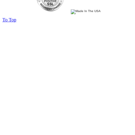
To Top