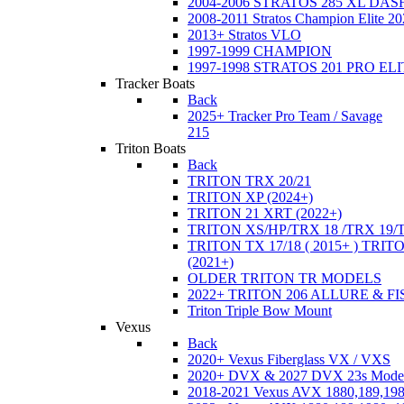
2004-2006 STRATOS 285 XL DA
2008-2011 Stratos Champion Elite 20
2013+ Stratos VLO
1997-1999 CHAMPION
1997-1998 STRATOS 201 PRO EL
Tracker Boats
Back
2025+ Tracker Pro Team / Savage
215
Triton Boats
Back
TRITON TRX 20/21
TRITON XP (2024+)
TRITON 21 XRT (2022+)
TRITON XS/HP/TRX 18 /TRX 19/
TRITON TX 17/18 ( 2015+ ) TRIT
(2021+)
OLDER TRITON TR MODELS
2022+ TRITON 206 ALLURE & F
Triton Triple Bow Mount
Vexus
Back
2020+ Vexus Fiberglass VX / VXS
2020+ DVX & 2027 DVX 23s Mode
2018-2021 Vexus AVX 1880,189,198