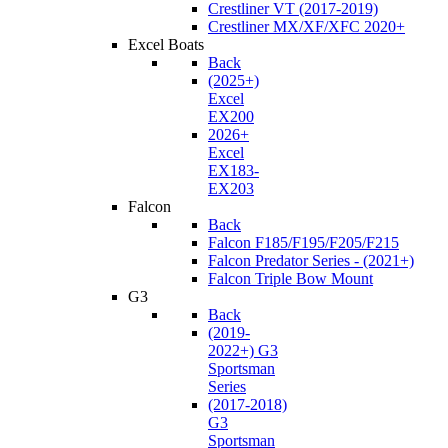
Crestliner VT (2017-2019)
Crestliner MX/XF/XFC 2020+
Excel Boats
Back
(2025+)
Excel
EX200
2026+
Excel
EX183-
EX203
Falcon
Back
Falcon F185/F195/F205/F215
Falcon Predator Series - (2021+)
Falcon Triple Bow Mount
G3
Back
(2019-
2022+) G3
Sportsman
Series
(2017-2018)
G3
Sportsman