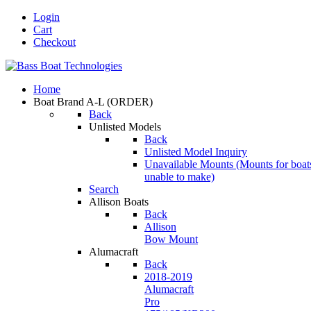
Login
Cart
Checkout
Home
Boat Brand A-L
(ORDER)
Back
Unlisted Models
Back
Unlisted Model Inquiry
Unavailable Mounts
(Mounts for boat
unable to make)
Search
Allison Boats
Back
Allison
Bow Mount
Alumacraft
Back
2018-2019
Alumacraft
Pro