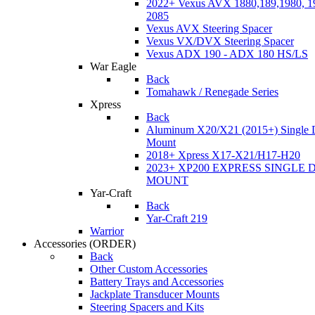
2022+ Vexus AVX 1880,189,1980, 19
2085
Vexus AVX Steering Spacer
Vexus VX/DVX Steering Spacer
Vexus ADX 190 - ADX 180 HS/LS
War Eagle
Back
Tomahawk / Renegade Series
Xpress
Back
Aluminum X20/X21 (2015+) Single 
Mount
2018+ Xpress X17-X21/H17-H20
2023+ XP200 EXPRESS SINGLE 
MOUNT
Yar-Craft
Back
Yar-Craft 219
Warrior
Accessories
(ORDER)
Back
Other Custom Accessories
Battery Trays and Accessories
Jackplate Transducer Mounts
Steering Spacers and Kits