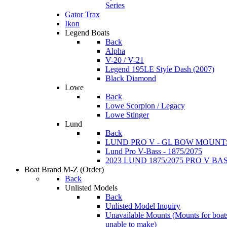
Series
Gator Trax
Ikon
Legend Boats
Back
Alpha
V-20 / V-21
Legend 195LE Style Dash (2007)
Black Diamond
Lowe
Back
Lowe Scorpion / Legacy
Lowe Stinger
Lund
Back
LUND PRO V - GL BOW MOUNT
Lund Pro V-Bass - 1875/2075
2023 LUND 1875/2075 PRO V B
Boat Brand M-Z
(Order)
Back
Unlisted Models
Back
Unlisted Model Inquiry
Unavailable Mounts
(Mounts for boat
unable to make)