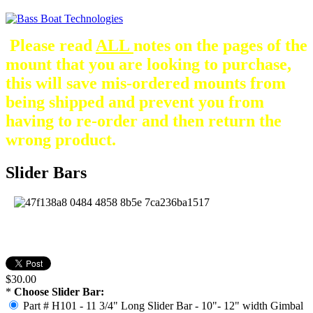
Please read
ALL
notes on the pages of the
mount that you are looking to purchase,
this will save mis-ordered mounts from
being shipped and prevent you from
having to re-order and then return the
wrong product.
Slider Bars
$30.00
*
Choose Slider Bar:
Part # H101 - 11 3/4" Long Slider Bar - 10"- 12" width Gimbal