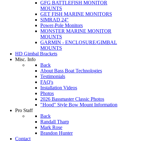
GFG BATTLEFISH MONITOR
MOUNTS
GET FISH MARINE MONITORS
SIMRAD 24"
Power-Pole Monitors
MONSTER MARINE MONITOR
MOUNTS
GARMIN - ENCLOSURE/GIMBAL
MOUNTS
HD Gimbal Brackets
Misc. Info
Back
About Bass Boat Technologies
Testimonials
FAQ's
Installation Videos
Photos
2026 Bassmaster Classic Photos
"Hood" Style Bow Mount Information
Pro Staff
Back
Randall Tharp
Mark Rose
Brandon Hunter
Contact