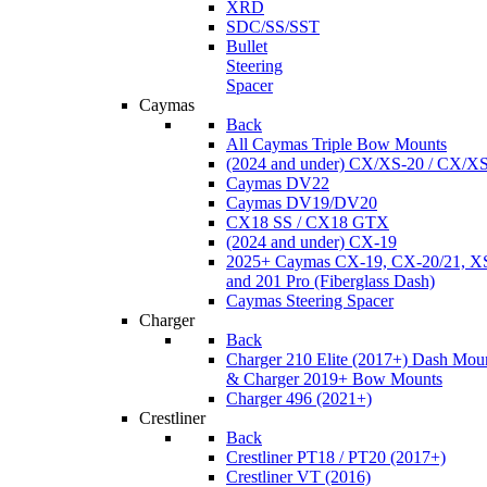
XRD
SDC/SS/SST
Bullet
Steering
Spacer
Caymas
Back
All Caymas Triple Bow Mounts
(2024 and under) CX/XS-20 / CX/X
Caymas DV22
Caymas DV19/DV20
CX18 SS / CX18 GTX
(2024 and under) CX-19
2025+ Caymas CX-19, CX-20/21, XS
and 201 Pro (Fiberglass Dash)
Caymas Steering Spacer
Charger
Back
Charger 210 Elite (2017+) Dash Mou
& Charger 2019+ Bow Mounts
Charger 496 (2021+)
Crestliner
Back
Crestliner PT18 / PT20 (2017+)
Crestliner VT (2016)