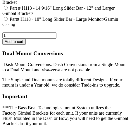
Bracket
Part # H113 - 14 9/16" Long Slider Bar - 12" and Larger
Gimbal Brackets
Part# H118 - 18" Long Slider Bar - Large Monitor/Garmin
Casing
Dual Mount Conversions
Dash Mount Conversions: Dash Conversions from a Single Mount
to a Dual Mount and visa-versa are not possible.
The Single and Dual mounts are totally different Designs. If your
mount is under a Year old, we do consider Trade-ins to upgrade.
Important
***The Bass Boat Technologies mount System utilizes the
Factory Gimbal Brackets for each unit. If your units are currently
Flush Mounted in the Dash or Bow, you will need to get the Gimbal
Brackets to fit your unit.