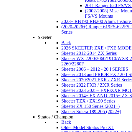
Reata/1782/1882/2050/6
2011 Ranger 620 FS/VS
(2002-2008) Misc. Moun
FS/VS Mounts
2023+ RB190-RB200 Alum. Inshore 
(2020-2026+) Ranger 619FS-622FS "
Series
Skeeter
Back
2026 SKEETER ZXE / FXE MOD
Skeeter 2012-2014 ZX Series
Skeeter WX 2200/2060/1910/WXR
2260/2260F
Skeeter 2006 – 2012 - 20 I SERIES
Skeeter 2013 and PRIOR FX / 20 I 
Skeeter 2020/2021 FXR / ZXR Serie
Skeeter 2022 FXR / ZXR Series
Skeeter 2023-2025+ FXR/ZXR M
Skeeter 2014+ FX AND 2015+ ZX 
Skeeter TZX / ZX190 Series
Skeeter ZX 150 Series (2021+)
Skeeter Solera 189-205 (2022+)
Stratos / Champion
Back
Older Model Stratos Pro XL