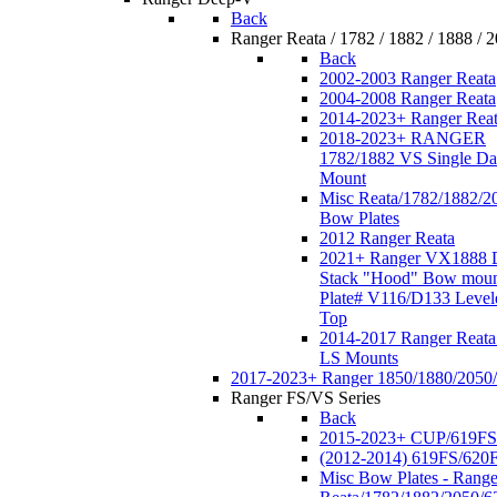
Back
Ranger Reata / 1782 / 1882 / 1888 / 
Back
2002-2003 Ranger Reata
2004-2008 Ranger Reata
2014-2023+ Ranger Rea
2018-2023+ RANGER
1782/1882 VS Single Da
Mount
Misc Reata/1782/1882/2
Bow Plates
2012 Ranger Reata
2021+ Ranger VX1888 
Stack "Hood" Bow moun
Plate# V116/D133 Level
Top
2014-2017 Ranger Reata
LS Mounts
2017-2023+ Ranger 1850/1880/2050
Ranger FS/VS Series
Back
2015-2023+ CUP/619FS
(2012-2014) 619FS/620
Misc Bow Plates - Range