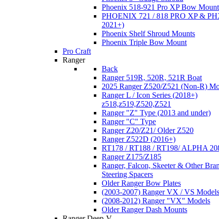
Phoenix 518-921 Pro XP Bow Mount
PHOENIX 721 / 818 PRO XP & PHX
2021+)
Phoenix Shelf Shroud Mounts
Phoenix Triple Bow Mount
Pro Craft
Ranger
Back
Ranger 519R, 520R, 521R Boat
2025 Ranger Z520/Z521 (Non-R) Mo
Ranger L / Icon Series (2018+)
z518,z519,Z520,Z521
Ranger "Z" Type (2013 and under)
Ranger "C" Type
Ranger Z20/Z21/ Older Z520
Ranger Z522D (2016+)
RT178 / RT188 / RT198/ ALPHA 20
Ranger Z175/Z185
Ranger, Falcon, Skeeter & Other Bra
Steering Spacers
Older Ranger Bow Plates
(2003-2007) Ranger VX / VS Model
(2008-2012) Ranger "VX" Models
Older Ranger Dash Mounts
Ranger Deep-V