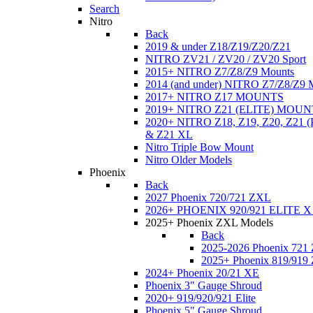
Search
Nitro
Back
2019 & under Z18/Z19/Z20/Z21
NITRO ZV21 / ZV20 / ZV20 Sport
2015+ NITRO Z7/Z8/Z9 Mounts
2014 (and under) NITRO Z7/Z8/Z9 
2017+ NITRO Z17 MOUNTS
2019+ NITRO Z21 (ELITE) MOUN
2020+ NITRO Z18, Z19, Z20, Z21
& Z21 XL
Nitro Triple Bow Mount
Nitro Older Models
Phoenix
Back
2027 Phoenix 720/721 ZXL
2026+ PHOENIX 920/921 ELITE X
2025+ Phoenix ZXL Models
Back
2025-2026 Phoenix 721
2025+ Phoenix 819/919
2024+ Phoenix 20/21 XE
Phoenix 3" Gauge Shroud
2020+ 919/920/921 Elite
Phoenix 5" Gauge Shroud