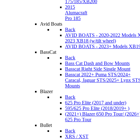
175/185/XB200
2015
Alumacraft
Pro 185
Avid Boats
Back
AVID BOATS - 2020-2022 Models 
2023 XB18 (w/tilt wheel)
AVID BOATS - 2023+ Models XB1
BassCat
Back
Bass Cat Dash and Bow Mounts
Basscat Right Side Single Mount
Basscat 2022+ Puma STS/2024+
Caracal, Jaguar STS/2025+ Lynx ST
Mounts
Blazer
Back
625 Pro Elite (2017 and under)
595/625 Pro Elite (2018/2019+ )
(2021+) Blazer 650 Pro Tour/ (2026+
625 Pro Tour
Bullet
Back
XRS / XST