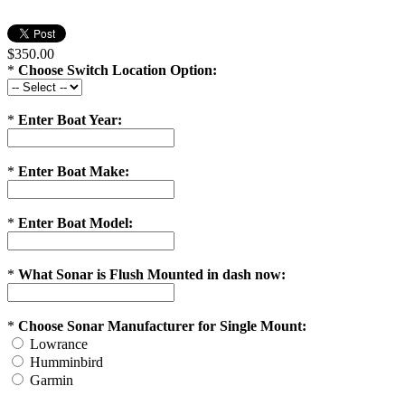
$350.00
*
Choose Switch Location Option:
*
Enter Boat Year:
*
Enter Boat Make:
*
Enter Boat Model:
*
What Sonar is Flush Mounted in dash now:
*
Choose Sonar Manufacturer for Single Mount:
Lowrance
Humminbird
Garmin