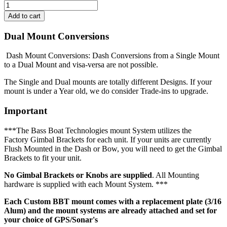
Dual Mount Conversions
Dash Mount Conversions: Dash Conversions from a Single Mount
to a Dual Mount and visa-versa are not possible.
The Single and Dual mounts are totally different Designs. If your
mount is under a Year old, we do consider Trade-ins to upgrade.
Important
***The Bass Boat Technologies mount System utilizes the
Factory Gimbal Brackets for each unit. If your units are currently
Flush Mounted in the Dash or Bow, you will need to get the Gimbal
Brackets to fit your unit.
No Gimbal Brackets or Knobs are supplied
. All Mounting
hardware is supplied with each Mount System. ***
Each Custom BBT mount comes with a replacement plate (3/16
Alum) and the mount systems are already attached and set for
your choice of GPS/Sonar's