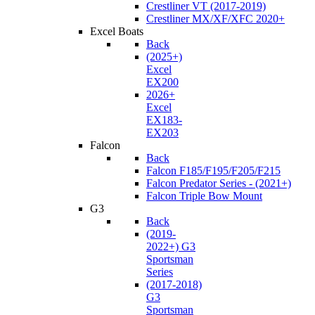
Crestliner VT (2017-2019)
Crestliner MX/XF/XFC 2020+
Excel Boats
Back
(2025+)
Excel
EX200
2026+
Excel
EX183-
EX203
Falcon
Back
Falcon F185/F195/F205/F215
Falcon Predator Series - (2021+)
Falcon Triple Bow Mount
G3
Back
(2019-
2022+) G3
Sportsman
Series
(2017-2018)
G3
Sportsman