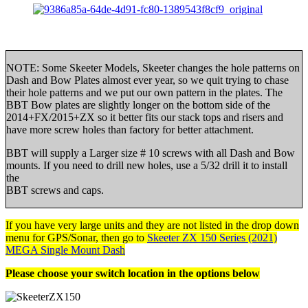
NOTE: Some Skeeter Models, Skeeter changes the hole patterns on
Dash and Bow Plates almost ever year, so we quit trying to chase
their hole patterns and we put our own pattern in the plates. The
BBT Bow plates are slightly longer on the bottom side of the
2014+FX/2015+ZX so it better fits our stack tops and risers and
have more screw holes than factory for better attachment.
BBT will supply a Larger size # 10 screws with all Dash and Bow
mounts. If you need to drill new holes, use a 5/32 drill it to install
the
BBT screws and caps.
If you have very large units and they are not listed in the drop down
menu for GPS/Sonar, then go to
Skeeter ZX 150 Series (2021)
MEGA Single Mount Dash
Please choose your switch location in the options below