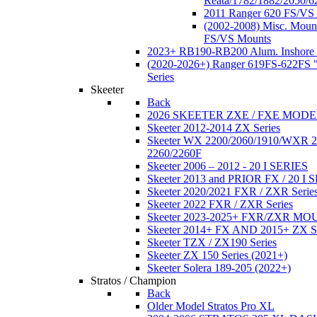
Reata/1782/1882/2050/6
2011 Ranger 620 FS/VS
(2002-2008) Misc. Moun
FS/VS Mounts
2023+ RB190-RB200 Alum. Inshore 
(2020-2026+) Ranger 619FS-622FS "
Series
Skeeter
Back
2026 SKEETER ZXE / FXE MOD
Skeeter 2012-2014 ZX Series
Skeeter WX 2200/2060/1910/WXR
2260/2260F
Skeeter 2006 – 2012 - 20 I SERIES
Skeeter 2013 and PRIOR FX / 20 I 
Skeeter 2020/2021 FXR / ZXR Serie
Skeeter 2022 FXR / ZXR Series
Skeeter 2023-2025+ FXR/ZXR M
Skeeter 2014+ FX AND 2015+ ZX 
Skeeter TZX / ZX190 Series
Skeeter ZX 150 Series (2021+)
Skeeter Solera 189-205 (2022+)
Stratos / Champion
Back
Older Model Stratos Pro XL