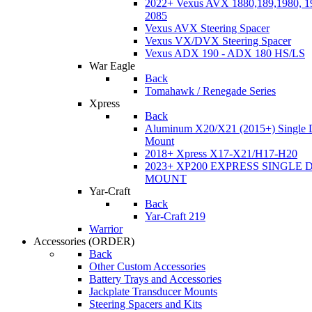
2022+ Vexus AVX 1880,189,1980, 19
2085
Vexus AVX Steering Spacer
Vexus VX/DVX Steering Spacer
Vexus ADX 190 - ADX 180 HS/LS
War Eagle
Back
Tomahawk / Renegade Series
Xpress
Back
Aluminum X20/X21 (2015+) Single 
Mount
2018+ Xpress X17-X21/H17-H20
2023+ XP200 EXPRESS SINGLE 
MOUNT
Yar-Craft
Back
Yar-Craft 219
Warrior
Accessories
(ORDER)
Back
Other Custom Accessories
Battery Trays and Accessories
Jackplate Transducer Mounts
Steering Spacers and Kits