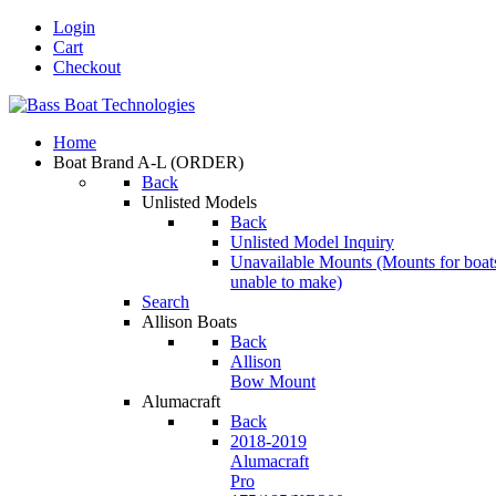
Login
Cart
Checkout
Home
Boat Brand A-L
(ORDER)
Back
Unlisted Models
Back
Unlisted Model Inquiry
Unavailable Mounts
(Mounts for boat
unable to make)
Search
Allison Boats
Back
Allison
Bow Mount
Alumacraft
Back
2018-2019
Alumacraft
Pro