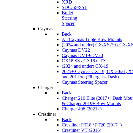
XRD
SDC/SS/SST
Bullet
Steering
Spacer
Caymas
Back
All Caymas Triple Bow Mounts
(2024 and under) CX/XS-20 / CX/X
Caymas DV22
Caymas DV19/DV20
CX18 SS / CX18 GTX
(2024 and under) CX-19
2025+ Caymas CX-19, CX-20/21, XS
and 201 Pro (Fiberglass Dash)
Caymas Steering Spacer
Charger
Back
Charger 210 Elite (2017+) Dash Mou
& Charger 2019+ Bow Mounts
Charger 496 (2021+)
Crestliner
Back
Crestliner PT18 / PT20 (2017+)
Crestliner VT (2016)