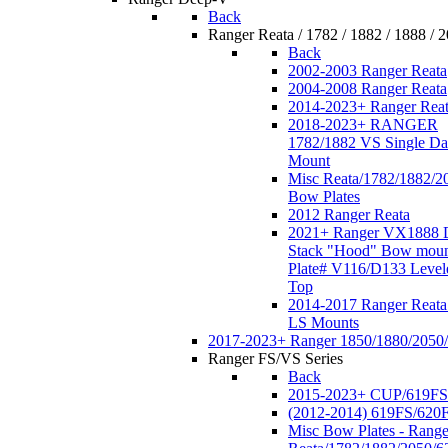
Back
Ranger Reata / 1782 / 1882 / 1888 / 
Back
2002-2003 Ranger Reata
2004-2008 Ranger Reata
2014-2023+ Ranger Rea
2018-2023+ RANGER
1782/1882 VS Single Da
Mount
Misc Reata/1782/1882/2
Bow Plates
2012 Ranger Reata
2021+ Ranger VX1888 
Stack "Hood" Bow moun
Plate# V116/D133 Level
Top
2014-2017 Ranger Reata
LS Mounts
2017-2023+ Ranger 1850/1880/2050
Ranger FS/VS Series
Back
2015-2023+ CUP/619FS
(2012-2014) 619FS/620
Misc Bow Plates - Range