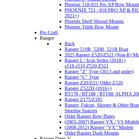
Phoenix 518-921 Pro XP Bow Mount
PHOENIX 721 / 818 PRO XP & PHX
2021+)
Phoenix Shelf Shroud Mounts
Phoenix Triple Bow Mount
Pro Craft
Ranger
Back
Ranger 519R, 520R, 521R Boat
2025 Ranger Z520/Z521 (Non-R) Mo
Ranger L / Icon Series (2018+)
z518,z519,Z520,Z521
Ranger "Z" Type (2013 and under)
Ranger "C" Type
Ranger Z20/Z21/ Older Z520
Ranger Z522D (2016+)
RT178 / RT188 / RT198/ ALPHA 20
Ranger Z175/Z185
Ranger, Falcon, Skeeter & Other Bra
Steering Spacers
Older Ranger Bow Plates
(2003-2007) Ranger VX / VS Model
(2008-2012) Ranger "VX" Models
Older Ranger Dash Mounts
Ranger Deep-V