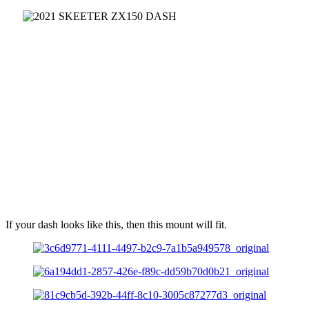
If your dash looks like this, then this mount will fit.