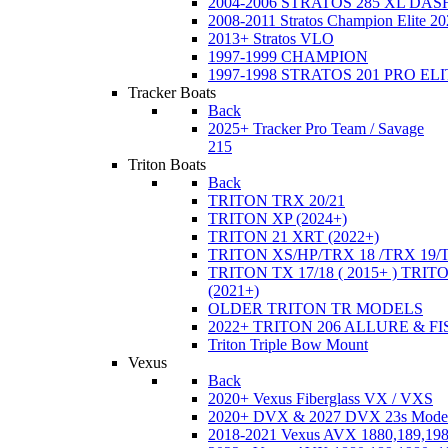
2004-2006 STRATOS 285 XL DA
2008-2011 Stratos Champion Elite 20
2013+ Stratos VLO
1997-1999 CHAMPION
1997-1998 STRATOS 201 PRO EL
Tracker Boats
Back
2025+ Tracker Pro Team / Savage
215
Triton Boats
Back
TRITON TRX 20/21
TRITON XP (2024+)
TRITON 21 XRT (2022+)
TRITON XS/HP/TRX 18 /TRX 19/
TRITON TX 17/18 ( 2015+ ) TRIT
(2021+)
OLDER TRITON TR MODELS
2022+ TRITON 206 ALLURE & F
Triton Triple Bow Mount
Vexus
Back
2020+ Vexus Fiberglass VX / VXS
2020+ DVX & 2027 DVX 23s Mode
2018-2021 Vexus AVX 1880,189,198