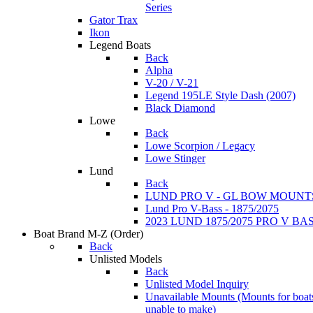
Series
Gator Trax
Ikon
Legend Boats
Back
Alpha
V-20 / V-21
Legend 195LE Style Dash (2007)
Black Diamond
Lowe
Back
Lowe Scorpion / Legacy
Lowe Stinger
Lund
Back
LUND PRO V - GL BOW MOUNT
Lund Pro V-Bass - 1875/2075
2023 LUND 1875/2075 PRO V B
Boat Brand M-Z
(Order)
Back
Unlisted Models
Back
Unlisted Model Inquiry
Unavailable Mounts
(Mounts for boat
unable to make)