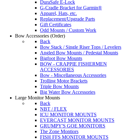
DuraSafe E-Lock
G-Cradle Bracket for Garmin®
Apparel, Hats, etc.
Replacement/Upgrade Parts
Gift Certificates
Odd Mounts / Custom Work
Bow Accessories
(Order)
Back
Bow Stack / Single Riser Tops / Levelers
Angled Bow Mounts / Pedestal Mounts
Bigfoot Bow Mounts
BOW - CRAPPIE FISHERMEN
ACCESSORIES
Bow - Miscellaneous Accessories
Trolling Motor Brackets
Triple Bow Mounts
Big Water Bow Accessories
Large Monitor Mounts
Back
NBT / FLEX
ICU MONITOR MOUNTS
EVERCAST MONITOR MOUNTS
GRUMPY'S GOE MONITORS
The Zone Montiors
FISH FFS MONITOR MOUNTS