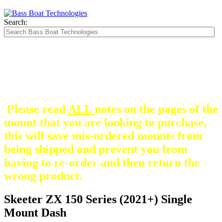
Search:
The Silver Heavy Duty Gimbal Brackets that
are in some mount pictures are NOT included
with any mount.
They are optional and can be
purchased here.
Please read
ALL
notes on the pages of the
mount that you are looking to purchase,
this will save mis-ordered mounts from
being shipped and prevent you from
having to re-order and then return the
wrong product.
Skeeter ZX 150 Series (2021+) Single
Mount Dash