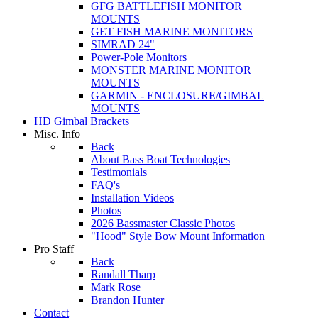
GFG BATTLEFISH MONITOR
MOUNTS
GET FISH MARINE MONITORS
SIMRAD 24"
Power-Pole Monitors
MONSTER MARINE MONITOR
MOUNTS
GARMIN - ENCLOSURE/GIMBAL
MOUNTS
HD Gimbal Brackets
Misc. Info
Back
About Bass Boat Technologies
Testimonials
FAQ's
Installation Videos
Photos
2026 Bassmaster Classic Photos
"Hood" Style Bow Mount Information
Pro Staff
Back
Randall Tharp
Mark Rose
Brandon Hunter
Contact