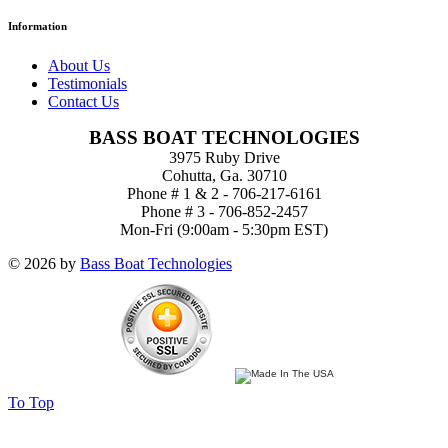
Information
About Us
Testimonials
Contact Us
BASS BOAT TECHNOLOGIES
3975 Ruby Drive
Cohutta, Ga. 30710
Phone # 1 & 2 - 706-217-6161
Phone # 3 - 706-852-2457
Mon-Fri (9:00am - 5:30pm EST)
© 2026 by
Bass Boat Technologies
To Top