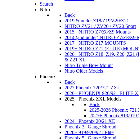
Search
Nitro
Back
2019 & under Z18/Z19/Z20/Z21
NITRO ZV21 / ZV20 / ZV20 Sport
2015+ NITRO Z7/Z8/Z9 Mounts
2014 (and under) NITRO Z7/Z8/Z9 
2017+ NITRO Z17 MOUNTS
2019+ NITRO Z21 (ELITE) MOUN
2020+ NITRO Z18, Z19, Z20, Z21
& Z21 XL
Nitro Triple Bow Mount
Nitro Older Models
Phoenix
Back
2027 Phoenix 720/721 ZXL
2026+ PHOENIX 920/921 ELITE X
2025+ Phoenix ZXL Models
Back
2025-2026 Phoenix 721
2025+ Phoenix 819/919
2024+ Phoenix 20/21 XE
Phoenix 3" Gauge Shroud
2020+ 919/920/921 Elite
Phoenix 5" Gauge Shroud