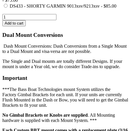
- $75.00
DS433 - SHORTY GARMIN 9013xsv/9213xsv - $85.00
Dual Mount Conversions
Dash Mount Conversions: Dash Conversions from a Single Mount
to a Dual Mount and visa-versa are not possible.
The Single and Dual mounts are totally different Designs. If your
mount is under a Year old, we do consider Trade-ins to upgrade.
Important
***The Bass Boat Technologies mount System utilizes the
Factory Gimbal Brackets for each unit. If your units are currently
Flush Mounted in the Dash or Bow, you will need to get the Gimbal
Brackets to fit your unit.
No Gimbal Brackets or Knobs are supplied
. All Mounting
hardware is supplied with each Mount System. ***
Each Custom BBT mount comes with a replacement plate (3/16