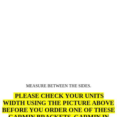
MEASURE BETWEEN THE SIDES.
PLEASE CHECK YOUR UNITS
WIDTH USING THE PICTURE ABOVE
BEFORE YOU ORDER ONE OF THESE
GARMIN BRACKETS, GARMIN
IN