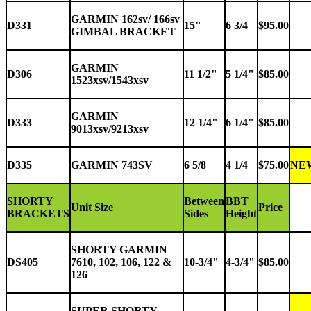
GARMIN 162sv/ 166sv
D331
15"
6 3/4
$95.00
GIMBAL BRACKET
GARMIN
D306
11 1/2"
5 1/4"
$85.00
1523xsv/1543xsv
GARMIN
D333
12 1/4"
6 1/4"
$85.00
9013xsv/9213xsv
D335
GARMIN 743SV
6 5/8
4 1/4
$75.00
NE
SHORTY
Between
BBT
Unit Size
Price
BRACKETS
Sides
Height
SHORTY GARMIN
DS405
7610, 102, 106, 122 &
10-3/4"
4-3/4"
$85.00
126
SUPER
SHORTY