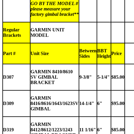
GO BY THE MODEL #
please measure your
factory gimbal bracket**
Regular
GARMIN UNIT
Brackets
MODEL
Between
BBT
Part #
Unit Size
Price
Sides
Height
GARMIN 8410/8610
D307
SV GIMBAL
9-3/8"
5-1/4"
$85.00
BRACKET
GARMIN
D309
8416/8616/1643/1623SV
14-1/4"
6"
$95.00
GIMBAL
GARMIN
D319
8412/8612/1223/1243
11 1/16"
6"
$85.00