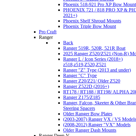
Phoenix 518-921 Pro XP Bow Mount
PHOENIX 721 / 818 PRO XP & PHX
2021+)
Phoenix Shelf Shroud Mounts
Phoenix Triple Bow Mount
Pro Craft
Ranger
Back
Ranger 519R, 520R, 521R Boat
2025 Ranger Z520/Z521 (Non-R) Mo
Ranger L / Icon Series (2018+)
z518,z519,Z520,Z521
Ranger "Z" Type (2013 and under)
Ranger "C" Type
Ranger Z20/Z21/ Older Z520
Ranger Z522D (2016+)
RT178 / RT188 / RT198/ ALPHA 20
Ranger Z175/Z185
Ranger, Falcon, Skeeter & Other Bra
Steering Spacers
Older Ranger Bow Plates
(2003-2007) Ranger VX / VS Model
(2008-2012) Ranger "VX" Models
Older Ranger Dash Mounts
Ranger Deep-V