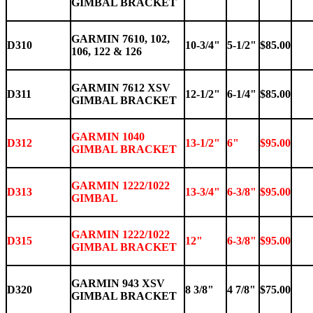
GIMBAL BRACKET
GARMIN 7610, 102,
D310
10-3/4"
5-1/2"
$85.00
106, 122 & 126
GARMIN 7612 XSV
D311
12-1/2"
6-1/4"
$85.00
GIMBAL BRACKET
GARMIN 1040
D312
13-1/2"
6"
$95.00
GIMBAL BRACKET
GARMIN 1222/1022
D313
13-3/4"
6-3/8"
$95.00
GIMBAL
GARMIN 1222/1022
D315
12"
6-3/8"
$95.00
GIMBAL BRACKET
GARMIN 943 XSV
D320
8 3/8"
4 7/8"
$75.00
GIMBAL BRACKET