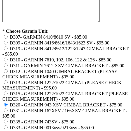
*
Choose Garmin Unit:
D307- GARMIN 8410/8610 SV - $85.00
D309 - GARMIN 8416/8616/1643/1623 SV - $95.00
D319 - GARMIN 8412/8612/1223/1243 GIMBAL BRACKET
- $85.00
D310 - GARMIN 7610, 102, 106, 122 & 126 - $85.00
D311 - GARMIN 7612 XSV GIMBAL BRACKET - $85.00
D312 - GARMIN 1040 GIMBAL BRACKET (PLEASE
CHECK MEASUREMENT) - $95.00
D313 - GARMIN 1222/1022 GIMBAL (PLEASE CHECK
MEASUREMENT) - $95.00
D315 - GARMIN 1222/1022 GIMBAL BRACKET (PLEASE
CHECK MEASUREMENT) - $95.00
D320 - GARMIN 943 XSV GIMBAL BRACKET - $75.00
D331 - GARMIN 162XSV / 166XSV GIMBAL BRACKET -
$95.00
D335 - GARMIN 743SV - $75.00
D333 - GARMIN 9013xsv/9213xsv - $85.00