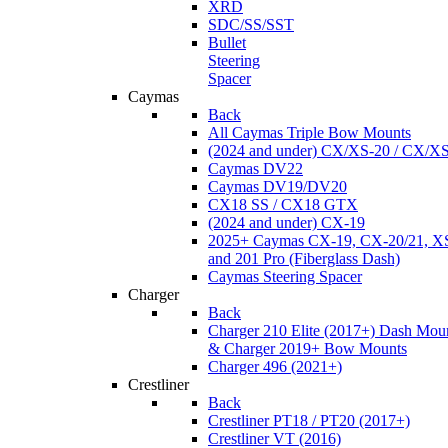
XRD
SDC/SS/SST
Bullet
Steering
Spacer
Caymas
Back
All Caymas Triple Bow Mounts
(2024 and under) CX/XS-20 / CX/X
Caymas DV22
Caymas DV19/DV20
CX18 SS / CX18 GTX
(2024 and under) CX-19
2025+ Caymas CX-19, CX-20/21, XS
and 201 Pro (Fiberglass Dash)
Caymas Steering Spacer
Charger
Back
Charger 210 Elite (2017+) Dash Mou
& Charger 2019+ Bow Mounts
Charger 496 (2021+)
Crestliner
Back
Crestliner PT18 / PT20 (2017+)
Crestliner VT (2016)