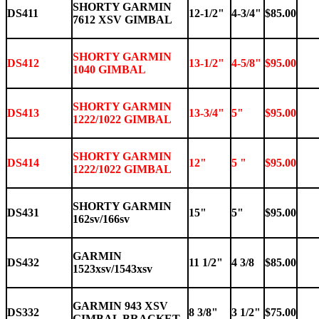
SHORTY GARMIN
DS411
12-1/2"
4-3/4"
$85.00
7612 XSV GIMBAL
SHORTY GARMIN
DS412
13-1/2"
4-5/8"
$95.00
1040 GIMBAL
SHORTY GARMIN
DS413
13-3/4"
5"
$95.00
1222/1022 GIMBAL
SHORTY GARMIN
DS414
12"
5 "
$95.00
1222/1022 GIMBAL
SHORTY GARMIN
DS431
15"
5"
$95.00
162sv/166sv
GARMIN
DS432
11 1/2"
4 3/8
$85.00
1523xsv/1543xsv
GARMIN 943 XSV
DS332
8 3/8"
3 1/2"
$75.00
GIMBAL BRACKET