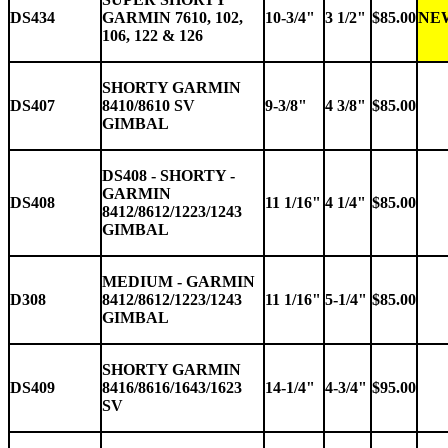
DS434
GARMIN 7610, 102,
10-3/4"
3 1/2"
$85.00
NE
106, 122 & 126
SHORTY GARMIN
DS407
8410/8610 SV
9-3/8"
4 3/8"
$85.00
GIMBAL
DS408 - SHORTY -
GARMIN
DS408
11 1/16"
4 1/4"
$85.00
8412/8612/1223/1243
GIMBAL
MEDIUM - GARMIN
D308
8412/8612/1223/1243
11 1/16"
5-1/4"
$85.00
GIMBAL
SHORTY GARMIN
DS409
8416/8616/1643/1623
14-1/4"
4-3/4"
$95.00
SV