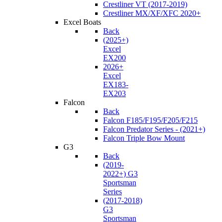
Crestliner VT (2017-2019)
Crestliner MX/XF/XFC 2020+
Excel Boats
Back
(2025+)
Excel
EX200
2026+
Excel
EX183-
EX203
Falcon
Back
Falcon F185/F195/F205/F215
Falcon Predator Series - (2021+)
Falcon Triple Bow Mount
G3
Back
(2019-
2022+) G3
Sportsman
Series
(2017-2018)
G3
Sportsman