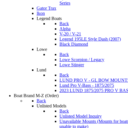
Series
Gator Trax
Ikon
Legend Boats
Back
Alpha
V-20 / V-21
Legend 195LE Style Dash (2007)
Black Diamond
Lowe
Back
Lowe Scorpion / Legacy
Lowe Stinger
Lund
Back
LUND PRO V - GL BOW MOUNT
Lund Pro V-Bass - 1875/2075
2023 LUND 1875/2075 PRO V B
Boat Brand M-Z
(Order)
Back
Unlisted Models
Back
Unlisted Model Inquiry
Unavailable Mounts
(Mounts for boat
unable to make)