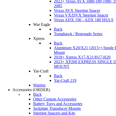
2022+ Vexus AVX 1880,189,1980, 19
2085
Vexus AVX Steering Spacer
Vexus VX/DVX Steering Spacer
Vexus ADX 190 - ADX 180 HS/LS
War Eagle
Back
Tomahawk / Renegade Series
Xpress
Back
Aluminum X20/X21 (2015+) Single 
Mount
2018+ Xpress X17-X21/H17-H20
2023+ XP200 EXPRESS SINGLE 
MOUNT
Yar-Craft
Back
Yar-Craft 219
Warrior
Accessories
(ORDER)
Back
Other Custom Accessories
Battery Trays and Accessories
Jackplate Transducer Mounts
Steering Spacers and Kits