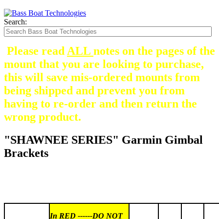
Search:
Please read
ALL
notes on the pages of the
mount that you are looking to purchase,
this will save mis-ordered mounts from
being shipped and prevent you from
having to re-order and then return the
wrong product.
"SHAWNEE SERIES" Garmin Gimbal
Brackets
In RED ------DO NOT