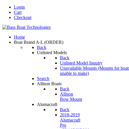
Login
Cart
Checkout
Home
Boat Brand A-L
(ORDER)
Back
Unlisted Models
Back
Unlisted Model Inquiry
Unavailable Mounts
(Mounts for boat
unable to make)
Search
Allison Boats
Back
Allison
Bow Mount
Alumacraft
Back
2018-2019
Alumacraft
Pro