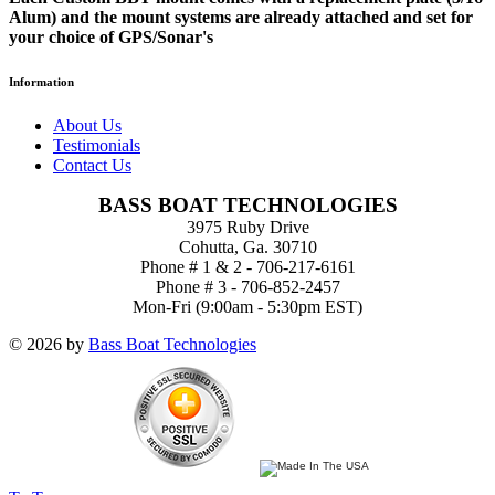
Alum) and the mount systems are already attached and set for
your choice of GPS/Sonar's
Information
About Us
Testimonials
Contact Us
BASS BOAT TECHNOLOGIES
3975 Ruby Drive
Cohutta, Ga. 30710
Phone # 1 & 2 - 706-217-6161
Phone # 3 - 706-852-2457
Mon-Fri (9:00am - 5:30pm EST)
© 2026 by
Bass Boat Technologies