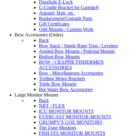
DuraSafe E-Lock
G-Cradle Bracket for Garmin®
Apparel, Hats, etc.
Replacement/Upgrade Parts
Gift Certificates
Odd Mounts / Custom Work
Bow Accessories
(Order)
Back
Bow Stack / Single Riser Tops / Levelers
Angled Bow Mounts / Pedestal Mounts
Bigfoot Bow Mounts
BOW - CRAPPIE FISHERMEN
ACCESSORIES
Bow - Miscellaneous Accessories
Trolling Motor Brackets
Triple Bow Mounts
Big Water Bow Accessories
Large Monitor Mounts
Back
NBT / FLEX
ICU MONITOR MOUNTS
EVERCAST MONITOR MOUNTS
GRUMPY'S GOE MONITORS
The Zone Montiors
FISH FFS MONITOR MOUNTS