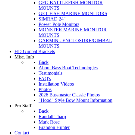
GFG BATTLEFISH MONITOR
MOUNTS
GET FISH MARINE MONITORS
SIMRAD 24"
Power-Pole Monitors
MONSTER MARINE MONITOR
MOUNTS
GARMIN - ENCLOSURE/GIMBAL
MOUNTS
HD Gimbal Brackets
Misc. Info
Back
About Bass Boat Technologies
Testimonials
FAQ's
Installation Videos
Photos
2026 Bassmaster Classic Photos
"Hood" Style Bow Mount Information
Pro Staff
Back
Randall Tharp
Mark Rose
Brandon Hunter
Contact