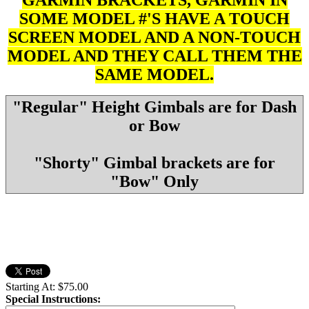
SOME MODEL #'S HAVE A TOUCH
SCREEN MODEL AND A NON-TOUCH
MODEL AND THEY CALL THEM THE
SAME MODEL.
"Regular" Height Gimbals are for Dash
or Bow
"Shorty" Gimbal brackets are for
"Bow" Only
Starting At:
$75.00
Special Instructions: