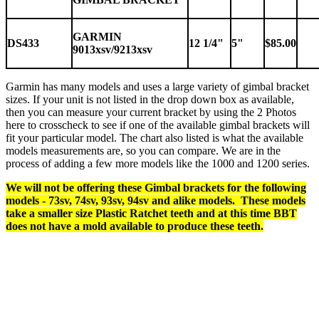
GARMIN
DS433
12 1/4"
5"
$85.00
9013xsv/9213xsv
Garmin has many models and uses a large variety of gimbal bracket
sizes. If your unit is not listed in the drop down box as available,
then you can measure your current bracket by using the 2 Photos
here to crosscheck to see if one of the available gimbal brackets will
fit your particular model. The chart also listed is what the available
models measurements are, so you can compare. We are in the
process of adding a few more models like the 1000 and 1200 series.
We will not be offering these Gimbal brackets for the following
models - 73sv, 74sv, 93sv, 94sv and alike models. These models
take a smaller size Plastic Ratchet teeth and at this time BBT
does not have a mold available to produce these teeth.