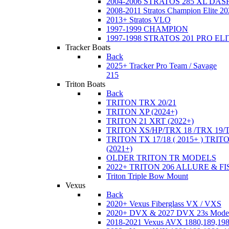
2004-2006 STRATOS 285 XL DA
2008-2011 Stratos Champion Elite 20
2013+ Stratos VLO
1997-1999 CHAMPION
1997-1998 STRATOS 201 PRO EL
Tracker Boats
Back
2025+ Tracker Pro Team / Savage
215
Triton Boats
Back
TRITON TRX 20/21
TRITON XP (2024+)
TRITON 21 XRT (2022+)
TRITON XS/HP/TRX 18 /TRX 19/
TRITON TX 17/18 ( 2015+ ) TRIT
(2021+)
OLDER TRITON TR MODELS
2022+ TRITON 206 ALLURE & F
Triton Triple Bow Mount
Vexus
Back
2020+ Vexus Fiberglass VX / VXS
2020+ DVX & 2027 DVX 23s Mode
2018-2021 Vexus AVX 1880,189,198