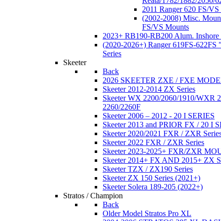
Reata/1782/1882/2050/6
2011 Ranger 620 FS/VS
(2002-2008) Misc. Moun
FS/VS Mounts
2023+ RB190-RB200 Alum. Inshore 
(2020-2026+) Ranger 619FS-622FS "
Series
Skeeter
Back
2026 SKEETER ZXE / FXE MOD
Skeeter 2012-2014 ZX Series
Skeeter WX 2200/2060/1910/WXR
2260/2260F
Skeeter 2006 – 2012 - 20 I SERIES
Skeeter 2013 and PRIOR FX / 20 I 
Skeeter 2020/2021 FXR / ZXR Serie
Skeeter 2022 FXR / ZXR Series
Skeeter 2023-2025+ FXR/ZXR M
Skeeter 2014+ FX AND 2015+ ZX 
Skeeter TZX / ZX190 Series
Skeeter ZX 150 Series (2021+)
Skeeter Solera 189-205 (2022+)
Stratos / Champion
Back
Older Model Stratos Pro XL