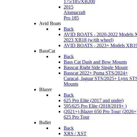
175/185/XB200
2015
Alumacraft
Pro 185
Avid Boats
Back
AVID BOATS - 2020-2022 Models 
2023 XB18 (w/tilt wheel)
AVID BOATS - 2023+ Models XB1
BassCat
Back
Bass Cat Dash and Bow Mounts
Basscat Right Side Single Mount
Basscat 2022+ Puma STS/2024+
Caracal, Jaguar STS/2025+ Lynx ST
Mounts
Blazer
Back
625 Pro Elite (2017 and under)
595/625 Pro Elite (2018/2019+ )
(2021+) Blazer 650 Pro Tour/ (2026+
625 Pro Tour
Bullet
Back
XRS / XST