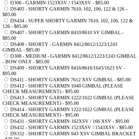
D306 - GARMIN 1523XSV / 1543XSV - $85.00
DS405 - SHORTY GARMIN 7610, 102, 106, 122 & 126 -
$85.00
DS434 - SUPER SHORTY GARMIN 7610, 102, 106, 122 &
126 - $85.00
DS407 - SHORTY GARMIN 8410/8610 SV GIMBAL -
$85.00
DS408 - SHORTY - GARMIN 8412/8612/1223/1243
GIMBAL - $85.00
D308 - MEDIUM - GARMIN 8412/8612/1223/1243 GIMBAL
- BOW ONLY - $85.00
DS409 - SHORTY GARMIN 8416/8616/1643/1623 SV -
$95.00
DS411 - SHORTY GARMIN 7612 XSV GIMBAL - $85.00
DS412 - SHORTY GARMIN 1040 GIMBAL (PLEASE
CHECK MEASUREMENT) - $95.00
DS413 - SHORTY GARMIN 1222/1022 GIMBAL (PLEASE
CHECK MEASUREMENT) - $95.00
DS414 - SHORTY GARMIN 1222/1022 GIMBAL (PLEASE
CHECK MEASUREMENT) - $95.00
DS431 - SHORTY GARMIN 162XSV / 166 XSV - $95.00
DS432 - SHORTY GARMIN 1523XSV / 1543XSV - $85.00
DS332 - SHORTY GARMIN 943 XSV GIMBAL BRACKET