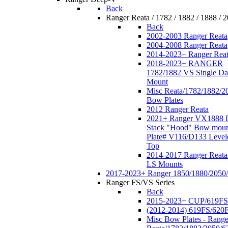
Back
Ranger Reata / 1782 / 1882 / 1888 / 
Back
2002-2003 Ranger Reata
2004-2008 Ranger Reata
2014-2023+ Ranger Rea
2018-2023+ RANGER
1782/1882 VS Single Da
Mount
Misc Reata/1782/1882/2
Bow Plates
2012 Ranger Reata
2021+ Ranger VX1888 
Stack "Hood" Bow moun
Plate# V116/D133 Level
Top
2014-2017 Ranger Reata
LS Mounts
2017-2023+ Ranger 1850/1880/2050
Ranger FS/VS Series
Back
2015-2023+ CUP/619FS
(2012-2014) 619FS/620
Misc Bow Plates - Range