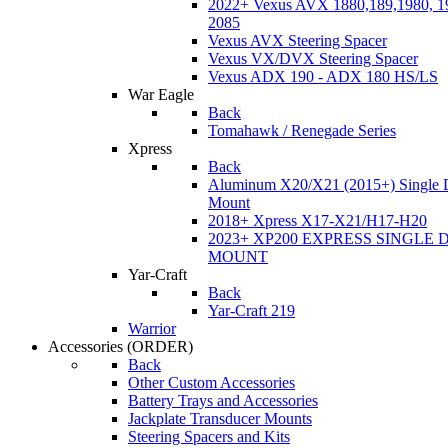
2022+ Vexus AVX 1880,189,1980, 19
2085
Vexus AVX Steering Spacer
Vexus VX/DVX Steering Spacer
Vexus ADX 190 - ADX 180 HS/LS
War Eagle
Back
Tomahawk / Renegade Series
Xpress
Back
Aluminum X20/X21 (2015+) Single 
Mount
2018+ Xpress X17-X21/H17-H20
2023+ XP200 EXPRESS SINGLE 
MOUNT
Yar-Craft
Back
Yar-Craft 219
Warrior
Accessories
(ORDER)
Back
Other Custom Accessories
Battery Trays and Accessories
Jackplate Transducer Mounts
Steering Spacers and Kits