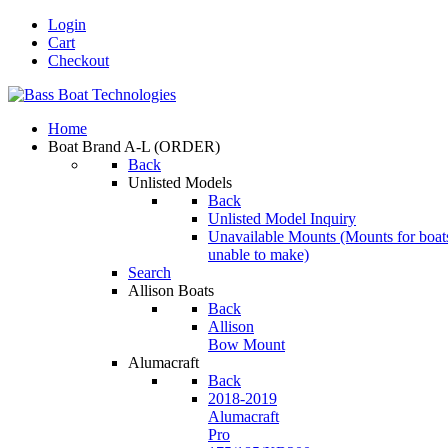
Login
Cart
Checkout
Home
Boat Brand A-L
(ORDER)
Back
Unlisted Models
Back
Unlisted Model Inquiry
Unavailable Mounts
(Mounts for boat
unable to make)
Search
Allison Boats
Back
Allison
Bow Mount
Alumacraft
Back
2018-2019
Alumacraft
Pro