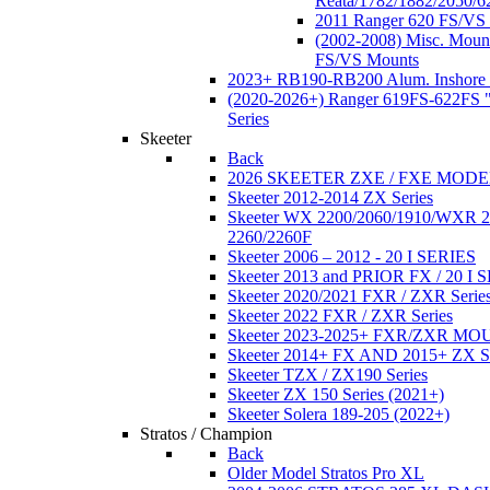
Reata/1782/1882/2050/6
2011 Ranger 620 FS/VS
(2002-2008) Misc. Moun
FS/VS Mounts
2023+ RB190-RB200 Alum. Inshore 
(2020-2026+) Ranger 619FS-622FS "
Series
Skeeter
Back
2026 SKEETER ZXE / FXE MOD
Skeeter 2012-2014 ZX Series
Skeeter WX 2200/2060/1910/WXR
2260/2260F
Skeeter 2006 – 2012 - 20 I SERIES
Skeeter 2013 and PRIOR FX / 20 I 
Skeeter 2020/2021 FXR / ZXR Serie
Skeeter 2022 FXR / ZXR Series
Skeeter 2023-2025+ FXR/ZXR M
Skeeter 2014+ FX AND 2015+ ZX 
Skeeter TZX / ZX190 Series
Skeeter ZX 150 Series (2021+)
Skeeter Solera 189-205 (2022+)
Stratos / Champion
Back
Older Model Stratos Pro XL