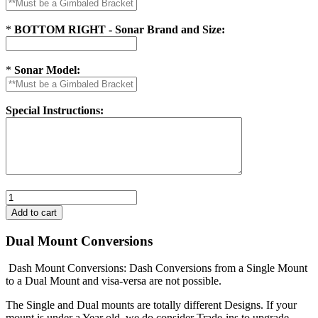
*
BOTTOM RIGHT - Sonar Brand and Size:
*
Sonar Model:
Special Instructions:
Dual Mount Conversions
Dash Mount Conversions: Dash Conversions from a Single Mount
to a Dual Mount and visa-versa are not possible.
The Single and Dual mounts are totally different Designs. If your
mount is under a Year old, we do consider Trade-ins to upgrade.