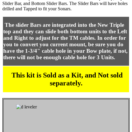
Slider Bar, and Bottom Slider Bars. The Slider Bars will have holes
drilled and Tapped to fit your Sonars.
The slider Bars are integrated into the New Triple
top and they can slide both bottom units to the Left
and Right to adjust for the TM cables. In order for
you to convert you current mount, be sure you do
have the 1-3/4" cable hole in your Bow plate, if not,
there will not be enough cable hole for 3 Units.
This kit is Sold as a Kit, and Not sold
separately.