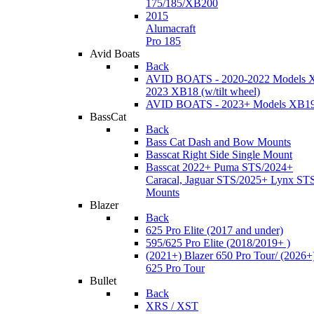
175/185/XB200
2015
Alumacraft
Pro 185
Avid Boats
Back
AVID BOATS - 2020-2022 Models 
2023 XB18 (w/tilt wheel)
AVID BOATS - 2023+ Models XB1
BassCat
Back
Bass Cat Dash and Bow Mounts
Basscat Right Side Single Mount
Basscat 2022+ Puma STS/2024+
Caracal, Jaguar STS/2025+ Lynx ST
Mounts
Blazer
Back
625 Pro Elite (2017 and under)
595/625 Pro Elite (2018/2019+ )
(2021+) Blazer 650 Pro Tour/ (2026+
625 Pro Tour
Bullet
Back
XRS / XST