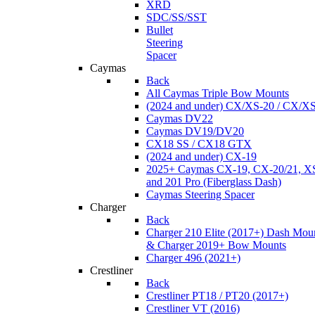
XRD
SDC/SS/SST
Bullet
Steering
Spacer
Caymas
Back
All Caymas Triple Bow Mounts
(2024 and under) CX/XS-20 / CX/X
Caymas DV22
Caymas DV19/DV20
CX18 SS / CX18 GTX
(2024 and under) CX-19
2025+ Caymas CX-19, CX-20/21, XS
and 201 Pro (Fiberglass Dash)
Caymas Steering Spacer
Charger
Back
Charger 210 Elite (2017+) Dash Mou
& Charger 2019+ Bow Mounts
Charger 496 (2021+)
Crestliner
Back
Crestliner PT18 / PT20 (2017+)
Crestliner VT (2016)