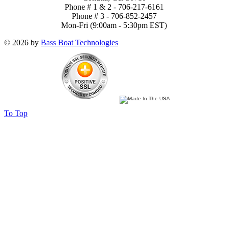
Phone # 1 & 2 - 706-217-6161
Phone # 3 - 706-852-2457
Mon-Fri (9:00am - 5:30pm EST)
© 2026 by
Bass Boat Technologies
To Top