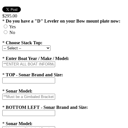
$295.00
*
Do you have a "D" Leveler on your Bow mount plate now:
Yes
No
*
Choose Stack Top:
*
Enter Boat Year / Make / Model:
*
TOP - Sonar Brand and Size:
*
Sonar Model:
*
BOTTOM LEFT - Sonar Brand and Size:
*
Sonar Model: