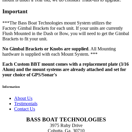
Important
***The Bass Boat Technologies mount System utilizes the
Factory Gimbal Brackets for each unit. If your units are currently
Flush Mounted in the Dash or Bow, you will need to get the Gimbal
Brackets to fit your unit.
No Gimbal Brackets or Knobs are supplied
. All Mounting
hardware is supplied with each Mount System. ***
Each Custom BBT mount comes with a replacement plate (3/16
Alum) and the mount systems are already attached and set for
your choice of GPS/Sonar's
Information
About Us
Testimonials
Contact Us
BASS BOAT TECHNOLOGIES
3975 Ruby Drive
Cohutta, Ga. 30710