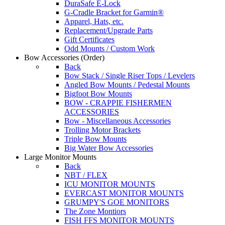
DuraSafe E-Lock
G-Cradle Bracket for Garmin®
Apparel, Hats, etc.
Replacement/Upgrade Parts
Gift Certificates
Odd Mounts / Custom Work
Bow Accessories
(Order)
Back
Bow Stack / Single Riser Tops / Levelers
Angled Bow Mounts / Pedestal Mounts
Bigfoot Bow Mounts
BOW - CRAPPIE FISHERMEN
ACCESSORIES
Bow - Miscellaneous Accessories
Trolling Motor Brackets
Triple Bow Mounts
Big Water Bow Accessories
Large Monitor Mounts
Back
NBT / FLEX
ICU MONITOR MOUNTS
EVERCAST MONITOR MOUNTS
GRUMPY'S GOE MONITORS
The Zone Montiors
FISH FFS MONITOR MOUNTS