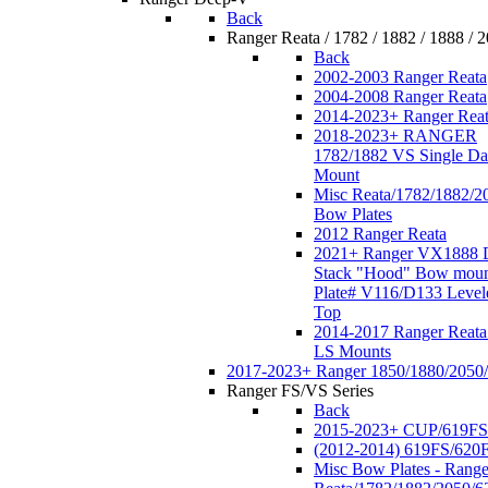
Back
Ranger Reata / 1782 / 1882 / 1888 / 
Back
2002-2003 Ranger Reata
2004-2008 Ranger Reata
2014-2023+ Ranger Rea
2018-2023+ RANGER
1782/1882 VS Single Da
Mount
Misc Reata/1782/1882/2
Bow Plates
2012 Ranger Reata
2021+ Ranger VX1888 
Stack "Hood" Bow moun
Plate# V116/D133 Level
Top
2014-2017 Ranger Reata
LS Mounts
2017-2023+ Ranger 1850/1880/2050
Ranger FS/VS Series
Back
2015-2023+ CUP/619FS
(2012-2014) 619FS/620
Misc Bow Plates - Range