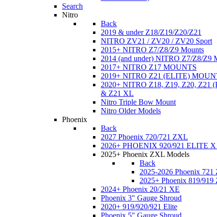
Search
Nitro
Back
2019 & under Z18/Z19/Z20/Z21
NITRO ZV21 / ZV20 / ZV20 Sport
2015+ NITRO Z7/Z8/Z9 Mounts
2014 (and under) NITRO Z7/Z8/Z9 
2017+ NITRO Z17 MOUNTS
2019+ NITRO Z21 (ELITE) MOUN
2020+ NITRO Z18, Z19, Z20, Z21
& Z21 XL
Nitro Triple Bow Mount
Nitro Older Models
Phoenix
Back
2027 Phoenix 720/721 ZXL
2026+ PHOENIX 920/921 ELITE X
2025+ Phoenix ZXL Models
Back
2025-2026 Phoenix 721
2025+ Phoenix 819/919
2024+ Phoenix 20/21 XE
Phoenix 3" Gauge Shroud
2020+ 919/920/921 Elite
Phoenix 5" Gauge Shroud