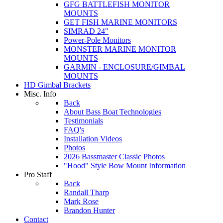
GFG BATTLEFISH MONITOR
MOUNTS
GET FISH MARINE MONITORS
SIMRAD 24"
Power-Pole Monitors
MONSTER MARINE MONITOR
MOUNTS
GARMIN - ENCLOSURE/GIMBAL
MOUNTS
HD Gimbal Brackets
Misc. Info
Back
About Bass Boat Technologies
Testimonials
FAQ's
Installation Videos
Photos
2026 Bassmaster Classic Photos
"Hood" Style Bow Mount Information
Pro Staff
Back
Randall Tharp
Mark Rose
Brandon Hunter
Contact