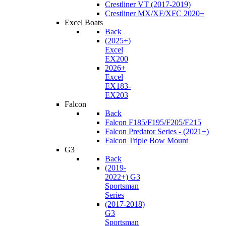
Crestliner VT (2017-2019)
Crestliner MX/XF/XFC 2020+
Excel Boats
Back
(2025+)
Excel
EX200
2026+
Excel
EX183-
EX203
Falcon
Back
Falcon F185/F195/F205/F215
Falcon Predator Series - (2021+)
Falcon Triple Bow Mount
G3
Back
(2019-
2022+) G3
Sportsman
Series
(2017-2018)
G3
Sportsman