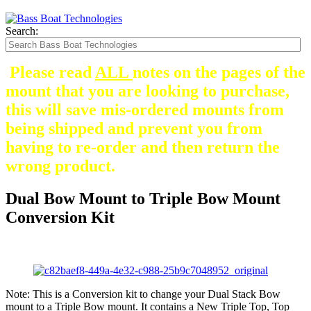
Search:
Please read
ALL
notes on the pages of the
mount that you are looking to purchase,
this will save mis-ordered mounts from
being shipped and prevent you from
having to re-order and then return the
wrong product.
Dual Bow Mount to Triple Bow Mount
Conversion Kit
Note: This is a Conversion kit to change your Dual Stack Bow
mount to a Triple Bow mount. It contains a New Triple Top, Top