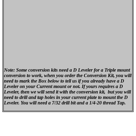
Note: Some conversion kits need a D Leveler for a Triple mount
conversion to work, when you order the Conversion Kit, you will
need to mark the Box below to tell us if you already have a D
Leveler on your Current mount or not. If yours requires a D
Leveler, then we will send it with the conversion kit, but you will
need to drill and tap holes in your current plate to mount the D
Leveler. You will need a 7/32 drill bit and a 1/4-20 thread Tap.