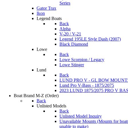
Series
Gator Trax
Ikon
Legend Boats
Back
Alpha
V-20 / V-21
Legend 195LE Style Dash (2007)
Black Diamond
Lowe
Back
Lowe Scorpion / Legacy
Lowe Stinger
Lund
Back
LUND PRO V - GL BOW MOUNT
Lund Pro V-Bass - 1875/2075
2023 LUND 1875/2075 PRO V B
Boat Brand M-Z
(Order)
Back
Unlisted Models
Back
Unlisted Model Inquiry
Unavailable Mounts
(Mounts for boat
unable to make)