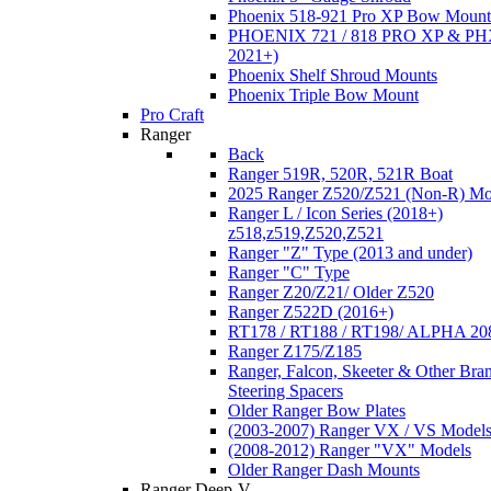
Phoenix 518-921 Pro XP Bow Mount
PHOENIX 721 / 818 PRO XP & PHX
2021+)
Phoenix Shelf Shroud Mounts
Phoenix Triple Bow Mount
Pro Craft
Ranger
Back
Ranger 519R, 520R, 521R Boat
2025 Ranger Z520/Z521 (Non-R) Mo
Ranger L / Icon Series (2018+)
z518,z519,Z520,Z521
Ranger "Z" Type (2013 and under)
Ranger "C" Type
Ranger Z20/Z21/ Older Z520
Ranger Z522D (2016+)
RT178 / RT188 / RT198/ ALPHA 20
Ranger Z175/Z185
Ranger, Falcon, Skeeter & Other Bra
Steering Spacers
Older Ranger Bow Plates
(2003-2007) Ranger VX / VS Model
(2008-2012) Ranger "VX" Models
Older Ranger Dash Mounts
Ranger Deep-V