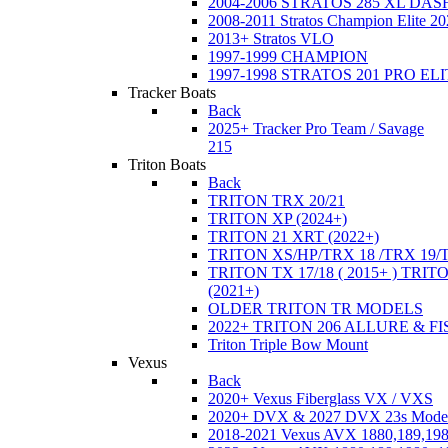
2004-2006 STRATOS 285 XL DA
2008-2011 Stratos Champion Elite 20
2013+ Stratos VLO
1997-1999 CHAMPION
1997-1998 STRATOS 201 PRO EL
Tracker Boats
Back
2025+ Tracker Pro Team / Savage
215
Triton Boats
Back
TRITON TRX 20/21
TRITON XP (2024+)
TRITON 21 XRT (2022+)
TRITON XS/HP/TRX 18 /TRX 19/
TRITON TX 17/18 ( 2015+ ) TRIT
(2021+)
OLDER TRITON TR MODELS
2022+ TRITON 206 ALLURE & F
Triton Triple Bow Mount
Vexus
Back
2020+ Vexus Fiberglass VX / VXS
2020+ DVX & 2027 DVX 23s Mode
2018-2021 Vexus AVX 1880,189,198