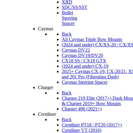
XRD
SDC/SS/SST
Bullet
Steering
Spacer
Caymas
Back
All Caymas Triple Bow Mounts
(2024 and under) CX/XS-20 / CX/X
Caymas DV22
Caymas DV19/DV20
CX18 SS / CX18 GTX
(2024 and under) CX-19
2025+ Caymas CX-19, CX-20/21, XS
and 201 Pro (Fiberglass Dash)
Caymas Steering Spacer
Charger
Back
Charger 210 Elite (2017+) Dash Mou
& Charger 2019+ Bow Mounts
Charger 496 (2021+)
Crestliner
Back
Crestliner PT18 / PT20 (2017+)
Crestliner VT (2016)