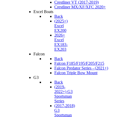
Crestliner VT (2017-2019)
Crestliner MX/XF/XFC 2020+
Excel Boats
Back
(2025+)
Excel
EX200
2026+
Excel
EX183-
EX203
Falcon
Back
Falcon F185/F195/F205/F215
Falcon Predator Series - (2021+)
Falcon Triple Bow Mount
G3
Back
(2019-
2022+) G3
Sportsman
Series
(2017-2018)
G3
Sportsman