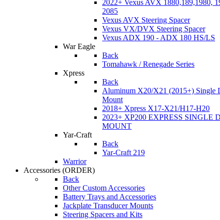
2022+ Vexus AVX 1880,189,1980, 19
2085
Vexus AVX Steering Spacer
Vexus VX/DVX Steering Spacer
Vexus ADX 190 - ADX 180 HS/LS
War Eagle
Back
Tomahawk / Renegade Series
Xpress
Back
Aluminum X20/X21 (2015+) Single 
Mount
2018+ Xpress X17-X21/H17-H20
2023+ XP200 EXPRESS SINGLE 
MOUNT
Yar-Craft
Back
Yar-Craft 219
Warrior
Accessories
(ORDER)
Back
Other Custom Accessories
Battery Trays and Accessories
Jackplate Transducer Mounts
Steering Spacers and Kits