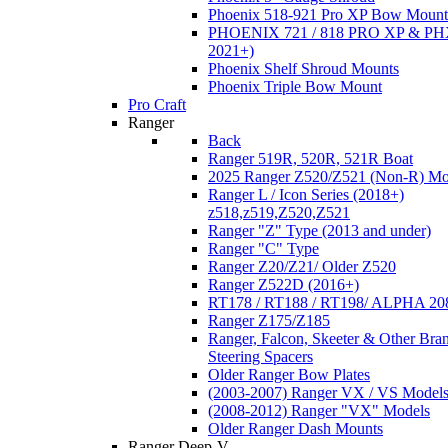
Phoenix 518-921 Pro XP Bow Mount
PHOENIX 721 / 818 PRO XP & PHX
2021+)
Phoenix Shelf Shroud Mounts
Phoenix Triple Bow Mount
Pro Craft
Ranger
Back
Ranger 519R, 520R, 521R Boat
2025 Ranger Z520/Z521 (Non-R) Mo
Ranger L / Icon Series (2018+)
z518,z519,Z520,Z521
Ranger "Z" Type (2013 and under)
Ranger "C" Type
Ranger Z20/Z21/ Older Z520
Ranger Z522D (2016+)
RT178 / RT188 / RT198/ ALPHA 20
Ranger Z175/Z185
Ranger, Falcon, Skeeter & Other Bra
Steering Spacers
Older Ranger Bow Plates
(2003-2007) Ranger VX / VS Model
(2008-2012) Ranger "VX" Models
Older Ranger Dash Mounts
Ranger Deep-V