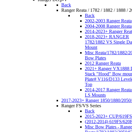
Back
Ranger Reata / 1782 / 1882 / 1888 / 
Back
2002-2003 Ranger Reata
2004-2008 Ranger Reata
2014-2023+ Ranger Rea
2018-2023+ RANGER
1782/1882 VS Single Da
Mount
Misc Reata/1782/1882/2
Bow Plates
2012 Ranger Reata
2021+ Ranger VX1888 
Stack "Hood" Bow moun
Plate# V116/D133 Level
Top
2014-2017 Ranger Reata
LS Mounts
2017-2023+ Ranger 1850/1880/2050
Ranger FS/VS Series
Back
2015-2023+ CUP/619FS
(2012-2014) 619FS/620
Misc Bow Plates - Range