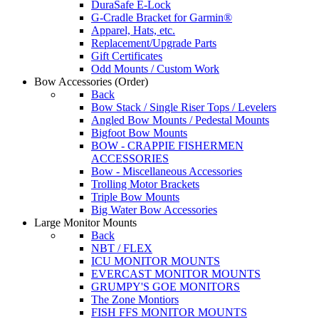
DuraSafe E-Lock
G-Cradle Bracket for Garmin®
Apparel, Hats, etc.
Replacement/Upgrade Parts
Gift Certificates
Odd Mounts / Custom Work
Bow Accessories
(Order)
Back
Bow Stack / Single Riser Tops / Levelers
Angled Bow Mounts / Pedestal Mounts
Bigfoot Bow Mounts
BOW - CRAPPIE FISHERMEN
ACCESSORIES
Bow - Miscellaneous Accessories
Trolling Motor Brackets
Triple Bow Mounts
Big Water Bow Accessories
Large Monitor Mounts
Back
NBT / FLEX
ICU MONITOR MOUNTS
EVERCAST MONITOR MOUNTS
GRUMPY'S GOE MONITORS
The Zone Montiors
FISH FFS MONITOR MOUNTS