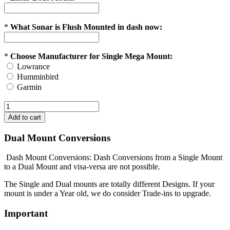
*
What Sonar is Flush Mounted in dash now:
*
Choose Manufacturer for Single Mega Mount:
Lowrance
Humminbird
Garmin
Dual Mount Conversions
Dash Mount Conversions: Dash Conversions from a Single Mount
to a Dual Mount and visa-versa are not possible.
The Single and Dual mounts are totally different Designs. If your
mount is under a Year old, we do consider Trade-ins to upgrade.
Important