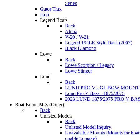
Series
Gator Trax
Ikon
Legend Boats
Back
Alpha
V-20 / V-21
Legend 195LE Style Dash (2007)
Black Diamond
Lowe
Back
Lowe Scorpion / Legacy
Lowe Stinger
Lund
Back
LUND PRO V - GL BOW MOUNT
Lund Pro V-Bass - 1875/2075
2023 LUND 1875/2075 PRO V B
Boat Brand M-Z
(Order)
Back
Unlisted Models
Back
Unlisted Model Inquiry
Unavailable Mounts
(Mounts for boat
unable to make)