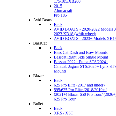
175/185/XB200
2015
Alumacraft
Pro 185
Avid Boats
Back
AVID BOATS - 2020-2022 Models 
2023 XB18 (w/tilt wheel)
AVID BOATS - 2023+ Models XB1
BassCat
Back
Bass Cat Dash and Bow Mounts
Basscat Right Side Single Mount
Basscat 2022+ Puma STS/2024+
Caracal, Jaguar STS/2025+ Lynx ST
Mounts
Blazer
Back
625 Pro Elite (2017 and under)
595/625 Pro Elite (2018/2019+ )
(2021+) Blazer 650 Pro Tour/ (2026+
625 Pro Tour
Bullet
Back
XRS / XST