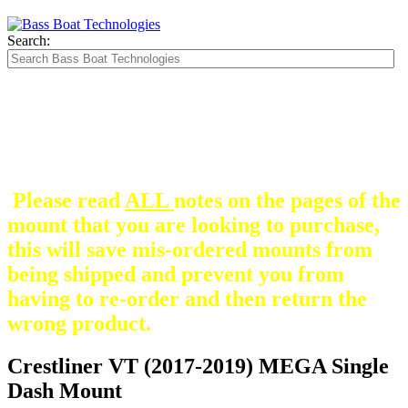
Search:
The Silver Heavy Duty Gimbal Brackets that
are in some mount pictures are NOT included
with any mount.
They are optional and can be
purchased here.
Please read
ALL
notes on the pages of the
mount that you are looking to purchase,
this will save mis-ordered mounts from
being shipped and prevent you from
having to re-order and then return the
wrong product.
Crestliner VT (2017-2019) MEGA Single
Dash Mount