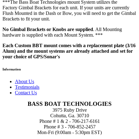
***The Bass Boat Technologies mount System utilizes the
Factory Gimbal Brackets for each unit. If your units are currently
Flush Mounted in the Dash or Bow, you will need to get the Gimbal
Brackets to fit your unit.
No Gimbal Brackets or Knobs are supplied
. All Mounting
hardware is supplied with each Mount System. ***
Each Custom BBT mount comes with a replacement plate (3/16
Alum) and the mount systems are already attached and set for
your choice of GPS/Sonar's
Information
About Us
Testimonials
Contact Us
BASS BOAT TECHNOLOGIES
3975 Ruby Drive
Cohutta, Ga. 30710
Phone # 1 & 2 - 706-217-6161
Phone # 3 - 706-852-2457
Mon-Fri (9:00am - 5:30pm EST)