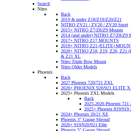
Search
Nitro
Back
2019 & under Z18/Z19/Z20/Z21
NITRO ZV21 / ZV20 / ZV20 Sport
2015+ NITRO Z7/Z8/Z9 Mounts
2014 (and under) NITRO Z7/Z8/Z9 
2017+ NITRO Z17 MOUNTS
2019+ NITRO Z21 (ELITE) MOUN
2020+ NITRO Z18, Z19, Z20, Z21
& Z21 XL
Nitro Triple Bow Mount
Nitro Older Models
Phoenix
Back
2027 Phoenix 720/721 ZXL
2026+ PHOENIX 920/921 ELITE X
2025+ Phoenix ZXL Models
Back
2025-2026 Phoenix 721
2025+ Phoenix 819/919
2024+ Phoenix 20/21 XE
Phoenix 3" Gauge Shroud
2020+ 919/920/921 Elite
Phoenix 5" Gauge Shroud