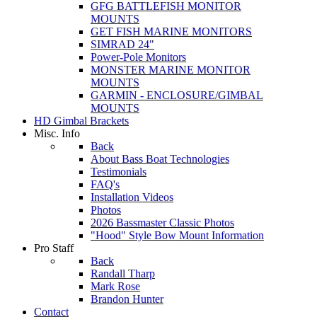
GFG BATTLEFISH MONITOR
MOUNTS
GET FISH MARINE MONITORS
SIMRAD 24"
Power-Pole Monitors
MONSTER MARINE MONITOR
MOUNTS
GARMIN - ENCLOSURE/GIMBAL
MOUNTS
HD Gimbal Brackets
Misc. Info
Back
About Bass Boat Technologies
Testimonials
FAQ's
Installation Videos
Photos
2026 Bassmaster Classic Photos
"Hood" Style Bow Mount Information
Pro Staff
Back
Randall Tharp
Mark Rose
Brandon Hunter
Contact