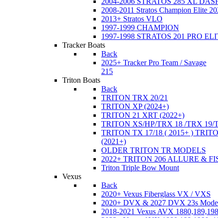
2004-2006 STRATOS 285 XL DA
2008-2011 Stratos Champion Elite 20
2013+ Stratos VLO
1997-1999 CHAMPION
1997-1998 STRATOS 201 PRO EL
Tracker Boats
Back
2025+ Tracker Pro Team / Savage
215
Triton Boats
Back
TRITON TRX 20/21
TRITON XP (2024+)
TRITON 21 XRT (2022+)
TRITON XS/HP/TRX 18 /TRX 19/
TRITON TX 17/18 ( 2015+ ) TRIT
(2021+)
OLDER TRITON TR MODELS
2022+ TRITON 206 ALLURE & F
Triton Triple Bow Mount
Vexus
Back
2020+ Vexus Fiberglass VX / VXS
2020+ DVX & 2027 DVX 23s Mode
2018-2021 Vexus AVX 1880,189,198