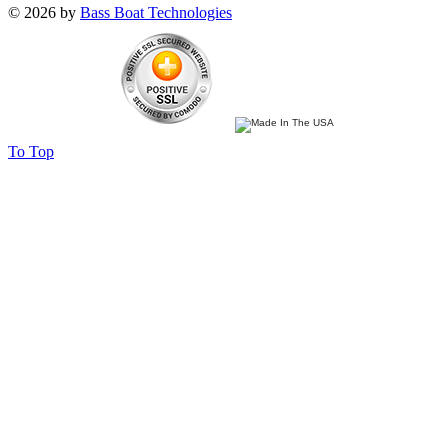
© 2026 by
Bass Boat Technologies
To Top