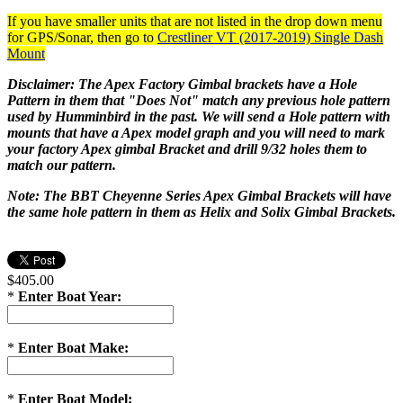
If you have smaller units that are not listed in the drop down menu
for GPS/Sonar, then go to
Crestliner VT (2017-2019) Single Dash
Mount
Disclaimer: The Apex Factory Gimbal brackets have a Hole
Pattern in them that "Does Not" match any previous hole pattern
used by Humminbird in the past. We will send a Hole pattern with
mounts that have a Apex model graph and you will need to mark
your factory Apex gimbal Bracket and drill 9/32 holes them to
match our pattern.
Note: The BBT Cheyenne Series Apex Gimbal Brackets will have
the same hole pattern in them as Helix and Solix Gimbal Brackets.
$405.00
*
Enter Boat Year:
*
Enter Boat Make:
*
Enter Boat Model: