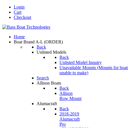
Login
Cart
Checkout
Home
Boat Brand A-L
(ORDER)
Back
Unlisted Models
Back
Unlisted Model Inquiry
Unavailable Mounts
(Mounts for boat
unable to make)
Search
Allison Boats
Back
Allison
Bow Mount
Alumacraft
Back
2018-2019
Alumacraft
Pro