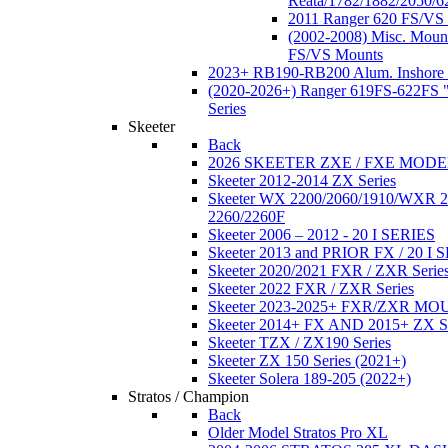
Reata/1782/1882/2050/6
2011 Ranger 620 FS/VS
(2002-2008) Misc. Moun
FS/VS Mounts
2023+ RB190-RB200 Alum. Inshore 
(2020-2026+) Ranger 619FS-622FS "
Series
Skeeter
Back
2026 SKEETER ZXE / FXE MOD
Skeeter 2012-2014 ZX Series
Skeeter WX 2200/2060/1910/WXR
2260/2260F
Skeeter 2006 – 2012 - 20 I SERIES
Skeeter 2013 and PRIOR FX / 20 I 
Skeeter 2020/2021 FXR / ZXR Serie
Skeeter 2022 FXR / ZXR Series
Skeeter 2023-2025+ FXR/ZXR M
Skeeter 2014+ FX AND 2015+ ZX 
Skeeter TZX / ZX190 Series
Skeeter ZX 150 Series (2021+)
Skeeter Solera 189-205 (2022+)
Stratos / Champion
Back
Older Model Stratos Pro XL