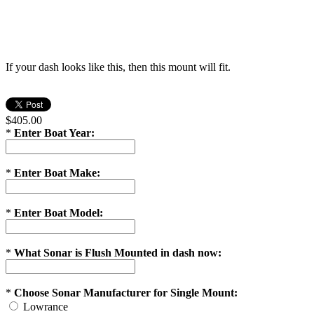
If your dash looks like this, then this mount will fit.
$405.00
*
Enter Boat Year:
*
Enter Boat Make:
*
Enter Boat Model:
*
What Sonar is Flush Mounted in dash now:
*
Choose Sonar Manufacturer for Single Mount:
Lowrance