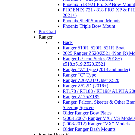
Phoenix 518-921 Pro XP Bow Mount
PHOENIX 721 / 818 PRO XP & PHX
2021+)
Phoenix Shelf Shroud Mounts
Phoenix Triple Bow Mount
Pro Craft
Ranger
Back
Ranger 519R, 520R, 521R Boat
2025 Ranger Z520/Z521 (Non-R) Mo
Ranger L / Icon Series (2018+)
z518,z519,Z520,Z521
Ranger "Z" Type (2013 and under)
Ranger "C" Type
Ranger Z20/Z21/ Older Z520
Ranger Z522D (2016+)
RT178 / RT188 / RT198/ ALPHA 20
Ranger Z175/Z185
Ranger, Falcon, Skeeter & Other Bra
Steering Spacers
Older Ranger Bow Plates
(2003-2007) Ranger VX / VS Model
(2008-2012) Ranger "VX" Models
Older Ranger Dash Mounts
Ranger Deep-V