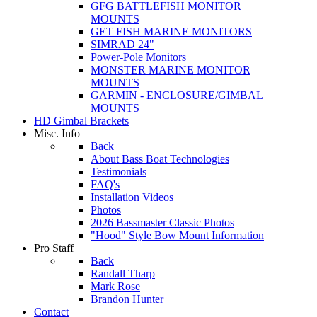
GFG BATTLEFISH MONITOR
MOUNTS
GET FISH MARINE MONITORS
SIMRAD 24"
Power-Pole Monitors
MONSTER MARINE MONITOR
MOUNTS
GARMIN - ENCLOSURE/GIMBAL
MOUNTS
HD Gimbal Brackets
Misc. Info
Back
About Bass Boat Technologies
Testimonials
FAQ's
Installation Videos
Photos
2026 Bassmaster Classic Photos
"Hood" Style Bow Mount Information
Pro Staff
Back
Randall Tharp
Mark Rose
Brandon Hunter
Contact