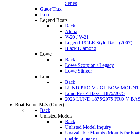
Series
Gator Trax
Ikon
Legend Boats
Back
Alpha
V-20 / V-21
Legend 195LE Style Dash (2007)
Black Diamond
Lowe
Back
Lowe Scorpion / Legacy
Lowe Stinger
Lund
Back
LUND PRO V - GL BOW MOUNT
Lund Pro V-Bass - 1875/2075
2023 LUND 1875/2075 PRO V B
Boat Brand M-Z
(Order)
Back
Unlisted Models
Back
Unlisted Model Inquiry
Unavailable Mounts
(Mounts for boat
unable to make)