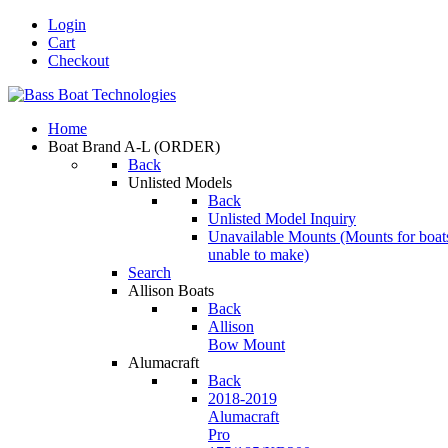
Login
Cart
Checkout
Home
Boat Brand A-L
(ORDER)
Back
Unlisted Models
Back
Unlisted Model Inquiry
Unavailable Mounts
(Mounts for boat
unable to make)
Search
Allison Boats
Back
Allison
Bow Mount
Alumacraft
Back
2018-2019
Alumacraft
Pro