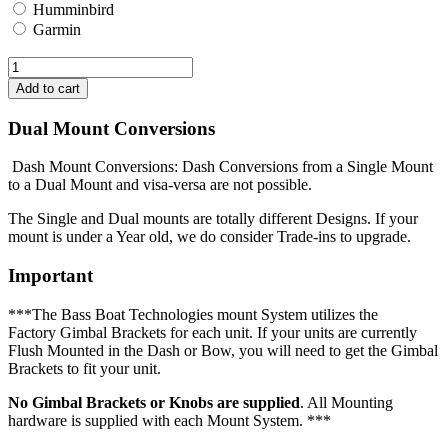
Humminbird
Garmin
Dual Mount Conversions
Dash Mount Conversions: Dash Conversions from a Single Mount
to a Dual Mount and visa-versa are not possible.
The Single and Dual mounts are totally different Designs. If your
mount is under a Year old, we do consider Trade-ins to upgrade.
Important
***The Bass Boat Technologies mount System utilizes the
Factory Gimbal Brackets for each unit. If your units are currently
Flush Mounted in the Dash or Bow, you will need to get the Gimbal
Brackets to fit your unit.
No Gimbal Brackets or Knobs are supplied
. All Mounting
hardware is supplied with each Mount System. ***