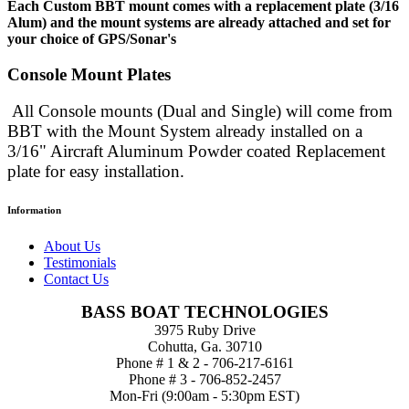
Each Custom BBT mount comes with a replacement plate (3/16
Alum) and the mount systems are already attached and set for
your choice of GPS/Sonar's
Console Mount Plates
All Console mounts (Dual and Single) will come from
BBT with the Mount System already installed
on a
3/16" Aircraft Aluminum Powder coated Replacement
plate for easy installation.
Information
About Us
Testimonials
Contact Us
BASS BOAT TECHNOLOGIES
3975 Ruby Drive
Cohutta, Ga. 30710
Phone # 1 & 2 - 706-217-6161
Phone # 3 - 706-852-2457
Mon-Fri (9:00am - 5:30pm EST)