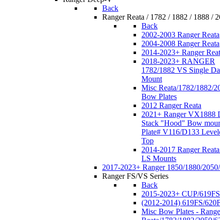
Back
Ranger Reata / 1782 / 1882 / 1888 / 
Back
2002-2003 Ranger Reata
2004-2008 Ranger Reata
2014-2023+ Ranger Rea
2018-2023+ RANGER
1782/1882 VS Single Da
Mount
Misc Reata/1782/1882/2
Bow Plates
2012 Ranger Reata
2021+ Ranger VX1888 
Stack "Hood" Bow moun
Plate# V116/D133 Level
Top
2014-2017 Ranger Reata
LS Mounts
2017-2023+ Ranger 1850/1880/2050
Ranger FS/VS Series
Back
2015-2023+ CUP/619FS
(2012-2014) 619FS/620
Misc Bow Plates - Range