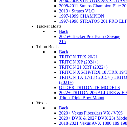
2004-2006 STRATOS 285 XL DA
2008-2011 Stratos Champion Elite 20
2013+ Stratos VLO
1997-1999 CHAMPION
1997-1998 STRATOS 201 PRO EL
Tracker Boats
Back
2025+ Tracker Pro Team / Savage
215
Triton Boats
Back
TRITON TRX 20/21
TRITON XP (2024+)
TRITON 21 XRT (2022+)
TRITON XS/HP/TRX 18 /TRX 19/
TRITON TX 17/18 ( 2015+ ) TRIT
(2021+)
OLDER TRITON TR MODELS
2022+ TRITON 206 ALLURE & F
Triton Triple Bow Mount
Vexus
Back
2020+ Vexus Fiberglass VX / VXS
2020+ DVX & 2027 DVX 23s Mode
2018-2021 Vexus AVX 1880,189,198