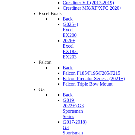
Crestliner VT (2017-2019)
Crestliner MX/XF/XFC 2020+
Excel Boats
Back
(2025+)
Excel
EX200
2026+
Excel
EX183-
EX203
Falcon
Back
Falcon F185/F195/F205/F215
Falcon Predator Series - (2021+)
Falcon Triple Bow Mount
G3
Back
(2019-
2022+) G3
Sportsman
Series
(2017-2018)
G3
Sportsman