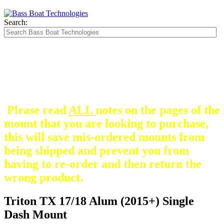
Search:
The Silver Heavy Duty Gimbal Brackets that
are in some mount pictures are NOT included
with any mount.
They are optional and can be
purchased here.
Please read
ALL
notes on the pages of the
mount that you are looking to purchase,
this will save mis-ordered mounts from
being shipped and prevent you from
having to re-order and then return the
wrong product.
Triton TX 17/18 Alum (2015+) Single
Dash Mount