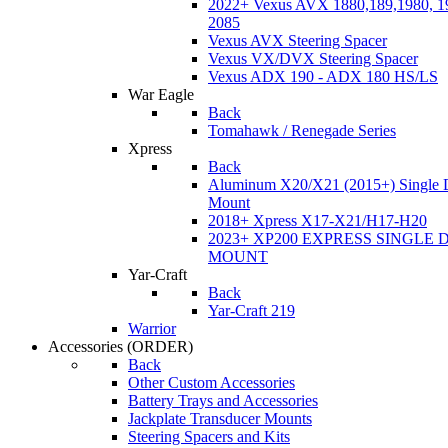
2022+ Vexus AVX 1880,189,1980, 19
2085
Vexus AVX Steering Spacer
Vexus VX/DVX Steering Spacer
Vexus ADX 190 - ADX 180 HS/LS
War Eagle
Back
Tomahawk / Renegade Series
Xpress
Back
Aluminum X20/X21 (2015+) Single 
Mount
2018+ Xpress X17-X21/H17-H20
2023+ XP200 EXPRESS SINGLE 
MOUNT
Yar-Craft
Back
Yar-Craft 219
Warrior
Accessories
(ORDER)
Back
Other Custom Accessories
Battery Trays and Accessories
Jackplate Transducer Mounts
Steering Spacers and Kits