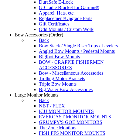
DuraSafe E-Lock
G-Cradle Bracket for Garmin®
Apparel, Hats, etc.
Replacement/Upgrade Parts
Gift Certificates
Odd Mounts / Custom Work
Bow Accessories
(Order)
Back
Bow Stack / Single Riser Tops / Levelers
Angled Bow Mounts / Pedestal Mounts
Bigfoot Bow Mounts
BOW - CRAPPIE FISHERMEN
ACCESSORIES
Bow - Miscellaneous Accessories
Trolling Motor Brackets
Triple Bow Mounts
Big Water Bow Accessories
Large Monitor Mounts
Back
NBT / FLEX
ICU MONITOR MOUNTS
EVERCAST MONITOR MOUNTS
GRUMPY'S GOE MONITORS
The Zone Montiors
FISH FFS MONITOR MOUNTS