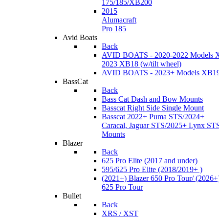
175/185/XB200
2015
Alumacraft
Pro 185
Avid Boats
Back
AVID BOATS - 2020-2022 Models 
2023 XB18 (w/tilt wheel)
AVID BOATS - 2023+ Models XB1
BassCat
Back
Bass Cat Dash and Bow Mounts
Basscat Right Side Single Mount
Basscat 2022+ Puma STS/2024+
Caracal, Jaguar STS/2025+ Lynx ST
Mounts
Blazer
Back
625 Pro Elite (2017 and under)
595/625 Pro Elite (2018/2019+ )
(2021+) Blazer 650 Pro Tour/ (2026+
625 Pro Tour
Bullet
Back
XRS / XST