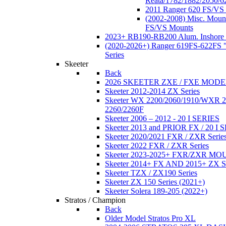
Reata/1782/1882/2050/6
2011 Ranger 620 FS/VS
(2002-2008) Misc. Moun
FS/VS Mounts
2023+ RB190-RB200 Alum. Inshore 
(2020-2026+) Ranger 619FS-622FS "
Series
Skeeter
Back
2026 SKEETER ZXE / FXE MOD
Skeeter 2012-2014 ZX Series
Skeeter WX 2200/2060/1910/WXR
2260/2260F
Skeeter 2006 – 2012 - 20 I SERIES
Skeeter 2013 and PRIOR FX / 20 I 
Skeeter 2020/2021 FXR / ZXR Serie
Skeeter 2022 FXR / ZXR Series
Skeeter 2023-2025+ FXR/ZXR M
Skeeter 2014+ FX AND 2015+ ZX 
Skeeter TZX / ZX190 Series
Skeeter ZX 150 Series (2021+)
Skeeter Solera 189-205 (2022+)
Stratos / Champion
Back
Older Model Stratos Pro XL