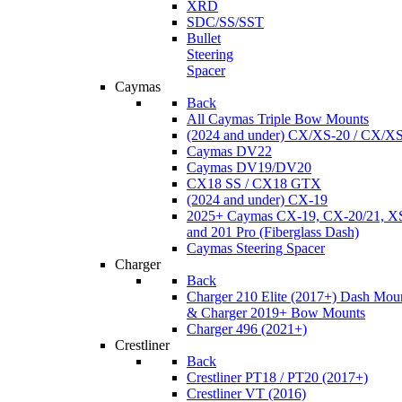
XRD
SDC/SS/SST
Bullet
Steering
Spacer
Caymas
Back
All Caymas Triple Bow Mounts
(2024 and under) CX/XS-20 / CX/X
Caymas DV22
Caymas DV19/DV20
CX18 SS / CX18 GTX
(2024 and under) CX-19
2025+ Caymas CX-19, CX-20/21, XS
and 201 Pro (Fiberglass Dash)
Caymas Steering Spacer
Charger
Back
Charger 210 Elite (2017+) Dash Mou
& Charger 2019+ Bow Mounts
Charger 496 (2021+)
Crestliner
Back
Crestliner PT18 / PT20 (2017+)
Crestliner VT (2016)