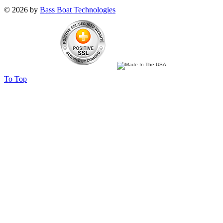
© 2026 by
Bass Boat Technologies
To Top