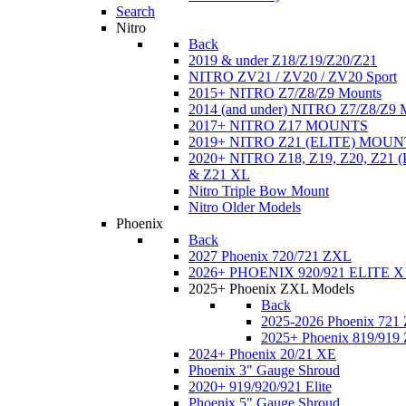
Search
Nitro
Back
2019 & under Z18/Z19/Z20/Z21
NITRO ZV21 / ZV20 / ZV20 Sport
2015+ NITRO Z7/Z8/Z9 Mounts
2014 (and under) NITRO Z7/Z8/Z9 
2017+ NITRO Z17 MOUNTS
2019+ NITRO Z21 (ELITE) MOUN
2020+ NITRO Z18, Z19, Z20, Z21
& Z21 XL
Nitro Triple Bow Mount
Nitro Older Models
Phoenix
Back
2027 Phoenix 720/721 ZXL
2026+ PHOENIX 920/921 ELITE X
2025+ Phoenix ZXL Models
Back
2025-2026 Phoenix 721
2025+ Phoenix 819/919
2024+ Phoenix 20/21 XE
Phoenix 3" Gauge Shroud
2020+ 919/920/921 Elite
Phoenix 5" Gauge Shroud