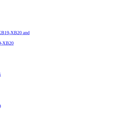
XB19-XB20 and
9-XB20
S
)