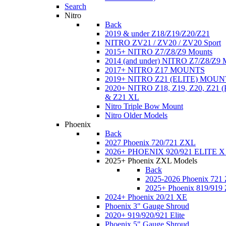
Search
Nitro
Back
2019 & under Z18/Z19/Z20/Z21
NITRO ZV21 / ZV20 / ZV20 Sport
2015+ NITRO Z7/Z8/Z9 Mounts
2014 (and under) NITRO Z7/Z8/Z9 
2017+ NITRO Z17 MOUNTS
2019+ NITRO Z21 (ELITE) MOUN
2020+ NITRO Z18, Z19, Z20, Z21
& Z21 XL
Nitro Triple Bow Mount
Nitro Older Models
Phoenix
Back
2027 Phoenix 720/721 ZXL
2026+ PHOENIX 920/921 ELITE X
2025+ Phoenix ZXL Models
Back
2025-2026 Phoenix 721
2025+ Phoenix 819/919
2024+ Phoenix 20/21 XE
Phoenix 3" Gauge Shroud
2020+ 919/920/921 Elite
Phoenix 5" Gauge Shroud