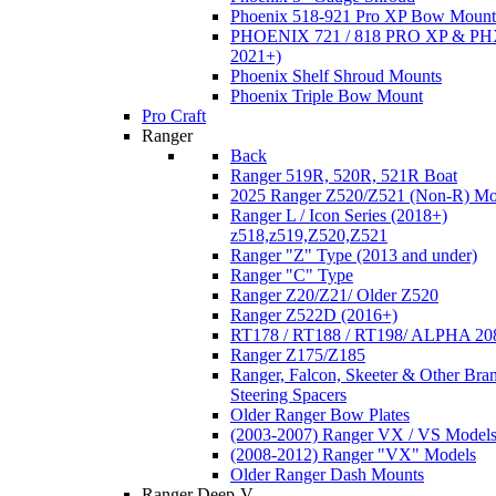
Phoenix 518-921 Pro XP Bow Mount
PHOENIX 721 / 818 PRO XP & PHX
2021+)
Phoenix Shelf Shroud Mounts
Phoenix Triple Bow Mount
Pro Craft
Ranger
Back
Ranger 519R, 520R, 521R Boat
2025 Ranger Z520/Z521 (Non-R) Mo
Ranger L / Icon Series (2018+)
z518,z519,Z520,Z521
Ranger "Z" Type (2013 and under)
Ranger "C" Type
Ranger Z20/Z21/ Older Z520
Ranger Z522D (2016+)
RT178 / RT188 / RT198/ ALPHA 20
Ranger Z175/Z185
Ranger, Falcon, Skeeter & Other Bra
Steering Spacers
Older Ranger Bow Plates
(2003-2007) Ranger VX / VS Model
(2008-2012) Ranger "VX" Models
Older Ranger Dash Mounts
Ranger Deep-V