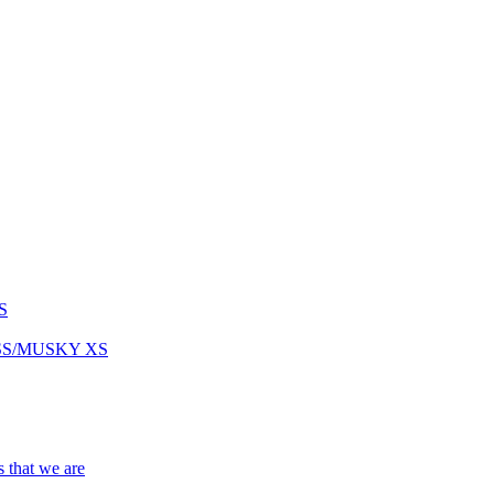
S
ASS/MUSKY XS
s that we are