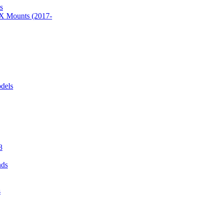
s
 Mounts (2017-
dels
8
nds
s