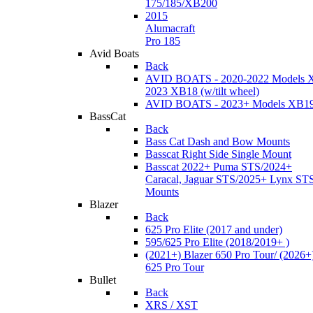
175/185/XB200
2015
Alumacraft
Pro 185
Avid Boats
Back
AVID BOATS - 2020-2022 Models 
2023 XB18 (w/tilt wheel)
AVID BOATS - 2023+ Models XB1
BassCat
Back
Bass Cat Dash and Bow Mounts
Basscat Right Side Single Mount
Basscat 2022+ Puma STS/2024+
Caracal, Jaguar STS/2025+ Lynx ST
Mounts
Blazer
Back
625 Pro Elite (2017 and under)
595/625 Pro Elite (2018/2019+ )
(2021+) Blazer 650 Pro Tour/ (2026+
625 Pro Tour
Bullet
Back
XRS / XST