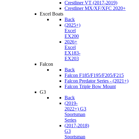
Crestliner VT (2017-2019)
Crestliner MX/XF/XFC 2020+
Excel Boats
Back
(2025+)
Excel
EX200
2026+
Excel
EX183-
EX203
Falcon
Back
Falcon F185/F195/F205/F215
Falcon Predator Series - (2021+)
Falcon Triple Bow Mount
G3
Back
(2019-
2022+) G3
Sportsman
Series
(2017-2018)
G3
Sportsman