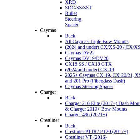
XRD
SDC/SS/SST
Bullet
Steering
Spacer
Caymas
Back
All Caymas Triple Bow Mounts
(2024 and under) CX/XS-20 / CX/X
Caymas DV22
Caymas DV19/DV20
CX18 SS / CX18 GTX
(2024 and under) CX-19
2025+ Caymas CX-19, CX-20/21, XS
and 201 Pro (Fiberglass Dash)
Caymas Steering Spacer
Charger
Back
Charger 210 Elite (2017+) Dash Mou
& Charger 2019+ Bow Mounts
Charger 496 (2021+)
Crestliner
Back
Crestliner PT18 / PT20 (2017+)
Crestliner VT (2016)