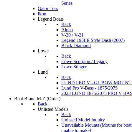
Series
Gator Trax
Ikon
Legend Boats
Back
Alpha
V-20 / V-21
Legend 195LE Style Dash (2007)
Black Diamond
Lowe
Back
Lowe Scorpion / Legacy
Lowe Stinger
Lund
Back
LUND PRO V - GL BOW MOUNT
Lund Pro V-Bass - 1875/2075
2023 LUND 1875/2075 PRO V B
Boat Brand M-Z
(Order)
Back
Unlisted Models
Back
Unlisted Model Inquiry
Unavailable Mounts
(Mounts for boat
unable to make)