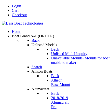
Login
Cart
Checkout
Home
Boat Brand A-L
(ORDER)
Back
Unlisted Models
Back
Unlisted Model Inquiry
Unavailable Mounts
(Mounts for boat
unable to make)
Search
Allison Boats
Back
Allison
Bow Mount
Alumacraft
Back
2018-2019
Alumacraft
Pro