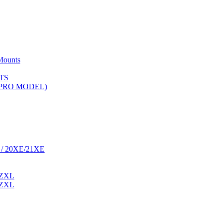
Mounts
TS
 (PRO MODEL)
 / 20XE/21XE
 ZXL
 ZXL