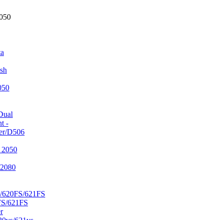
2050
ta
sh
050
Dual
t -
er/D506
 2050
/2080
/620FS/621FS
FS/621FS
r