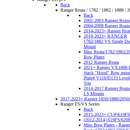
Back
Ranger Reata / 1782 / 1882 / 1888 / 
Back
2002-2003 Ranger Reata
2004-2008 Ranger Reata
2014-2023+ Ranger Rea
2018-2023+ RANGER
1782/1882 VS Single Da
Mount
Misc Reata/1782/1882/2
Bow Plates
2012 Ranger Reata
2021+ Ranger VX1888 
Stack "Hood" Bow moun
Plate# V116/D133 Level
Top
2014-2017 Ranger Reata
LS Mounts
2017-2023+ Ranger 1850/1880/2050
Ranger FS/VS Series
Back
2015-2023+ CUP/619FS
(2012-2014) 619FS/620
Misc Bow Plates - Range