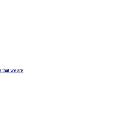
s that we are