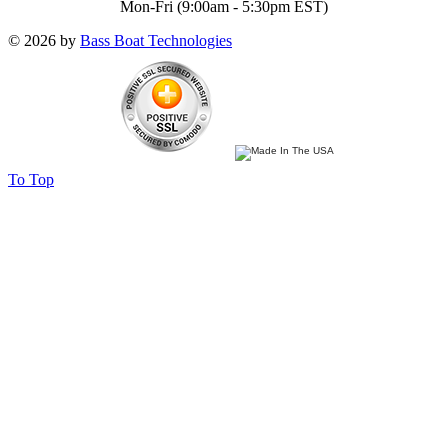
Mon-Fri (9:00am - 5:30pm EST)
© 2026 by
Bass Boat Technologies
To Top