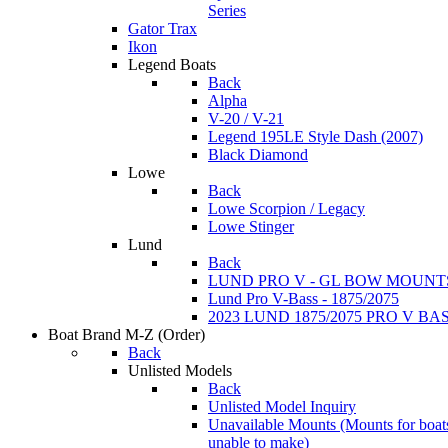
Series
Gator Trax
Ikon
Legend Boats
Back
Alpha
V-20 / V-21
Legend 195LE Style Dash (2007)
Black Diamond
Lowe
Back
Lowe Scorpion / Legacy
Lowe Stinger
Lund
Back
LUND PRO V - GL BOW MOUNT
Lund Pro V-Bass - 1875/2075
2023 LUND 1875/2075 PRO V B
Boat Brand M-Z
(Order)
Back
Unlisted Models
Back
Unlisted Model Inquiry
Unavailable Mounts
(Mounts for boat
unable to make)