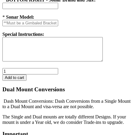
*
Sonar Model:
Special Instructions:
Dual Mount Conversions
Dash Mount Conversions: Dash Conversions from a Single Mount
to a Dual Mount and visa-versa are not possible.
The Single and Dual mounts are totally different Designs. If your
mount is under a Year old, we do consider Trade-ins to upgrade.
Important