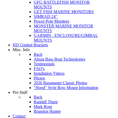
GFG BATTLEFISH MONITOR
MOUNTS
GET FISH MARINE MONITORS
SIMRAD 24"
Power-Pole Monitors
MONSTER MARINE MONITOR
MOUNTS
GARMIN - ENCLOSURE/GIMBAL
MOUNTS
HD Gimbal Brackets
Misc. Info
Back
About Bass Boat Technologies
Testimonials
FAQ's
Installation Videos
Photos
2026 Bassmaster Classic Photos
"Hood" Style Bow Mount Information
Pro Staff
Back
Randall Tharp
Mark Rose
Brandon Hunter
Contact