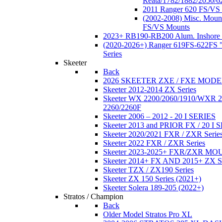
Reata/1782/1882/2050/6
2011 Ranger 620 FS/VS
(2002-2008) Misc. Moun
FS/VS Mounts
2023+ RB190-RB200 Alum. Inshore 
(2020-2026+) Ranger 619FS-622FS "
Series
Skeeter
Back
2026 SKEETER ZXE / FXE MOD
Skeeter 2012-2014 ZX Series
Skeeter WX 2200/2060/1910/WXR
2260/2260F
Skeeter 2006 – 2012 - 20 I SERIES
Skeeter 2013 and PRIOR FX / 20 I 
Skeeter 2020/2021 FXR / ZXR Serie
Skeeter 2022 FXR / ZXR Series
Skeeter 2023-2025+ FXR/ZXR M
Skeeter 2014+ FX AND 2015+ ZX 
Skeeter TZX / ZX190 Series
Skeeter ZX 150 Series (2021+)
Skeeter Solera 189-205 (2022+)
Stratos / Champion
Back
Older Model Stratos Pro XL