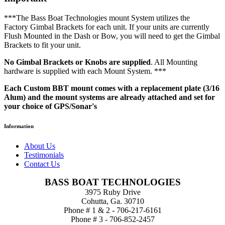
***The Bass Boat Technologies mount System utilizes the
Factory Gimbal Brackets for each unit. If your units are currently
Flush Mounted in the Dash or Bow, you will need to get the Gimbal
Brackets to fit your unit.
No Gimbal Brackets or Knobs are supplied
. All Mounting
hardware is supplied with each Mount System. ***
Each Custom BBT mount comes with a replacement plate (3/16
Alum) and the mount systems are already attached and set for
your choice of GPS/Sonar's
Information
About Us
Testimonials
Contact Us
BASS BOAT TECHNOLOGIES
3975 Ruby Drive
Cohutta, Ga. 30710
Phone # 1 & 2 - 706-217-6161
Phone # 3 - 706-852-2457