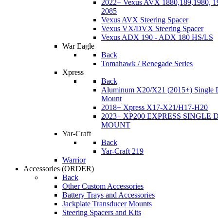
2022+ Vexus AVX 1880,189,1980, 19
2085
Vexus AVX Steering Spacer
Vexus VX/DVX Steering Spacer
Vexus ADX 190 - ADX 180 HS/LS
War Eagle
Back
Tomahawk / Renegade Series
Xpress
Back
Aluminum X20/X21 (2015+) Single 
Mount
2018+ Xpress X17-X21/H17-H20
2023+ XP200 EXPRESS SINGLE 
MOUNT
Yar-Craft
Back
Yar-Craft 219
Warrior
Accessories
(ORDER)
Back
Other Custom Accessories
Battery Trays and Accessories
Jackplate Transducer Mounts
Steering Spacers and Kits