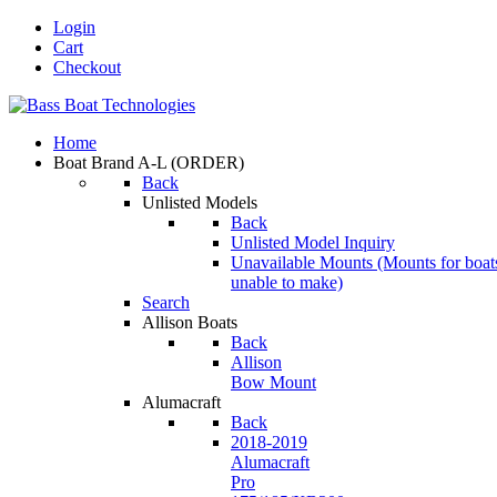
Login
Cart
Checkout
Home
Boat Brand A-L
(ORDER)
Back
Unlisted Models
Back
Unlisted Model Inquiry
Unavailable Mounts
(Mounts for boat
unable to make)
Search
Allison Boats
Back
Allison
Bow Mount
Alumacraft
Back
2018-2019
Alumacraft
Pro