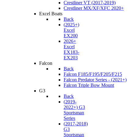
Crestliner VT (2017-2019)
Crestliner MX/XF/XFC 2020+
Excel Boats
Back
(2025+)
Excel
EX200
2026+
Excel
EX183-
EX203
Falcon
Back
Falcon F185/F195/F205/F215
Falcon Predator Series - (2021+)
Falcon Triple Bow Mount
G3
Back
(2019-
2022+) G3
Sportsman
Series
(2017-2018)
G3
Sportsman