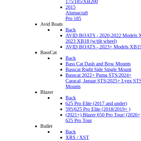
175/185/XB200
2015
Alumacraft
Pro 185
Avid Boats
Back
AVID BOATS - 2020-2022 Models 
2023 XB18 (w/tilt wheel)
AVID BOATS - 2023+ Models XB1
BassCat
Back
Bass Cat Dash and Bow Mounts
Basscat Right Side Single Mount
Basscat 2022+ Puma STS/2024+
Caracal, Jaguar STS/2025+ Lynx ST
Mounts
Blazer
Back
625 Pro Elite (2017 and under)
595/625 Pro Elite (2018/2019+ )
(2021+) Blazer 650 Pro Tour/ (2026+
625 Pro Tour
Bullet
Back
XRS / XST