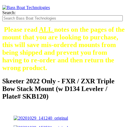
Search:
Please read
ALL
notes on the pages of the
mount that you are looking to purchase,
this will save mis-ordered mounts from
being shipped and prevent you from
having to re-order and then return the
wrong product.
Skeeter 2022 Only - FXR / ZXR Triple
Bow Stack Mount (w D134 Leveler /
Plate# SKB120)