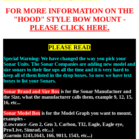
FOR MORE INFORMATION ON THE
"HOOD" STYLE BOW MOUNT -
PLEASE CLICK HERE.
PLEASE READ
Special Warning: We have changed the way you pick your
Sonar Units. The Sonar Companies are adding new model and
size sonars to their line ups all the time and it is very hard to
keep all of them listed in the drop boxes. So now we have text
boxes to list your Sonars.
Sonar Brand and Size Box
is for the Sonar Manufactuer and
the Size, what the manufacturer calls them, example 9, 12, 15,
16, etc...
Sonar Model Box
is for the Model Graph you want to mount,
examples -
(Lowrance -Gen 2, Gen 3, Carbon, TI2, Eagle, Eagle eye,
Pro/Live, Simrad, etc...)
(Garmin 1243,1643, 166, 9013, 1543, etc...)