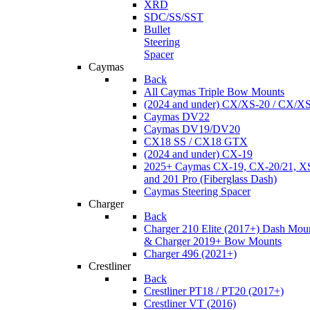
XRD
SDC/SS/SST
Bullet
Steering
Spacer
Caymas
Back
All Caymas Triple Bow Mounts
(2024 and under) CX/XS-20 / CX/X
Caymas DV22
Caymas DV19/DV20
CX18 SS / CX18 GTX
(2024 and under) CX-19
2025+ Caymas CX-19, CX-20/21, XS
and 201 Pro (Fiberglass Dash)
Caymas Steering Spacer
Charger
Back
Charger 210 Elite (2017+) Dash Mou
& Charger 2019+ Bow Mounts
Charger 496 (2021+)
Crestliner
Back
Crestliner PT18 / PT20 (2017+)
Crestliner VT (2016)