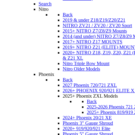
Search
Nitro
Back
2019 & under Z18/Z19/Z20/Z21
NITRO ZV21 / ZV20 / ZV20 Sport
2015+ NITRO Z7/Z8/Z9 Mounts
2014 (and under) NITRO Z7/Z8/Z9 
2017+ NITRO Z17 MOUNTS
2019+ NITRO Z21 (ELITE) MOUN
2020+ NITRO Z18, Z19, Z20, Z21
& Z21 XL
Nitro Triple Bow Mount
Nitro Older Models
Phoenix
Back
2027 Phoenix 720/721 ZXL
2026+ PHOENIX 920/921 ELITE X
2025+ Phoenix ZXL Models
Back
2025-2026 Phoenix 721
2025+ Phoenix 819/919
2024+ Phoenix 20/21 XE
Phoenix 3" Gauge Shroud
2020+ 919/920/921 Elite
Phoenix 5" Gauge Shroud