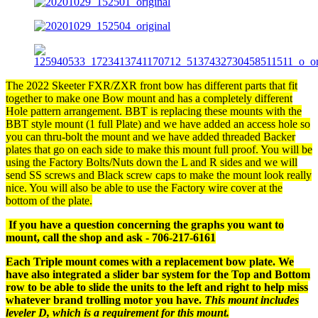
The 2022 Skeeter FXR/ZXR front bow has different parts that fit
together to make one Bow mount and has a completely different
Hole pattern arrangement. BBT is replacing these mounts with the
BBT style mount (1 full Plate) and we have added an access hole so
you can thru-bolt the mount and we have added threaded Backer
plates that go on each side to make this mount full proof. You will be
using the Factory Bolts/Nuts down the L and R sides and we will
send SS screws and Black screw caps to make the mount look really
nice. You will also be able to use the Factory wire cover at the
bottom of the plate.
If you have a question concerning the graphs you want to
mount, call the shop and ask - 706-217-6161
Each Triple mount comes with a replacement bow plate. We
have also integrated a slider bar system for the Top and Bottom
row to be able to slide the units to the left and right to help miss
whatever brand trolling motor you have.
This mount includes
leveler D, which is a requirement for this mount.