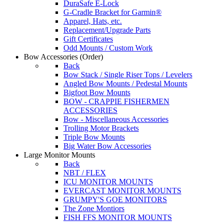
DuraSafe E-Lock
G-Cradle Bracket for Garmin®
Apparel, Hats, etc.
Replacement/Upgrade Parts
Gift Certificates
Odd Mounts / Custom Work
Bow Accessories
(Order)
Back
Bow Stack / Single Riser Tops / Levelers
Angled Bow Mounts / Pedestal Mounts
Bigfoot Bow Mounts
BOW - CRAPPIE FISHERMEN
ACCESSORIES
Bow - Miscellaneous Accessories
Trolling Motor Brackets
Triple Bow Mounts
Big Water Bow Accessories
Large Monitor Mounts
Back
NBT / FLEX
ICU MONITOR MOUNTS
EVERCAST MONITOR MOUNTS
GRUMPY'S GOE MONITORS
The Zone Montiors
FISH FFS MONITOR MOUNTS