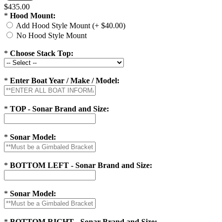
$435.00
*
Hood Mount:
Add Hood Style Mount (+ $40.00)
No Hood Style Mount
*
Choose Stack Top:
*
Enter Boat Year / Make / Model:
*
TOP - Sonar Brand and Size:
*
Sonar Model:
*
BOTTOM LEFT - Sonar Brand and Size:
*
Sonar Model:
*
BOTTOM RIGHT - Sonar Brand and Size: