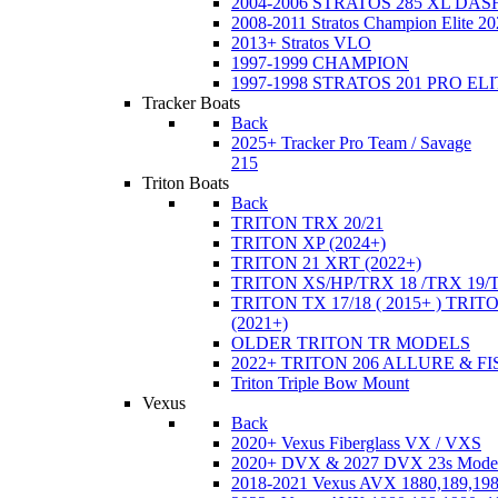
2004-2006 STRATOS 285 XL DA
2008-2011 Stratos Champion Elite 20
2013+ Stratos VLO
1997-1999 CHAMPION
1997-1998 STRATOS 201 PRO EL
Tracker Boats
Back
2025+ Tracker Pro Team / Savage
215
Triton Boats
Back
TRITON TRX 20/21
TRITON XP (2024+)
TRITON 21 XRT (2022+)
TRITON XS/HP/TRX 18 /TRX 19/
TRITON TX 17/18 ( 2015+ ) TRIT
(2021+)
OLDER TRITON TR MODELS
2022+ TRITON 206 ALLURE & F
Triton Triple Bow Mount
Vexus
Back
2020+ Vexus Fiberglass VX / VXS
2020+ DVX & 2027 DVX 23s Mode
2018-2021 Vexus AVX 1880,189,198