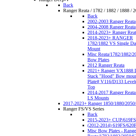
Back
Ranger Reata / 1782 / 1882 / 1888 / 
Back
2002-2003 Ranger Reata
2004-2008 Ranger Reata
2014-2023+ Ranger Rea
2018-2023+ RANGER
1782/1882 VS Single Da
Mount
Misc Reata/1782/1882/2
Bow Plates
2012 Ranger Reata
2021+ Ranger VX1888 
Stack "Hood" Bow moun
Plate# V116/D133 Level
Top
2014-2017 Ranger Reata
LS Mounts
2017-2023+ Ranger 1850/1880/2050
Ranger FS/VS Series
Back
2015-2023+ CUP/619FS
(2012-2014) 619FS/620
Misc Bow Plates - Range