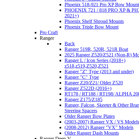
Phoenix 518-921 Pro XP Bow Mount
PHOENIX 721 / 818 PRO XP & PHX
2021+)
Phoenix Shelf Shroud Mounts
Phoenix Triple Bow Mount
Pro Craft
Ranger
Back
Ranger 519R, 520R, 521R Boat
2025 Ranger Z520/Z521 (Non-R) Mo
Ranger L / Icon Series (2018+)
z518,z519,Z520,Z521
Ranger "Z" Type (2013 and under)
Ranger "C" Type
Ranger Z20/Z21/ Older Z520
Ranger Z522D (2016+)
RT178 / RT188 / RT198/ ALPHA 20
Ranger Z175/Z185
Ranger, Falcon, Skeeter & Other Bra
Steering Spacers
Older Ranger Bow Plates
(2003-2007) Ranger VX / VS Model
(2008-2012) Ranger "VX" Models
Older Ranger Dash Mounts
Ranger Deep-V