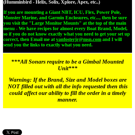
(Humminbird - Helix, Solix, Xplore, Apex, etc..)
If you are mounting a Giant NBT, ICU, Flex, Power Pole,
Monster Marine, and Garmin Enclosures, etc..., then be sure
you visit the "Large Monitor Mounts" at the top of the main
menu - We have recipes for almost every Boat Brand, Model,
so if you do not know exactly what you need to get your set up
correct, then Email me at
vanfosterjr@msn.com
and I will
send you the links to exactly what you need.
***All Sonars require to be a Gimbal Mounted
Unit***
Warning: If the Brand, Size and Model boxes are
NOT filled out with all the info requested then this
could affect our ability to fill the order in a timely
manner.