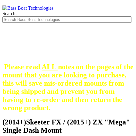
Search:
The Silver Heavy Duty Gimbal Brackets that
are in some mount pictures are NOT included
with any mount.
They are optional and can be
purchased here.
Please read
ALL
notes on the pages of the
mount that you are looking to purchase,
this will save mis-ordered mounts from
being shipped and prevent you from
having to re-order and then return the
wrong product.
(2014+)Skeeter FX / (2015+) ZX "Mega"
Single Dash Mount