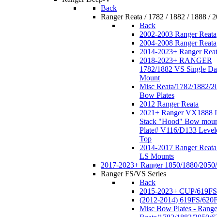
Back
Ranger Reata / 1782 / 1882 / 1888 / 
Back
2002-2003 Ranger Reata
2004-2008 Ranger Reata
2014-2023+ Ranger Rea
2018-2023+ RANGER
1782/1882 VS Single Da
Mount
Misc Reata/1782/1882/2
Bow Plates
2012 Ranger Reata
2021+ Ranger VX1888 
Stack "Hood" Bow moun
Plate# V116/D133 Level
Top
2014-2017 Ranger Reata
LS Mounts
2017-2023+ Ranger 1850/1880/2050
Ranger FS/VS Series
Back
2015-2023+ CUP/619FS
(2012-2014) 619FS/620
Misc Bow Plates - Range