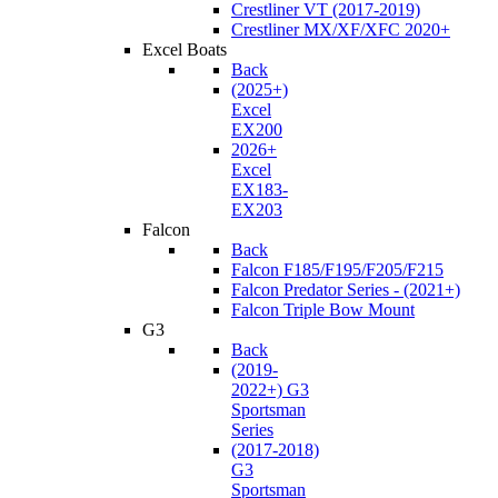
Crestliner VT (2017-2019)
Crestliner MX/XF/XFC 2020+
Excel Boats
Back
(2025+)
Excel
EX200
2026+
Excel
EX183-
EX203
Falcon
Back
Falcon F185/F195/F205/F215
Falcon Predator Series - (2021+)
Falcon Triple Bow Mount
G3
Back
(2019-
2022+) G3
Sportsman
Series
(2017-2018)
G3
Sportsman