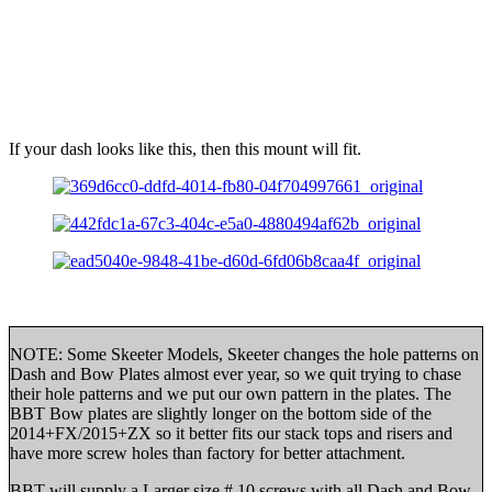
If your dash looks like this, then this mount will fit.
NOTE: Some Skeeter Models, Skeeter changes the hole patterns on
Dash and Bow Plates almost ever year, so we quit trying to chase
their hole patterns and we put our own pattern in the plates. The
BBT Bow plates are slightly longer on the bottom side of the
2014+FX/2015+ZX so it better fits our stack tops and risers and
have more screw holes than factory for better attachment.
BBT will supply a Larger size # 10 screws with all Dash and Bow