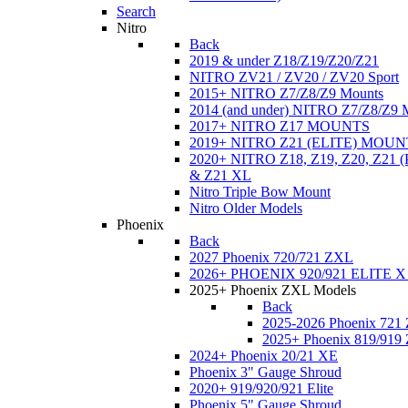
Search
Nitro
Back
2019 & under Z18/Z19/Z20/Z21
NITRO ZV21 / ZV20 / ZV20 Sport
2015+ NITRO Z7/Z8/Z9 Mounts
2014 (and under) NITRO Z7/Z8/Z9 
2017+ NITRO Z17 MOUNTS
2019+ NITRO Z21 (ELITE) MOUN
2020+ NITRO Z18, Z19, Z20, Z21
& Z21 XL
Nitro Triple Bow Mount
Nitro Older Models
Phoenix
Back
2027 Phoenix 720/721 ZXL
2026+ PHOENIX 920/921 ELITE X
2025+ Phoenix ZXL Models
Back
2025-2026 Phoenix 721
2025+ Phoenix 819/919
2024+ Phoenix 20/21 XE
Phoenix 3" Gauge Shroud
2020+ 919/920/921 Elite
Phoenix 5" Gauge Shroud