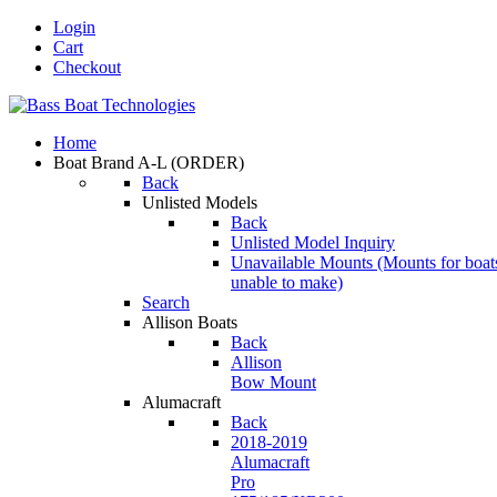
Login
Cart
Checkout
Home
Boat Brand A-L
(ORDER)
Back
Unlisted Models
Back
Unlisted Model Inquiry
Unavailable Mounts
(Mounts for boat
unable to make)
Search
Allison Boats
Back
Allison
Bow Mount
Alumacraft
Back
2018-2019
Alumacraft
Pro