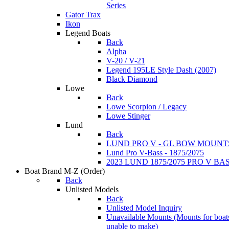
Series
Gator Trax
Ikon
Legend Boats
Back
Alpha
V-20 / V-21
Legend 195LE Style Dash (2007)
Black Diamond
Lowe
Back
Lowe Scorpion / Legacy
Lowe Stinger
Lund
Back
LUND PRO V - GL BOW MOUNT
Lund Pro V-Bass - 1875/2075
2023 LUND 1875/2075 PRO V B
Boat Brand M-Z
(Order)
Back
Unlisted Models
Back
Unlisted Model Inquiry
Unavailable Mounts
(Mounts for boat
unable to make)