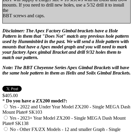
mounts. If you need to drill new holes, use a 5/32 drill it to install
the
BBT screws and caps.
Disclaimer: The Apex Factory Gimbal brackets have a Hole
Pattern in them that "Does Not" match any previous hole pattern
used by Humminbird in the past. We will send a Hole pattern with
mounts that have a Apex model graph and you will need to mark
your factory Apex gimbal Bracket and drill 9/32 holes them to
match our pattern.
Note: The BBT Cheyenne Series Apex Gimbal Brackets will have
the same hole pattern in them as Helix and Solix Gimbal Brackets.
$405.00
*
Do you have a ZX200 model?:
Yes - 2022 and Under Year Model ZX200 - Single MEGA Dash
Mount Plate# SK103
Yes - 2023+ Year Model ZX200 - Single MEGA Dash Mount
Plate# SK138
No - Other FX/ZX Models - 12 and smaller Graph - Single