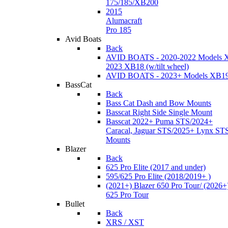
175/185/XB200
2015
Alumacraft
Pro 185
Avid Boats
Back
AVID BOATS - 2020-2022 Models 
2023 XB18 (w/tilt wheel)
AVID BOATS - 2023+ Models XB1
BassCat
Back
Bass Cat Dash and Bow Mounts
Basscat Right Side Single Mount
Basscat 2022+ Puma STS/2024+
Caracal, Jaguar STS/2025+ Lynx ST
Mounts
Blazer
Back
625 Pro Elite (2017 and under)
595/625 Pro Elite (2018/2019+ )
(2021+) Blazer 650 Pro Tour/ (2026+
625 Pro Tour
Bullet
Back
XRS / XST