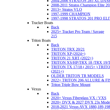
2004-2006 STRATOS 285 XL DA
2008-2011 Stratos Champion Elite 20
2013+ Stratos VLO
1997-1999 CHAMPION
1997-1998 STRATOS 201 PRO EL
Tracker Boats
Back
2025+ Tracker Pro Team / Savage
215
Triton Boats
Back
TRITON TRX 20/21
TRITON XP (2024+)
TRITON 21 XRT (2022+)
TRITON XS/HP/TRX 18 /TRX 19/
TRITON TX 17/18 ( 2015+ ) TRIT
(2021+)
OLDER TRITON TR MODELS
2022+ TRITON 206 ALLURE & F
Triton Triple Bow Mount
Vexus
Back
2020+ Vexus Fiberglass VX / VXS
2020+ DVX & 2027 DVX 23s Mode
2018-2021 Vexus AVX 1880,189,198