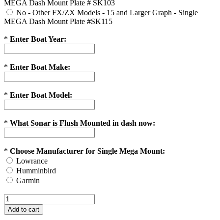
MEGA Dash Mount Plate # SK103
No - Other FX/ZX Models - 15 and Larger Graph - Single
MEGA Dash Mount Plate #SK115
*
Enter Boat Year:
*
Enter Boat Make:
*
Enter Boat Model:
*
What Sonar is Flush Mounted in dash now:
*
Choose Manufacturer for Single Mega Mount:
Lowrance
Humminbird
Garmin