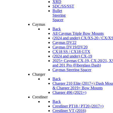
XRD
SDC/SS/SST
Bullet
Steering
Spacer
Caymas
Back
All Caymas Triple Bow Mounts
(2024 and under) CX/XS-20 / CX/X
Caymas DV22
Caymas DV19/DV20
CX18 SS / CX18 GTX
(2024 and under) CX-19
2025+ Caymas CX-19, CX-20/21, XS
and 201 Pro (Fiberglass Dash)
Caymas Steering Spacer
Charger
Back
Charger 210 Elite (2017+) Dash Mou
& Charger 2019+ Bow Mounts
Charger 496 (2021+)
Crestliner
Back
Crestliner PT18 / PT20 (2017+)
Crestliner VT (2016)