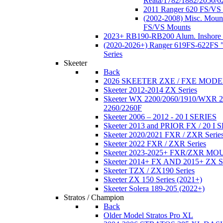
Reata/1782/1882/2050/6
2011 Ranger 620 FS/VS
(2002-2008) Misc. Moun
FS/VS Mounts
2023+ RB190-RB200 Alum. Inshore 
(2020-2026+) Ranger 619FS-622FS "
Series
Skeeter
Back
2026 SKEETER ZXE / FXE MOD
Skeeter 2012-2014 ZX Series
Skeeter WX 2200/2060/1910/WXR
2260/2260F
Skeeter 2006 – 2012 - 20 I SERIES
Skeeter 2013 and PRIOR FX / 20 I 
Skeeter 2020/2021 FXR / ZXR Serie
Skeeter 2022 FXR / ZXR Series
Skeeter 2023-2025+ FXR/ZXR M
Skeeter 2014+ FX AND 2015+ ZX 
Skeeter TZX / ZX190 Series
Skeeter ZX 150 Series (2021+)
Skeeter Solera 189-205 (2022+)
Stratos / Champion
Back
Older Model Stratos Pro XL