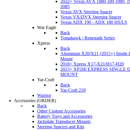
2022+ Vexus AVX 1880,189,1980, 19
2085
Vexus AVX Steering Spacer
Vexus VX/DVX Steering Spacer
Vexus ADX 190 - ADX 180 HS/LS
War Eagle
Back
Tomahawk / Renegade Series
Xpress
Back
Aluminum X20/X21 (2015+) Single 
Mount
2018+ Xpress X17-X21/H17-H20
2023+ XP200 EXPRESS SINGLE 
MOUNT
Yar-Craft
Back
Yar-Craft 219
Warrior
Accessories
(ORDER)
Back
Other Custom Accessories
Battery Trays and Accessories
Jackplate Transducer Mounts
Steering Spacers and Kits