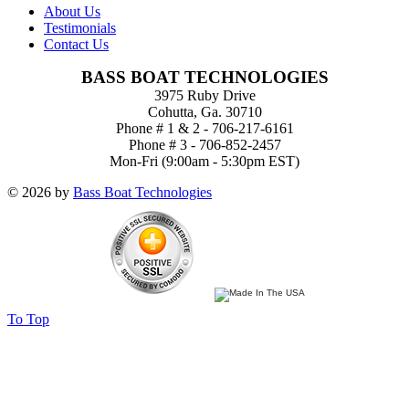
About Us
Testimonials
Contact Us
BASS BOAT TECHNOLOGIES
3975 Ruby Drive
Cohutta, Ga. 30710
Phone # 1 & 2 - 706-217-6161
Phone # 3 - 706-852-2457
Mon-Fri (9:00am - 5:30pm EST)
© 2026 by
Bass Boat Technologies
To Top