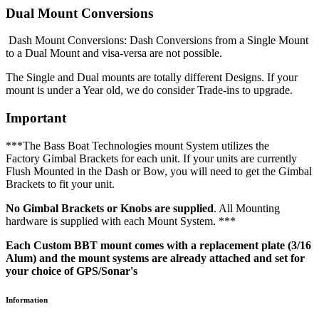
Dual Mount Conversions
Dash Mount Conversions: Dash Conversions from a Single Mount
to a Dual Mount and visa-versa are not possible.
The Single and Dual mounts are totally different Designs. If your
mount is under a Year old, we do consider Trade-ins to upgrade.
Important
***The Bass Boat Technologies mount System utilizes the
Factory Gimbal Brackets for each unit. If your units are currently
Flush Mounted in the Dash or Bow, you will need to get the Gimbal
Brackets to fit your unit.
No Gimbal Brackets or Knobs are supplied
. All Mounting
hardware is supplied with each Mount System. ***
Each Custom BBT mount comes with a replacement plate (3/16
Alum) and the mount systems are already attached and set for
your choice of GPS/Sonar's
Information