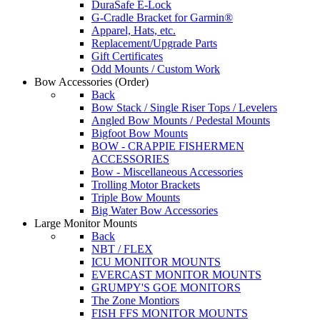
DuraSafe E-Lock
G-Cradle Bracket for Garmin®
Apparel, Hats, etc.
Replacement/Upgrade Parts
Gift Certificates
Odd Mounts / Custom Work
Bow Accessories
(Order)
Back
Bow Stack / Single Riser Tops / Levelers
Angled Bow Mounts / Pedestal Mounts
Bigfoot Bow Mounts
BOW - CRAPPIE FISHERMEN
ACCESSORIES
Bow - Miscellaneous Accessories
Trolling Motor Brackets
Triple Bow Mounts
Big Water Bow Accessories
Large Monitor Mounts
Back
NBT / FLEX
ICU MONITOR MOUNTS
EVERCAST MONITOR MOUNTS
GRUMPY'S GOE MONITORS
The Zone Montiors
FISH FFS MONITOR MOUNTS