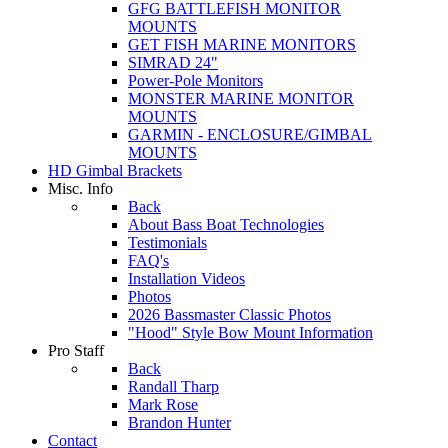
GFG BATTLEFISH MONITOR
MOUNTS
GET FISH MARINE MONITORS
SIMRAD 24"
Power-Pole Monitors
MONSTER MARINE MONITOR
MOUNTS
GARMIN - ENCLOSURE/GIMBAL
MOUNTS
HD Gimbal Brackets
Misc. Info
Back
About Bass Boat Technologies
Testimonials
FAQ's
Installation Videos
Photos
2026 Bassmaster Classic Photos
"Hood" Style Bow Mount Information
Pro Staff
Back
Randall Tharp
Mark Rose
Brandon Hunter
Contact