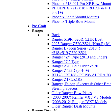
Phoenix 518-921 Pro XP Bow Mount
PHOENIX 721 / 818 PRO XP & PHX
2021+)
Phoenix Shelf Shroud Mounts
Phoenix Triple Bow Mount
Pro Craft
Ranger
Back
Ranger 519R, 520R, 521R Boat
2025 Ranger Z520/Z521 (Non-R) Mo
Ranger L / Icon Series (2018+)
z518,z519,Z520,Z521
Ranger "Z" Type (2013 and under)
Ranger "C" Type
Ranger Z20/Z21/ Older Z520
Ranger Z522D (2016+)
RT178 / RT188 / RT198/ ALPHA 20
Ranger Z175/Z185
Ranger, Falcon, Skeeter & Other Bra
Steering Spacers
Older Ranger Bow Plates
(2003-2007) Ranger VX / VS Model
(2008-2012) Ranger "VX" Models
Older Ranger Dash Mounts
Ranger Deep-V