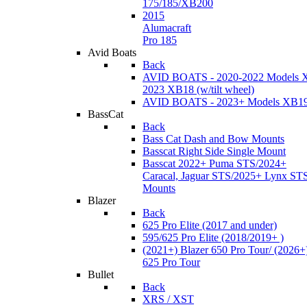
175/185/XB200
2015
Alumacraft
Pro 185
Avid Boats
Back
AVID BOATS - 2020-2022 Models 
2023 XB18 (w/tilt wheel)
AVID BOATS - 2023+ Models XB1
BassCat
Back
Bass Cat Dash and Bow Mounts
Basscat Right Side Single Mount
Basscat 2022+ Puma STS/2024+
Caracal, Jaguar STS/2025+ Lynx ST
Mounts
Blazer
Back
625 Pro Elite (2017 and under)
595/625 Pro Elite (2018/2019+ )
(2021+) Blazer 650 Pro Tour/ (2026+
625 Pro Tour
Bullet
Back
XRS / XST