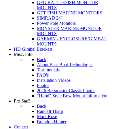
GFG BATTLEFISH MONITOR
MOUNTS
GET FISH MARINE MONITORS
SIMRAD 24"
Power-Pole Monitors
MONSTER MARINE MONITOR
MOUNTS
GARMIN - ENCLOSURE/GIMBAL
MOUNTS
HD Gimbal Brackets
Misc. Info
Back
About Bass Boat Technologies
Testimonials
FAQ's
Installation Videos
Photos
2026 Bassmaster Classic Photos
"Hood" Style Bow Mount Information
Pro Staff
Back
Randall Tharp
Mark Rose
Brandon Hunter
Contact