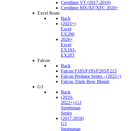
Crestliner VT (2017-2019)
Crestliner MX/XF/XFC 2020+
Excel Boats
Back
(2025+)
Excel
EX200
2026+
Excel
EX183-
EX203
Falcon
Back
Falcon F185/F195/F205/F215
Falcon Predator Series - (2021+)
Falcon Triple Bow Mount
G3
Back
(2019-
2022+) G3
Sportsman
Series
(2017-2018)
G3
Sportsman