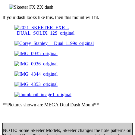
If your dash looks like this, then this mount will fit.
**Pictures shown are MEGA Dual Dash Mount**
NOTE: Some Skeeter Models, Skeeter changes the hole patterns on