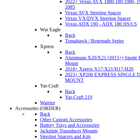
2022+ Vexus AVX 1880,189,1980, 19
2085
Vexus AVX Steering Spacer
Vexus VX/DVX Steering Spacer
Vexus ADX 190 - ADX 180 HS/LS
War Eagle
Back
Tomahawk / Renegade Series
Xpress
Back
Aluminum X20/X21 (2015+) Single 
Mount
2018+ Xpress X17-X21/H17-H20
2023+ XP200 EXPRESS SINGLE 
MOUNT
Yar-Craft
Back
Yar-Craft 219
Warrior
Accessories
(ORDER)
Back
Other Custom Accessories
Battery Trays and Accessories
Jackplate Transducer Mounts
Steering Spacers and Kits