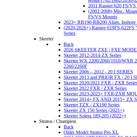
Reata/1782/1882/2050/6
2011 Ranger 620 FS/VS
(2002-2008) Misc. Moun
FS/VS Mounts
2023+ RB190-RB200 Alum. Inshore 
(2020-2026+) Ranger 619FS-622FS "
Series
Skeeter
Back
2026 SKEETER ZXE / FXE MOD
Skeeter 2012-2014 ZX Series
Skeeter WX 2200/2060/1910/WXR
2260/2260F
Skeeter 2006 – 2012 - 20 I SERIES
Skeeter 2013 and PRIOR FX / 20 I 
Skeeter 2020/2021 FXR / ZXR Serie
Skeeter 2022 FXR / ZXR Series
Skeeter 2023-2025+ FXR/ZXR M
Skeeter 2014+ FX AND 2015+ ZX 
Skeeter TZX / ZX190 Series
Skeeter ZX 150 Series (2021+)
Skeeter Solera 189-205 (2022+)
Stratos / Champion
Back
Older Model Stratos Pro XL