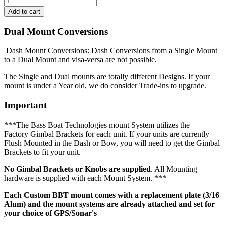
Dual Mount Conversions
Dash Mount Conversions: Dash Conversions from a Single Mount
to a Dual Mount and visa-versa are not possible.
The Single and Dual mounts are totally different Designs. If your
mount is under a Year old, we do consider Trade-ins to upgrade.
Important
***The Bass Boat Technologies mount System utilizes the
Factory Gimbal Brackets for each unit. If your units are currently
Flush Mounted in the Dash or Bow, you will need to get the Gimbal
Brackets to fit your unit.
No Gimbal Brackets or Knobs are supplied
. All Mounting
hardware is supplied with each Mount System. ***
Each Custom BBT mount comes with a replacement plate (3/16
Alum) and the mount systems are already attached and set for
your choice of GPS/Sonar's