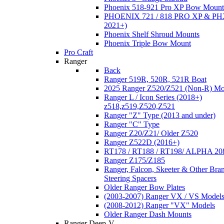
Phoenix 518-921 Pro XP Bow Mount
PHOENIX 721 / 818 PRO XP & PHX
2021+)
Phoenix Shelf Shroud Mounts
Phoenix Triple Bow Mount
Pro Craft
Ranger
Back
Ranger 519R, 520R, 521R Boat
2025 Ranger Z520/Z521 (Non-R) Mo
Ranger L / Icon Series (2018+)
z518,z519,Z520,Z521
Ranger "Z" Type (2013 and under)
Ranger "C" Type
Ranger Z20/Z21/ Older Z520
Ranger Z522D (2016+)
RT178 / RT188 / RT198/ ALPHA 20
Ranger Z175/Z185
Ranger, Falcon, Skeeter & Other Bra
Steering Spacers
Older Ranger Bow Plates
(2003-2007) Ranger VX / VS Model
(2008-2012) Ranger "VX" Models
Older Ranger Dash Mounts
Ranger Deep-V