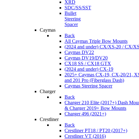
XRD
SDC/SS/SST
Bullet
Steering
Spacer
Caymas
Back
All Caymas Triple Bow Mounts
(2024 and under) CX/XS-20 / CX/X
Caymas DV22
Caymas DV19/DV20
CX18 SS / CX18 GTX
(2024 and under) CX-19
2025+ Caymas CX-19, CX-20/21, XS
and 201 Pro (Fiberglass Dash)
Caymas Steering Spacer
Charger
Back
Charger 210 Elite (2017+) Dash Mou
& Charger 2019+ Bow Mounts
Charger 496 (2021+)
Crestliner
Back
Crestliner PT18 / PT20 (2017+)
Crestliner VT (2016)