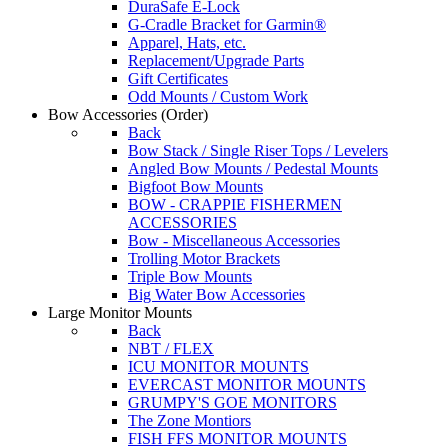
DuraSafe E-Lock
G-Cradle Bracket for Garmin®
Apparel, Hats, etc.
Replacement/Upgrade Parts
Gift Certificates
Odd Mounts / Custom Work
Bow Accessories
(Order)
Back
Bow Stack / Single Riser Tops / Levelers
Angled Bow Mounts / Pedestal Mounts
Bigfoot Bow Mounts
BOW - CRAPPIE FISHERMEN
ACCESSORIES
Bow - Miscellaneous Accessories
Trolling Motor Brackets
Triple Bow Mounts
Big Water Bow Accessories
Large Monitor Mounts
Back
NBT / FLEX
ICU MONITOR MOUNTS
EVERCAST MONITOR MOUNTS
GRUMPY'S GOE MONITORS
The Zone Montiors
FISH FFS MONITOR MOUNTS