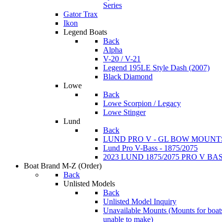
Series
Gator Trax
Ikon
Legend Boats
Back
Alpha
V-20 / V-21
Legend 195LE Style Dash (2007)
Black Diamond
Lowe
Back
Lowe Scorpion / Legacy
Lowe Stinger
Lund
Back
LUND PRO V - GL BOW MOUNT
Lund Pro V-Bass - 1875/2075
2023 LUND 1875/2075 PRO V B
Boat Brand M-Z
(Order)
Back
Unlisted Models
Back
Unlisted Model Inquiry
Unavailable Mounts
(Mounts for boat
unable to make)