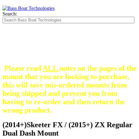
Search:
The Silver Heavy Duty Gimbal Brackets that
are in some mount pictures are NOT included
with any mount.
They are optional and can be
purchased here.
Please read
ALL
notes on the pages of the
mount that you are looking to purchase,
this will save mis-ordered mounts from
being shipped and prevent you from
having to re-order and then return the
wrong product.
(2014+)Skeeter FX / (2015+) ZX Regular
Dual Dash Mount