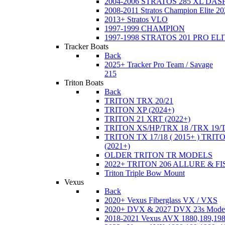
2004-2006 STRATOS 285 XL DA
2008-2011 Stratos Champion Elite 20
2013+ Stratos VLO
1997-1999 CHAMPION
1997-1998 STRATOS 201 PRO EL
Tracker Boats
Back
2025+ Tracker Pro Team / Savage
215
Triton Boats
Back
TRITON TRX 20/21
TRITON XP (2024+)
TRITON 21 XRT (2022+)
TRITON XS/HP/TRX 18 /TRX 19/
TRITON TX 17/18 ( 2015+ ) TRIT
(2021+)
OLDER TRITON TR MODELS
2022+ TRITON 206 ALLURE & F
Triton Triple Bow Mount
Vexus
Back
2020+ Vexus Fiberglass VX / VXS
2020+ DVX & 2027 DVX 23s Mode
2018-2021 Vexus AVX 1880,189,198