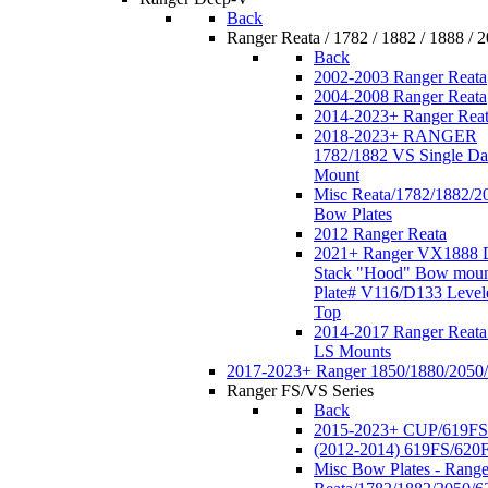
Back
Ranger Reata / 1782 / 1882 / 1888 / 
Back
2002-2003 Ranger Reata
2004-2008 Ranger Reata
2014-2023+ Ranger Rea
2018-2023+ RANGER
1782/1882 VS Single Da
Mount
Misc Reata/1782/1882/2
Bow Plates
2012 Ranger Reata
2021+ Ranger VX1888 
Stack "Hood" Bow moun
Plate# V116/D133 Level
Top
2014-2017 Ranger Reata
LS Mounts
2017-2023+ Ranger 1850/1880/2050
Ranger FS/VS Series
Back
2015-2023+ CUP/619FS
(2012-2014) 619FS/620
Misc Bow Plates - Range