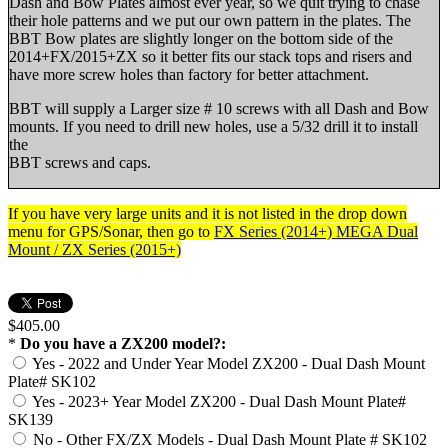
Dash and Bow Plates almost ever year, so we quit trying to chase
their hole patterns and we put our own pattern in the plates. The
BBT Bow plates are slightly longer on the bottom side of the
2014+FX/2015+ZX so it better fits our stack tops and risers and
have more screw holes than factory for better attachment.
BBT will supply a Larger size # 10 screws with all Dash and Bow
mounts. If you need to drill new holes, use a 5/32 drill it to install
the
BBT screws and caps.
If you have very large units and it is not listed in the drop down
menu for GPS/Sonar, then go to
FX Series (2014+) MEGA Dual
Mount / ZX Series (2015+)
$405.00
*
Do you have a ZX200 model?:
Yes - 2022 and Under Year Model ZX200 - Dual Dash Mount
Plate# SK102
Yes - 2023+ Year Model ZX200 - Dual Dash Mount Plate#
SK139
No - Other FX/ZX Models - Dual Dash Mount Plate # SK102