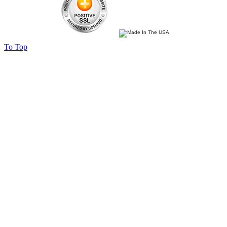
To Top