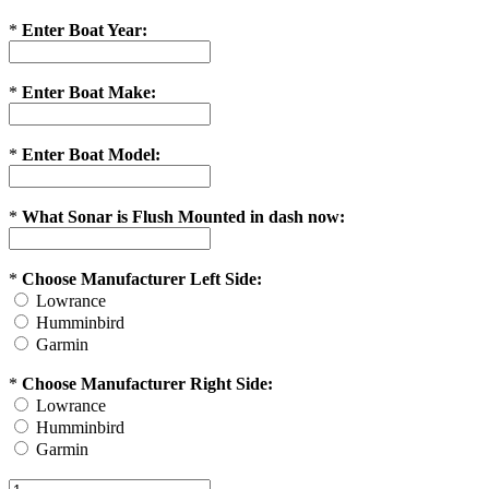
*
Enter Boat Year:
*
Enter Boat Make:
*
Enter Boat Model:
*
What Sonar is Flush Mounted in dash now:
*
Choose Manufacturer Left Side:
Lowrance
Humminbird
Garmin
*
Choose Manufacturer Right Side:
Lowrance
Humminbird
Garmin