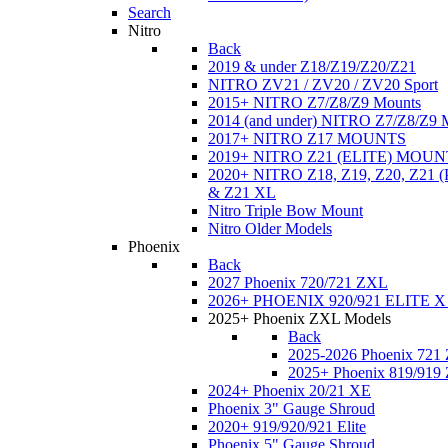
Search
Nitro
Back
2019 & under Z18/Z19/Z20/Z21
NITRO ZV21 / ZV20 / ZV20 Sport
2015+ NITRO Z7/Z8/Z9 Mounts
2014 (and under) NITRO Z7/Z8/Z9 
2017+ NITRO Z17 MOUNTS
2019+ NITRO Z21 (ELITE) MOUN
2020+ NITRO Z18, Z19, Z20, Z21
& Z21 XL
Nitro Triple Bow Mount
Nitro Older Models
Phoenix
Back
2027 Phoenix 720/721 ZXL
2026+ PHOENIX 920/921 ELITE X
2025+ Phoenix ZXL Models
Back
2025-2026 Phoenix 721
2025+ Phoenix 819/919
2024+ Phoenix 20/21 XE
Phoenix 3" Gauge Shroud
2020+ 919/920/921 Elite
Phoenix 5" Gauge Shroud