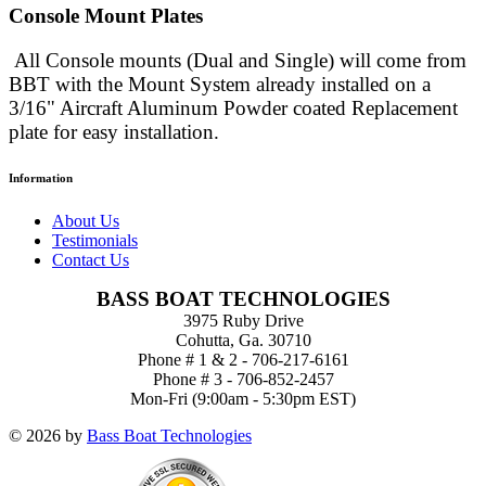
Console Mount Plates
All Console mounts (Dual and Single) will come from
BBT with the Mount System already installed
on a
3/16" Aircraft Aluminum Powder coated Replacement
plate for easy installation.
Information
About Us
Testimonials
Contact Us
BASS BOAT TECHNOLOGIES
3975 Ruby Drive
Cohutta, Ga. 30710
Phone # 1 & 2 - 706-217-6161
Phone # 3 - 706-852-2457
Mon-Fri (9:00am - 5:30pm EST)
© 2026 by
Bass Boat Technologies