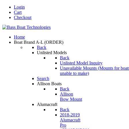
Login
Cart
Checkout
Home
Boat Brand A-L
(ORDER)
Back
Unlisted Models
Back
Unlisted Model Inquiry
Unavailable Mounts
(Mounts for boat
unable to make)
Search
Allison Boats
Back
Allison
Bow Mount
Alumacraft
Back
2018-2019
Alumacraft
Pro