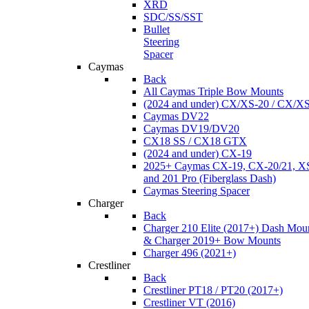
XRD
SDC/SS/SST
Bullet
Steering
Spacer
Caymas
Back
All Caymas Triple Bow Mounts
(2024 and under) CX/XS-20 / CX/X
Caymas DV22
Caymas DV19/DV20
CX18 SS / CX18 GTX
(2024 and under) CX-19
2025+ Caymas CX-19, CX-20/21, XS
and 201 Pro (Fiberglass Dash)
Caymas Steering Spacer
Charger
Back
Charger 210 Elite (2017+) Dash Mou
& Charger 2019+ Bow Mounts
Charger 496 (2021+)
Crestliner
Back
Crestliner PT18 / PT20 (2017+)
Crestliner VT (2016)