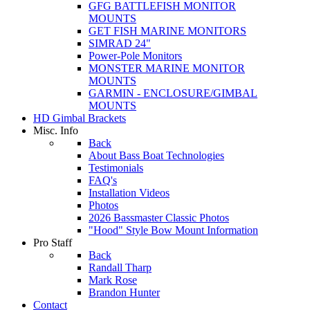
GFG BATTLEFISH MONITOR
MOUNTS
GET FISH MARINE MONITORS
SIMRAD 24"
Power-Pole Monitors
MONSTER MARINE MONITOR
MOUNTS
GARMIN - ENCLOSURE/GIMBAL
MOUNTS
HD Gimbal Brackets
Misc. Info
Back
About Bass Boat Technologies
Testimonials
FAQ's
Installation Videos
Photos
2026 Bassmaster Classic Photos
"Hood" Style Bow Mount Information
Pro Staff
Back
Randall Tharp
Mark Rose
Brandon Hunter
Contact