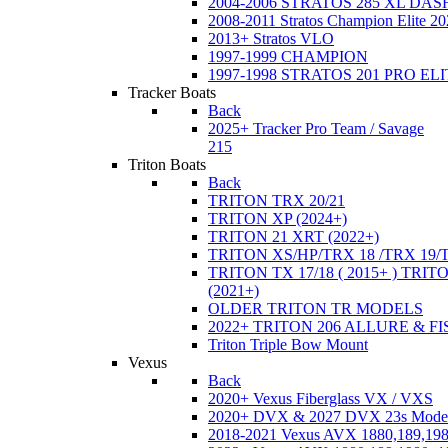
2004-2006 STRATOS 285 XL DA
2008-2011 Stratos Champion Elite 20
2013+ Stratos VLO
1997-1999 CHAMPION
1997-1998 STRATOS 201 PRO EL
Tracker Boats
Back
2025+ Tracker Pro Team / Savage
215
Triton Boats
Back
TRITON TRX 20/21
TRITON XP (2024+)
TRITON 21 XRT (2022+)
TRITON XS/HP/TRX 18 /TRX 19/
TRITON TX 17/18 ( 2015+ ) TRIT
(2021+)
OLDER TRITON TR MODELS
2022+ TRITON 206 ALLURE & F
Triton Triple Bow Mount
Vexus
Back
2020+ Vexus Fiberglass VX / VXS
2020+ DVX & 2027 DVX 23s Mode
2018-2021 Vexus AVX 1880,189,198