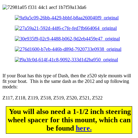
If your Boat has this type of Dash, then the z520 style mounts will
fit your boat. This is the same dash as the 2012 and up following
models:
Z117, Z118, Z119, Z518, Z519, Z520, Z521, Z522
You will also need a 1-1/2 inch steering
wheel spacer for this mount, which can
be found
here.