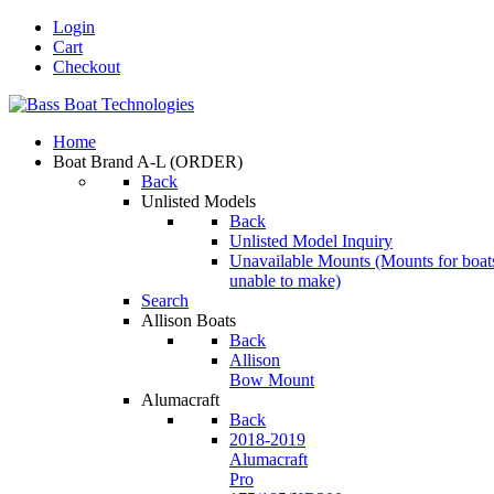
Login
Cart
Checkout
Home
Boat Brand A-L
(ORDER)
Back
Unlisted Models
Back
Unlisted Model Inquiry
Unavailable Mounts
(Mounts for boat
unable to make)
Search
Allison Boats
Back
Allison
Bow Mount
Alumacraft
Back
2018-2019
Alumacraft
Pro