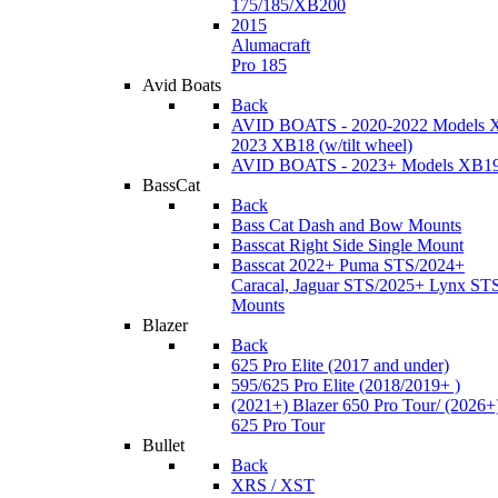
175/185/XB200
2015
Alumacraft
Pro 185
Avid Boats
Back
AVID BOATS - 2020-2022 Models 
2023 XB18 (w/tilt wheel)
AVID BOATS - 2023+ Models XB1
BassCat
Back
Bass Cat Dash and Bow Mounts
Basscat Right Side Single Mount
Basscat 2022+ Puma STS/2024+
Caracal, Jaguar STS/2025+ Lynx ST
Mounts
Blazer
Back
625 Pro Elite (2017 and under)
595/625 Pro Elite (2018/2019+ )
(2021+) Blazer 650 Pro Tour/ (2026+
625 Pro Tour
Bullet
Back
XRS / XST