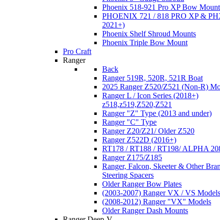
Phoenix 518-921 Pro XP Bow Mount
PHOENIX 721 / 818 PRO XP & PHX
2021+)
Phoenix Shelf Shroud Mounts
Phoenix Triple Bow Mount
Pro Craft
Ranger
Back
Ranger 519R, 520R, 521R Boat
2025 Ranger Z520/Z521 (Non-R) Mo
Ranger L / Icon Series (2018+)
z518,z519,Z520,Z521
Ranger "Z" Type (2013 and under)
Ranger "C" Type
Ranger Z20/Z21/ Older Z520
Ranger Z522D (2016+)
RT178 / RT188 / RT198/ ALPHA 20
Ranger Z175/Z185
Ranger, Falcon, Skeeter & Other Bra
Steering Spacers
Older Ranger Bow Plates
(2003-2007) Ranger VX / VS Model
(2008-2012) Ranger "VX" Models
Older Ranger Dash Mounts
Ranger Deep-V