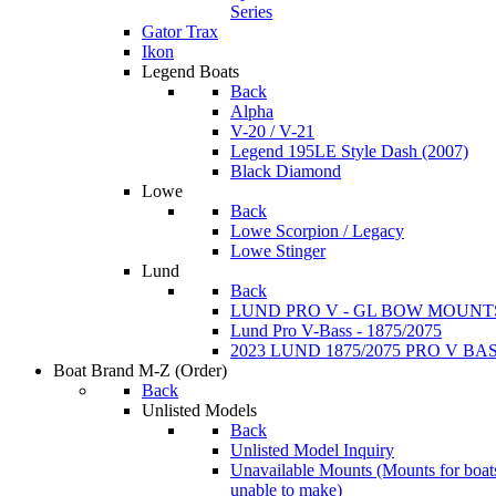
Series
Gator Trax
Ikon
Legend Boats
Back
Alpha
V-20 / V-21
Legend 195LE Style Dash (2007)
Black Diamond
Lowe
Back
Lowe Scorpion / Legacy
Lowe Stinger
Lund
Back
LUND PRO V - GL BOW MOUNT
Lund Pro V-Bass - 1875/2075
2023 LUND 1875/2075 PRO V B
Boat Brand M-Z
(Order)
Back
Unlisted Models
Back
Unlisted Model Inquiry
Unavailable Mounts
(Mounts for boat
unable to make)