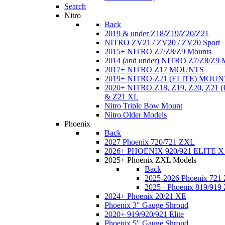
Search
Nitro
Back
2019 & under Z18/Z19/Z20/Z21
NITRO ZV21 / ZV20 / ZV20 Sport
2015+ NITRO Z7/Z8/Z9 Mounts
2014 (and under) NITRO Z7/Z8/Z9 
2017+ NITRO Z17 MOUNTS
2019+ NITRO Z21 (ELITE) MOUN
2020+ NITRO Z18, Z19, Z20, Z21
& Z21 XL
Nitro Triple Bow Mount
Nitro Older Models
Phoenix
Back
2027 Phoenix 720/721 ZXL
2026+ PHOENIX 920/921 ELITE X
2025+ Phoenix ZXL Models
Back
2025-2026 Phoenix 721
2025+ Phoenix 819/919
2024+ Phoenix 20/21 XE
Phoenix 3" Gauge Shroud
2020+ 919/920/921 Elite
Phoenix 5" Gauge Shroud