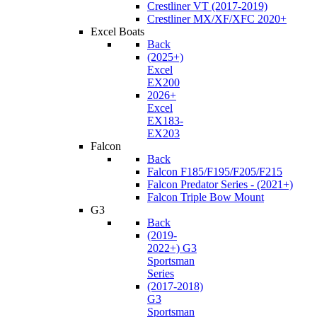
Crestliner VT (2017-2019)
Crestliner MX/XF/XFC 2020+
Excel Boats
Back
(2025+)
Excel
EX200
2026+
Excel
EX183-
EX203
Falcon
Back
Falcon F185/F195/F205/F215
Falcon Predator Series - (2021+)
Falcon Triple Bow Mount
G3
Back
(2019-
2022+) G3
Sportsman
Series
(2017-2018)
G3
Sportsman