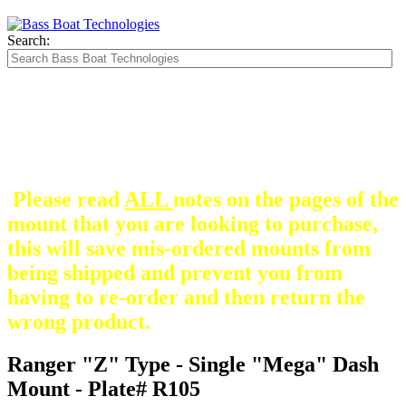
Search:
The Silver Heavy Duty Gimbal Brackets that
are in some mount pictures are NOT included
with any mount.
They are optional and can be
purchased here.
Please read
ALL
notes on the pages of the
mount that you are looking to purchase,
this will save mis-ordered mounts from
being shipped and prevent you from
having to re-order and then return the
wrong product.
Ranger "Z" Type - Single "Mega" Dash
Mount - Plate# R105