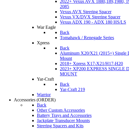
2022+ Vexus AVX 1880,189,1980, 19
2085
Vexus AVX Steering Spacer
Vexus VX/DVX Steering Spacer
Vexus ADX 190 - ADX 180 HS/LS
War Eagle
Back
Tomahawk / Renegade Series
Xpress
Back
Aluminum X20/X21 (2015+) Single 
Mount
2018+ Xpress X17-X21/H17-H20
2023+ XP200 EXPRESS SINGLE 
MOUNT
Yar-Craft
Back
Yar-Craft 219
Warrior
Accessories
(ORDER)
Back
Other Custom Accessories
Battery Trays and Accessories
Jackplate Transducer Mounts
Steering Spacers and Kits