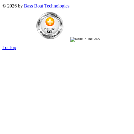
© 2026 by
Bass Boat Technologies
To Top