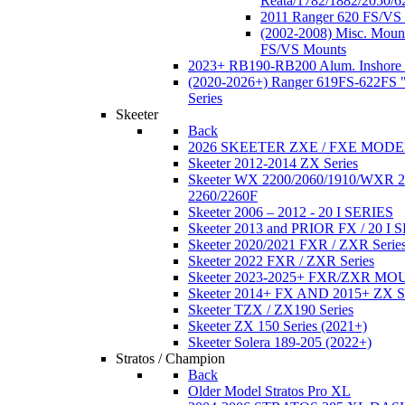
Reata/1782/1882/2050/6
2011 Ranger 620 FS/VS
(2002-2008) Misc. Moun
FS/VS Mounts
2023+ RB190-RB200 Alum. Inshore 
(2020-2026+) Ranger 619FS-622FS "
Series
Skeeter
Back
2026 SKEETER ZXE / FXE MOD
Skeeter 2012-2014 ZX Series
Skeeter WX 2200/2060/1910/WXR
2260/2260F
Skeeter 2006 – 2012 - 20 I SERIES
Skeeter 2013 and PRIOR FX / 20 I 
Skeeter 2020/2021 FXR / ZXR Serie
Skeeter 2022 FXR / ZXR Series
Skeeter 2023-2025+ FXR/ZXR M
Skeeter 2014+ FX AND 2015+ ZX 
Skeeter TZX / ZX190 Series
Skeeter ZX 150 Series (2021+)
Skeeter Solera 189-205 (2022+)
Stratos / Champion
Back
Older Model Stratos Pro XL