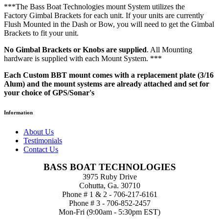
***The Bass Boat Technologies mount System utilizes the
Factory Gimbal Brackets for each unit. If your units are currently
Flush Mounted in the Dash or Bow, you will need to get the Gimbal
Brackets to fit your unit.
No Gimbal Brackets or Knobs are supplied
. All Mounting
hardware is supplied with each Mount System. ***
Each Custom BBT mount comes with a replacement plate (3/16
Alum) and the mount systems are already attached and set for
your choice of GPS/Sonar's
Information
About Us
Testimonials
Contact Us
BASS BOAT TECHNOLOGIES
3975 Ruby Drive
Cohutta, Ga. 30710
Phone # 1 & 2 - 706-217-6161
Phone # 3 - 706-852-2457
Mon-Fri (9:00am - 5:30pm EST)