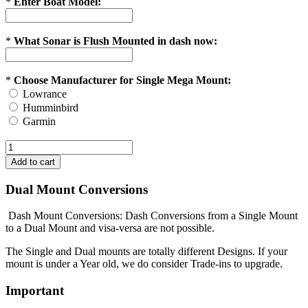
*
Enter Boat Model:
*
What Sonar is Flush Mounted in dash now:
*
Choose Manufacturer for Single Mega Mount:
Lowrance
Humminbird
Garmin
Dual Mount Conversions
Dash Mount Conversions: Dash Conversions from a Single Mount
to a Dual Mount and visa-versa are not possible.
The Single and Dual mounts are totally different Designs. If your
mount is under a Year old, we do consider Trade-ins to upgrade.
Important