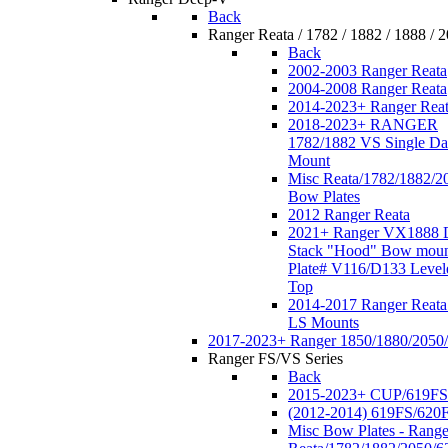
Back
Ranger Reata / 1782 / 1882 / 1888 / 
Back
2002-2003 Ranger Reata
2004-2008 Ranger Reata
2014-2023+ Ranger Rea
2018-2023+ RANGER
1782/1882 VS Single Da
Mount
Misc Reata/1782/1882/2
Bow Plates
2012 Ranger Reata
2021+ Ranger VX1888 
Stack "Hood" Bow moun
Plate# V116/D133 Level
Top
2014-2017 Ranger Reata
LS Mounts
2017-2023+ Ranger 1850/1880/2050
Ranger FS/VS Series
Back
2015-2023+ CUP/619FS
(2012-2014) 619FS/620
Misc Bow Plates - Range