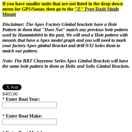
If you have smaller units that are not listed in the drop down
menu for GPS/Sonar, then go to the
"Z" Type Dash Single
Mount
Disclaimer: The Apex Factory Gimbal brackets have a Hole
Pattern in them that "Does Not" match any previous hole pattern
used by Humminbird in the past. We will send a Hole pattern with
mounts that have a Apex model graph and you will need to mark
your factory Apex gimbal Bracket and drill 9/32 holes them to
match our pattern.
Note: The BBT Cheyenne Series Apex Gimbal Brackets will have
the same hole pattern in them as Helix and Solix Gimbal Brackets.
$405.00
*
Enter Boat Year:
*
Enter Boat Make: