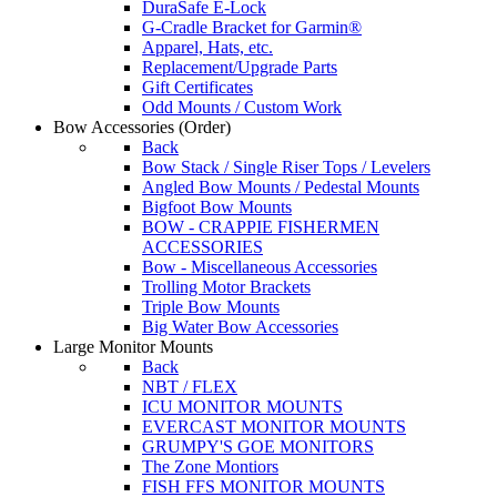
DuraSafe E-Lock
G-Cradle Bracket for Garmin®
Apparel, Hats, etc.
Replacement/Upgrade Parts
Gift Certificates
Odd Mounts / Custom Work
Bow Accessories
(Order)
Back
Bow Stack / Single Riser Tops / Levelers
Angled Bow Mounts / Pedestal Mounts
Bigfoot Bow Mounts
BOW - CRAPPIE FISHERMEN
ACCESSORIES
Bow - Miscellaneous Accessories
Trolling Motor Brackets
Triple Bow Mounts
Big Water Bow Accessories
Large Monitor Mounts
Back
NBT / FLEX
ICU MONITOR MOUNTS
EVERCAST MONITOR MOUNTS
GRUMPY'S GOE MONITORS
The Zone Montiors
FISH FFS MONITOR MOUNTS