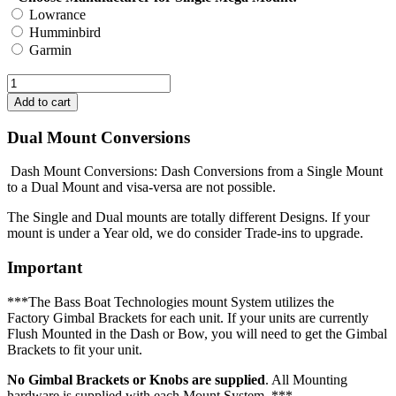
Lowrance
Humminbird
Garmin
Dual Mount Conversions
Dash Mount Conversions: Dash Conversions from a Single Mount
to a Dual Mount and visa-versa are not possible.
The Single and Dual mounts are totally different Designs. If your
mount is under a Year old, we do consider Trade-ins to upgrade.
Important
***The Bass Boat Technologies mount System utilizes the
Factory Gimbal Brackets for each unit. If your units are currently
Flush Mounted in the Dash or Bow, you will need to get the Gimbal
Brackets to fit your unit.
No Gimbal Brackets or Knobs are supplied
. All Mounting
hardware is supplied with each Mount System. ***