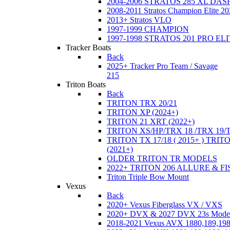
2004-2006 STRATOS 285 XL DA
2008-2011 Stratos Champion Elite 20
2013+ Stratos VLO
1997-1999 CHAMPION
1997-1998 STRATOS 201 PRO EL
Tracker Boats
Back
2025+ Tracker Pro Team / Savage
215
Triton Boats
Back
TRITON TRX 20/21
TRITON XP (2024+)
TRITON 21 XRT (2022+)
TRITON XS/HP/TRX 18 /TRX 19/
TRITON TX 17/18 ( 2015+ ) TRIT
(2021+)
OLDER TRITON TR MODELS
2022+ TRITON 206 ALLURE & F
Triton Triple Bow Mount
Vexus
Back
2020+ Vexus Fiberglass VX / VXS
2020+ DVX & 2027 DVX 23s Mode
2018-2021 Vexus AVX 1880,189,198