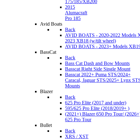
175/185/XB200
2015
Alumacraft
Pro 185
Avid Boats
Back
AVID BOATS - 2020-2022 Models 
2023 XB18 (w/tilt wheel)
AVID BOATS - 2023+ Models XB1
BassCat
Back
Bass Cat Dash and Bow Mounts
Basscat Right Side Single Mount
Basscat 2022+ Puma STS/2024+
Caracal, Jaguar STS/2025+ Lynx ST
Mounts
Blazer
Back
625 Pro Elite (2017 and under)
595/625 Pro Elite (2018/2019+ )
(2021+) Blazer 650 Pro Tour/ (2026+
625 Pro Tour
Bullet
Back
XRS / XST