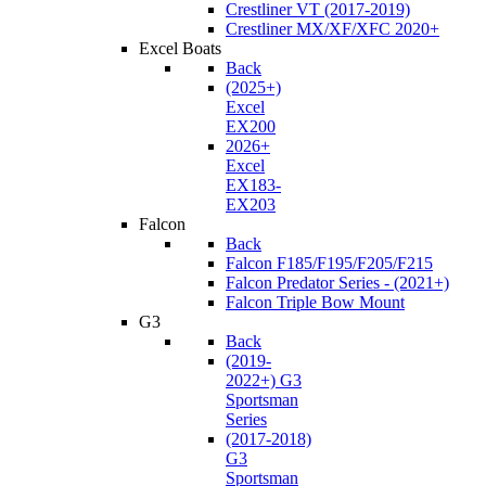
Crestliner VT (2017-2019)
Crestliner MX/XF/XFC 2020+
Excel Boats
Back
(2025+)
Excel
EX200
2026+
Excel
EX183-
EX203
Falcon
Back
Falcon F185/F195/F205/F215
Falcon Predator Series - (2021+)
Falcon Triple Bow Mount
G3
Back
(2019-
2022+) G3
Sportsman
Series
(2017-2018)
G3
Sportsman