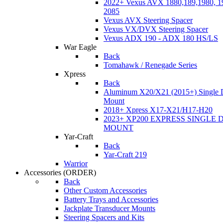
2022+ Vexus AVX 1880,189,1980, 19
2085
Vexus AVX Steering Spacer
Vexus VX/DVX Steering Spacer
Vexus ADX 190 - ADX 180 HS/LS
War Eagle
Back
Tomahawk / Renegade Series
Xpress
Back
Aluminum X20/X21 (2015+) Single 
Mount
2018+ Xpress X17-X21/H17-H20
2023+ XP200 EXPRESS SINGLE 
MOUNT
Yar-Craft
Back
Yar-Craft 219
Warrior
Accessories
(ORDER)
Back
Other Custom Accessories
Battery Trays and Accessories
Jackplate Transducer Mounts
Steering Spacers and Kits