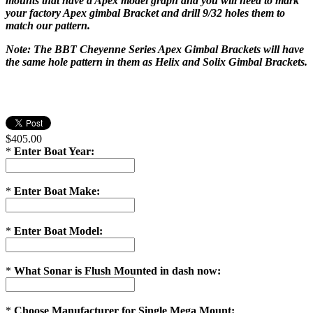
mounts that have a Apex model graph and you will need to mark
your factory Apex gimbal Bracket and drill 9/32 holes them to
match our pattern.
Note: The BBT Cheyenne Series Apex Gimbal Brackets will have
the same hole pattern in them as Helix and Solix Gimbal Brackets.
$405.00
*
Enter Boat Year:
*
Enter Boat Make:
*
Enter Boat Model:
*
What Sonar is Flush Mounted in dash now:
*
Choose Manufacturer for Single Mega Mount: