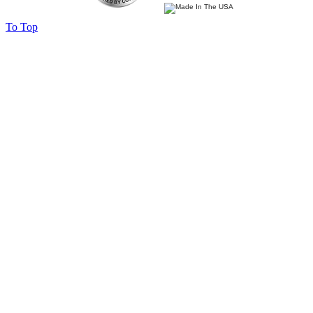
To Top