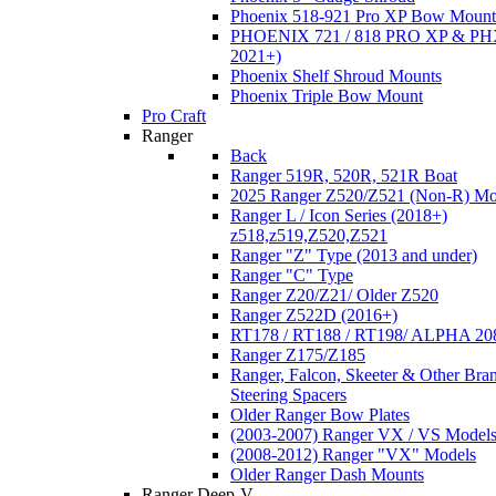
Phoenix 518-921 Pro XP Bow Mount
PHOENIX 721 / 818 PRO XP & PHX
2021+)
Phoenix Shelf Shroud Mounts
Phoenix Triple Bow Mount
Pro Craft
Ranger
Back
Ranger 519R, 520R, 521R Boat
2025 Ranger Z520/Z521 (Non-R) Mo
Ranger L / Icon Series (2018+)
z518,z519,Z520,Z521
Ranger "Z" Type (2013 and under)
Ranger "C" Type
Ranger Z20/Z21/ Older Z520
Ranger Z522D (2016+)
RT178 / RT188 / RT198/ ALPHA 20
Ranger Z175/Z185
Ranger, Falcon, Skeeter & Other Bra
Steering Spacers
Older Ranger Bow Plates
(2003-2007) Ranger VX / VS Model
(2008-2012) Ranger "VX" Models
Older Ranger Dash Mounts
Ranger Deep-V