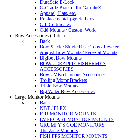
DuraSafe E-Lock
G-Cradle Bracket for Garmin®
Apparel, Hats, etc.
Replacement/Upgrade Parts
Gift Certificates
Odd Mounts / Custom Work
Bow Accessories
(Order)
Back
Bow Stack / Single Riser Tops / Levelers
Angled Bow Mounts / Pedestal Mounts
Bigfoot Bow Mounts
BOW - CRAPPIE FISHERMEN
ACCESSORIES
Bow - Miscellaneous Accessories
Trolling Motor Brackets
Triple Bow Mounts
Big Water Bow Accessories
Large Monitor Mounts
Back
NBT / FLEX
ICU MONITOR MOUNTS
EVERCAST MONITOR MOUNTS
GRUMPY'S GOE MONITORS
The Zone Montiors
FISH FFS MONITOR MOUNTS