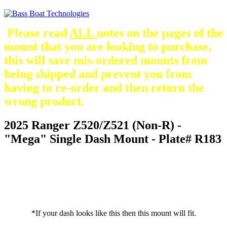
Please read
ALL
notes on the pages of the
mount that you are looking to purchase,
this will save mis-ordered mounts from
being shipped and prevent you from
having to re-order and then return the
wrong product.
2025 Ranger Z520/Z521 (Non-R) -
"Mega" Single Dash Mount - Plate# R183
*If your dash looks like this then this mount will fit.