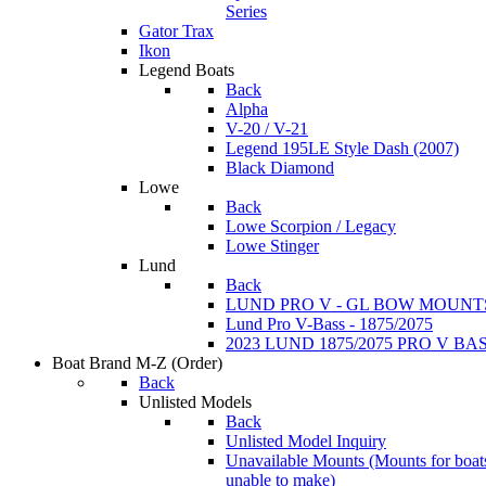
Series
Gator Trax
Ikon
Legend Boats
Back
Alpha
V-20 / V-21
Legend 195LE Style Dash (2007)
Black Diamond
Lowe
Back
Lowe Scorpion / Legacy
Lowe Stinger
Lund
Back
LUND PRO V - GL BOW MOUNT
Lund Pro V-Bass - 1875/2075
2023 LUND 1875/2075 PRO V B
Boat Brand M-Z
(Order)
Back
Unlisted Models
Back
Unlisted Model Inquiry
Unavailable Mounts
(Mounts for boat
unable to make)