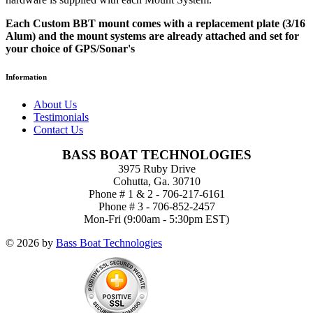
Each Custom BBT mount comes with a replacement plate (3/16
Alum) and the mount systems are already attached and set for
your choice of GPS/Sonar's
Information
About Us
Testimonials
Contact Us
BASS BOAT TECHNOLOGIES
3975 Ruby Drive
Cohutta, Ga. 30710
Phone # 1 & 2 - 706-217-6161
Phone # 3 - 706-852-2457
Mon-Fri (9:00am - 5:30pm EST)
© 2026 by
Bass Boat Technologies