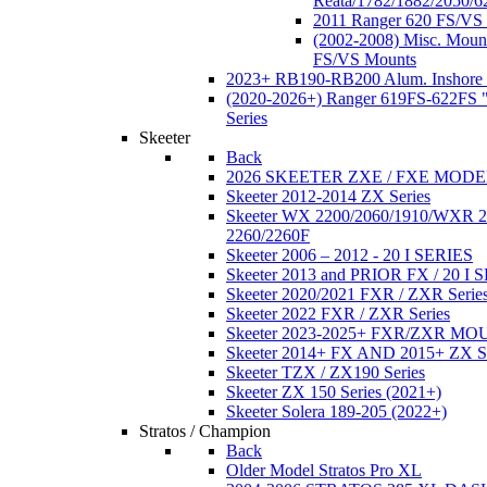
Reata/1782/1882/2050/6
2011 Ranger 620 FS/VS
(2002-2008) Misc. Moun
FS/VS Mounts
2023+ RB190-RB200 Alum. Inshore 
(2020-2026+) Ranger 619FS-622FS "
Series
Skeeter
Back
2026 SKEETER ZXE / FXE MOD
Skeeter 2012-2014 ZX Series
Skeeter WX 2200/2060/1910/WXR
2260/2260F
Skeeter 2006 – 2012 - 20 I SERIES
Skeeter 2013 and PRIOR FX / 20 I 
Skeeter 2020/2021 FXR / ZXR Serie
Skeeter 2022 FXR / ZXR Series
Skeeter 2023-2025+ FXR/ZXR M
Skeeter 2014+ FX AND 2015+ ZX 
Skeeter TZX / ZX190 Series
Skeeter ZX 150 Series (2021+)
Skeeter Solera 189-205 (2022+)
Stratos / Champion
Back
Older Model Stratos Pro XL