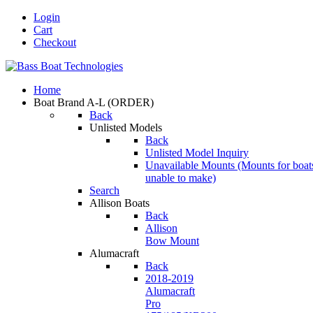
Login
Cart
Checkout
Home
Boat Brand A-L
(ORDER)
Back
Unlisted Models
Back
Unlisted Model Inquiry
Unavailable Mounts
(Mounts for boat
unable to make)
Search
Allison Boats
Back
Allison
Bow Mount
Alumacraft
Back
2018-2019
Alumacraft
Pro