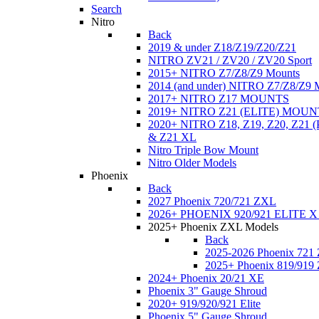
Search
Nitro
Back
2019 & under Z18/Z19/Z20/Z21
NITRO ZV21 / ZV20 / ZV20 Sport
2015+ NITRO Z7/Z8/Z9 Mounts
2014 (and under) NITRO Z7/Z8/Z9 
2017+ NITRO Z17 MOUNTS
2019+ NITRO Z21 (ELITE) MOUN
2020+ NITRO Z18, Z19, Z20, Z21
& Z21 XL
Nitro Triple Bow Mount
Nitro Older Models
Phoenix
Back
2027 Phoenix 720/721 ZXL
2026+ PHOENIX 920/921 ELITE X
2025+ Phoenix ZXL Models
Back
2025-2026 Phoenix 721
2025+ Phoenix 819/919
2024+ Phoenix 20/21 XE
Phoenix 3" Gauge Shroud
2020+ 919/920/921 Elite
Phoenix 5" Gauge Shroud