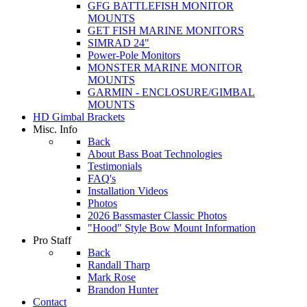
GFG BATTLEFISH MONITOR
MOUNTS
GET FISH MARINE MONITORS
SIMRAD 24"
Power-Pole Monitors
MONSTER MARINE MONITOR
MOUNTS
GARMIN - ENCLOSURE/GIMBAL
MOUNTS
HD Gimbal Brackets
Misc. Info
Back
About Bass Boat Technologies
Testimonials
FAQ's
Installation Videos
Photos
2026 Bassmaster Classic Photos
"Hood" Style Bow Mount Information
Pro Staff
Back
Randall Tharp
Mark Rose
Brandon Hunter
Contact