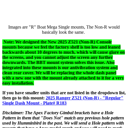
Images are "R" Boat Mega Single mounts, The Non-R would
basically look the same.
Note: We designed the New 2025 Z521 (Non-R) Console
mounts because we feel the factory shelf is too low and leaned
backwards about 10 degrees to much, which will cause glare on
the screens, and you cannot adjust the screen any further
downwards. The BBT mount system solves this issue. Also
integrated into these mounts is our antivibration system and
clean rear cover. We will be replacing the whole dash panel
with a new one with the mount already attached to it for a very
easy installation.
If you have smaller units that are not listed in the dropdown list,
then go to this mount:
2025 Ranger Z521 (Non-R) - "Regular"
Single Dash Mount - Plate# R183
Disclaimer: The Apex Factory Gimbal brackets have a Hole
Pattern in them that "Does Not" match any previous hole pattern
used by Humminbird in the past. We will send a Hole pattern with