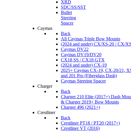
XRD
SDC/SS/SST
Bullet
Steering
Spacer
Caymas
Back
All Caymas Triple Bow Mounts
(2024 and under) CX/XS-20 / CX/X
Caymas DV22
Caymas DV19/DV20
CX18 SS / CX18 GTX
(2024 and under) CX-19
2025+ Caymas CX-19, CX-20/21, XS
and 201 Pro (Fiberglass Dash)
Caymas Steering Spacer
Charger
Back
Charger 210 Elite (2017+) Dash Mou
& Charger 2019+ Bow Mounts
Charger 496 (2021+)
Crestliner
Back
Crestliner PT18 / PT20 (2017+)
Crestliner VT (2016)