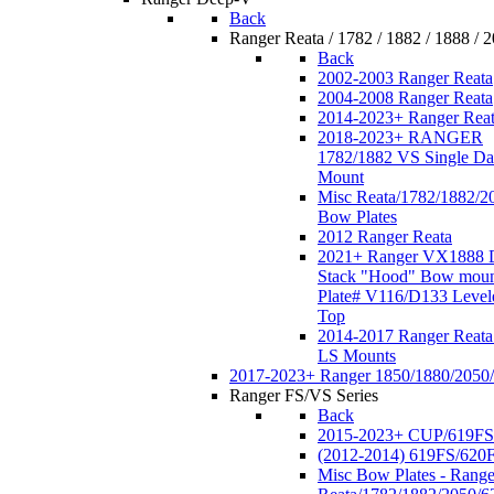
Back
Ranger Reata / 1782 / 1882 / 1888 / 
Back
2002-2003 Ranger Reata
2004-2008 Ranger Reata
2014-2023+ Ranger Rea
2018-2023+ RANGER
1782/1882 VS Single Da
Mount
Misc Reata/1782/1882/2
Bow Plates
2012 Ranger Reata
2021+ Ranger VX1888 
Stack "Hood" Bow moun
Plate# V116/D133 Level
Top
2014-2017 Ranger Reata
LS Mounts
2017-2023+ Ranger 1850/1880/2050
Ranger FS/VS Series
Back
2015-2023+ CUP/619FS
(2012-2014) 619FS/620
Misc Bow Plates - Range