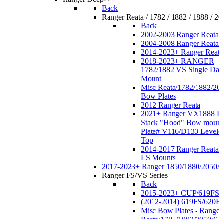
Back
Ranger Reata / 1782 / 1882 / 1888 / 
Back
2002-2003 Ranger Reata
2004-2008 Ranger Reata
2014-2023+ Ranger Rea
2018-2023+ RANGER
1782/1882 VS Single Da
Mount
Misc Reata/1782/1882/2
Bow Plates
2012 Ranger Reata
2021+ Ranger VX1888 
Stack "Hood" Bow moun
Plate# V116/D133 Level
Top
2014-2017 Ranger Reata
LS Mounts
2017-2023+ Ranger 1850/1880/2050
Ranger FS/VS Series
Back
2015-2023+ CUP/619FS
(2012-2014) 619FS/620
Misc Bow Plates - Range