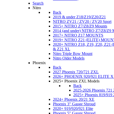
Search
Nitro
Back
2019 & under Z18/Z19/Z20/Z21
NITRO ZV21 / ZV20 / ZV20 Sport
2015+ NITRO Z7/Z8/Z9 Mounts
2014 (and under) NITRO Z7/Z8/Z9 
2017+ NITRO Z17 MOUNTS
2019+ NITRO Z21 (ELITE) MOUN
2020+ NITRO Z18, Z19, Z20, Z21
& Z21 XL
Nitro Triple Bow Mount
Nitro Older Models
Phoenix
Back
2027 Phoenix 720/721 ZXL
2026+ PHOENIX 920/921 ELITE X
2025+ Phoenix ZXL Models
Back
2025-2026 Phoenix 721
2025+ Phoenix 819/919
2024+ Phoenix 20/21 XE
Phoenix 3" Gauge Shroud
2020+ 919/920/921 Elite
Phoenix 5" Gauge Shroud