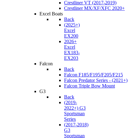
Crestliner VT (2017-2019)
Crestliner MX/XF/XFC 2020+
Excel Boats
Back
(2025+)
Excel
EX200
2026+
Excel
EX183-
EX203
Falcon
Back
Falcon F185/F195/F205/F215
Falcon Predator Series - (2021+)
Falcon Triple Bow Mount
G3
Back
(2019-
2022+) G3
Sportsman
Series
(2017-2018)
G3
Sportsman