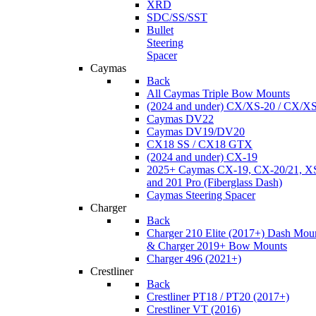
XRD
SDC/SS/SST
Bullet
Steering
Spacer
Caymas
Back
All Caymas Triple Bow Mounts
(2024 and under) CX/XS-20 / CX/X
Caymas DV22
Caymas DV19/DV20
CX18 SS / CX18 GTX
(2024 and under) CX-19
2025+ Caymas CX-19, CX-20/21, XS
and 201 Pro (Fiberglass Dash)
Caymas Steering Spacer
Charger
Back
Charger 210 Elite (2017+) Dash Mou
& Charger 2019+ Bow Mounts
Charger 496 (2021+)
Crestliner
Back
Crestliner PT18 / PT20 (2017+)
Crestliner VT (2016)