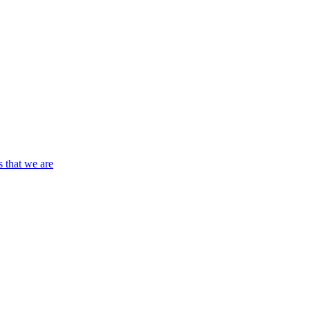
s that we are