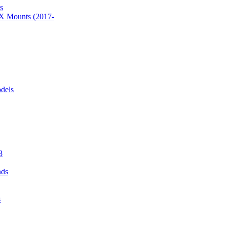
s
 Mounts (2017-
dels
8
nds
s