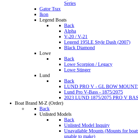
Series
Gator Trax
Ikon
Legend Boats
Back
Alpha
V-20 / V-21
Legend 195LE Style Dash (2007)
Black Diamond
Lowe
Back
Lowe Scorpion / Legacy
Lowe Stinger
Lund
Back
LUND PRO V - GL BOW MOUNT
Lund Pro V-Bass - 1875/2075
2023 LUND 1875/2075 PRO V B
Boat Brand M-Z
(Order)
Back
Unlisted Models
Back
Unlisted Model Inquiry
Unavailable Mounts
(Mounts for boat
unable to make)