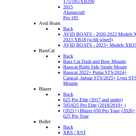
175/185/XB200
2015
Alumacraft
Pro 185
Avid Boats
Back
AVID BOATS - 2020-2022 Models 
2023 XB18 (w/tilt wheel)
AVID BOATS - 2023+ Models XB1
BassCat
Back
Bass Cat Dash and Bow Mounts
Basscat Right Side Single Mount
Basscat 2022+ Puma STS/2024+
Caracal, Jaguar STS/2025+ Lynx ST
Mounts
Blazer
Back
625 Pro Elite (2017 and under)
595/625 Pro Elite (2018/2019+ )
(2021+) Blazer 650 Pro Tour/ (2026+
625 Pro Tour
Bullet
Back
XRS / XST