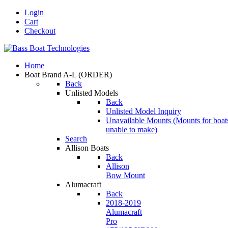
Login
Cart
Checkout
Home
Boat Brand A-L
(ORDER)
Back
Unlisted Models
Back
Unlisted Model Inquiry
Unavailable Mounts
(Mounts for boat
unable to make)
Search
Allison Boats
Back
Allison
Bow Mount
Alumacraft
Back
2018-2019
Alumacraft
Pro