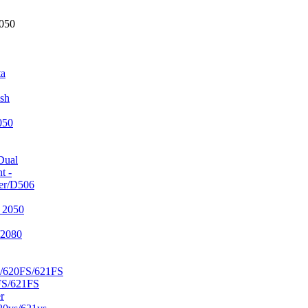
2050
ta
sh
050
Dual
t -
er/D506
 2050
/2080
/620FS/621FS
FS/621FS
r