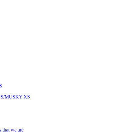
S
ASS/MUSKY XS
s that we are