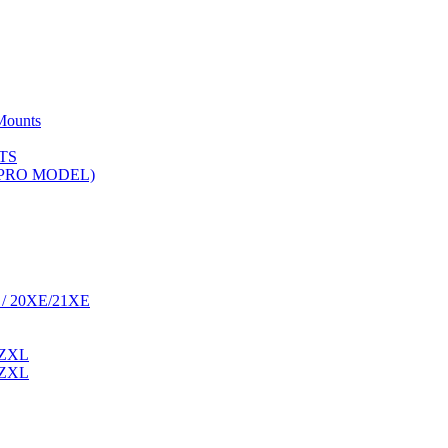
Mounts
TS
 (PRO MODEL)
 / 20XE/21XE
 ZXL
 ZXL