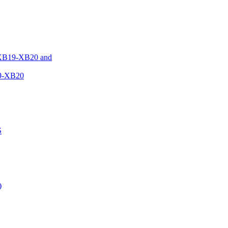
XB19-XB20 and
9-XB20
S
)