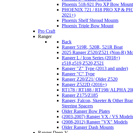
Phoenix 518-921 Pro XP Bow Mount
PHOENIX 721 / 818 PRO XP & PHX
2021+)
Phoenix Shelf Shroud Mounts
Phoenix Triple Bow Mount
Pro Craft
Ranger
Back
Ranger 519R, 520R, 521R Boat
2025 Ranger Z520/Z521 (Non-R) Mo
Ranger L / Icon Series (2018+)
z518,z519,Z520,Z521
Ranger "Z" Type (2013 and under)
Ranger "C" Type
Ranger Z20/Z21/ Older Z520
Ranger Z522D (2016+)
RT178 / RT188 / RT198/ ALPHA 20
Ranger Z175/Z185
Ranger, Falcon, Skeeter & Other Bra
Steering Spacers
Older Ranger Bow Plates
(2003-2007) Ranger VX / VS Model
(2008-2012) Ranger "VX" Models
Older Ranger Dash Mounts
Ranger Deep-V