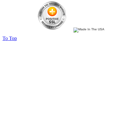
To Top