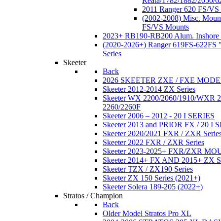
Reata/1782/1882/2050/6
2011 Ranger 620 FS/VS
(2002-2008) Misc. Moun
FS/VS Mounts
2023+ RB190-RB200 Alum. Inshore 
(2020-2026+) Ranger 619FS-622FS "
Series
Skeeter
Back
2026 SKEETER ZXE / FXE MOD
Skeeter 2012-2014 ZX Series
Skeeter WX 2200/2060/1910/WXR
2260/2260F
Skeeter 2006 – 2012 - 20 I SERIES
Skeeter 2013 and PRIOR FX / 20 I 
Skeeter 2020/2021 FXR / ZXR Serie
Skeeter 2022 FXR / ZXR Series
Skeeter 2023-2025+ FXR/ZXR M
Skeeter 2014+ FX AND 2015+ ZX 
Skeeter TZX / ZX190 Series
Skeeter ZX 150 Series (2021+)
Skeeter Solera 189-205 (2022+)
Stratos / Champion
Back
Older Model Stratos Pro XL