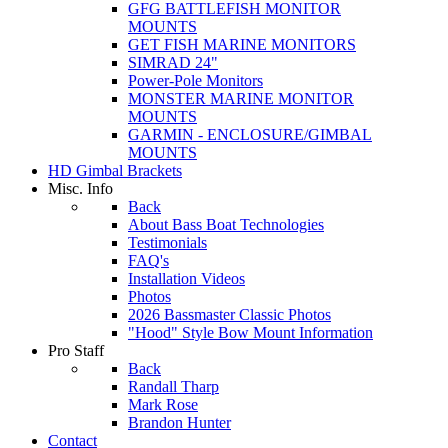
GFG BATTLEFISH MONITOR
MOUNTS
GET FISH MARINE MONITORS
SIMRAD 24"
Power-Pole Monitors
MONSTER MARINE MONITOR
MOUNTS
GARMIN - ENCLOSURE/GIMBAL
MOUNTS
HD Gimbal Brackets
Misc. Info
Back
About Bass Boat Technologies
Testimonials
FAQ's
Installation Videos
Photos
2026 Bassmaster Classic Photos
"Hood" Style Bow Mount Information
Pro Staff
Back
Randall Tharp
Mark Rose
Brandon Hunter
Contact