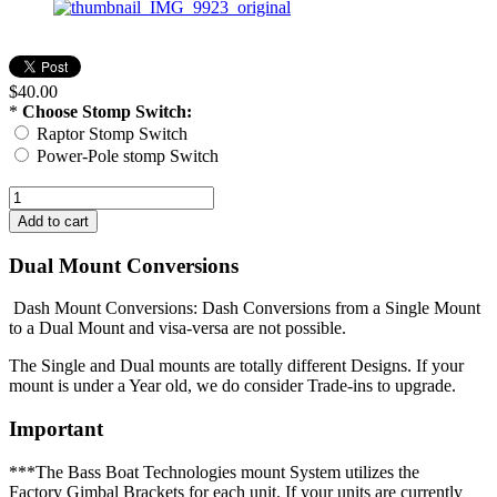
$40.00
*
Choose Stomp Switch:
Raptor Stomp Switch
Power-Pole stomp Switch
Dual Mount Conversions
Dash Mount Conversions: Dash Conversions from a Single Mount
to a Dual Mount and visa-versa are not possible.
The Single and Dual mounts are totally different Designs. If your
mount is under a Year old, we do consider Trade-ins to upgrade.
Important
***The Bass Boat Technologies mount System utilizes the
Factory Gimbal Brackets for each unit. If your units are currently