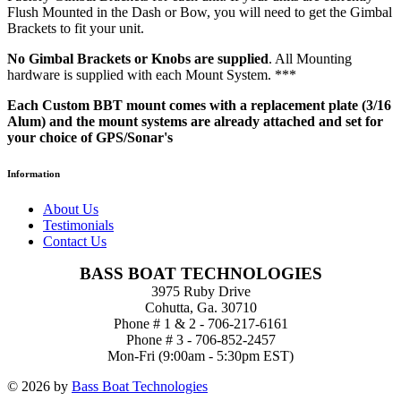
Flush Mounted in the Dash or Bow, you will need to get the Gimbal
Brackets to fit your unit.
No Gimbal Brackets or Knobs are supplied
. All Mounting
hardware is supplied with each Mount System. ***
Each Custom BBT mount comes with a replacement plate (3/16
Alum) and the mount systems are already attached and set for
your choice of GPS/Sonar's
Information
About Us
Testimonials
Contact Us
BASS BOAT TECHNOLOGIES
3975 Ruby Drive
Cohutta, Ga. 30710
Phone # 1 & 2 - 706-217-6161
Phone # 3 - 706-852-2457
Mon-Fri (9:00am - 5:30pm EST)
© 2026 by
Bass Boat Technologies