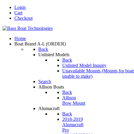
Login
Cart
Checkout
Home
Boat Brand A-L
(ORDER)
Back
Unlisted Models
Back
Unlisted Model Inquiry
Unavailable Mounts
(Mounts for boat
unable to make)
Search
Allison Boats
Back
Allison
Bow Mount
Alumacraft
Back
2018-2019
Alumacraft
Pro