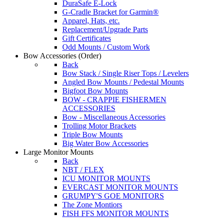
DuraSafe E-Lock
G-Cradle Bracket for Garmin®
Apparel, Hats, etc.
Replacement/Upgrade Parts
Gift Certificates
Odd Mounts / Custom Work
Bow Accessories
(Order)
Back
Bow Stack / Single Riser Tops / Levelers
Angled Bow Mounts / Pedestal Mounts
Bigfoot Bow Mounts
BOW - CRAPPIE FISHERMEN
ACCESSORIES
Bow - Miscellaneous Accessories
Trolling Motor Brackets
Triple Bow Mounts
Big Water Bow Accessories
Large Monitor Mounts
Back
NBT / FLEX
ICU MONITOR MOUNTS
EVERCAST MONITOR MOUNTS
GRUMPY'S GOE MONITORS
The Zone Montiors
FISH FFS MONITOR MOUNTS