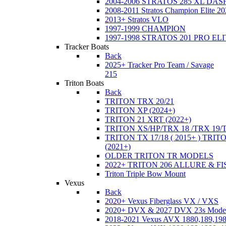
2004-2006 STRATOS 285 XL DA
2008-2011 Stratos Champion Elite 20
2013+ Stratos VLO
1997-1999 CHAMPION
1997-1998 STRATOS 201 PRO EL
Tracker Boats
Back
2025+ Tracker Pro Team / Savage
215
Triton Boats
Back
TRITON TRX 20/21
TRITON XP (2024+)
TRITON 21 XRT (2022+)
TRITON XS/HP/TRX 18 /TRX 19/
TRITON TX 17/18 ( 2015+ ) TRIT
(2021+)
OLDER TRITON TR MODELS
2022+ TRITON 206 ALLURE & F
Triton Triple Bow Mount
Vexus
Back
2020+ Vexus Fiberglass VX / VXS
2020+ DVX & 2027 DVX 23s Mode
2018-2021 Vexus AVX 1880,189,198