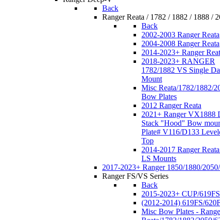
Back
Ranger Reata / 1782 / 1882 / 1888 / 
Back
2002-2003 Ranger Reata
2004-2008 Ranger Reata
2014-2023+ Ranger Rea
2018-2023+ RANGER
1782/1882 VS Single Da
Mount
Misc Reata/1782/1882/2
Bow Plates
2012 Ranger Reata
2021+ Ranger VX1888 
Stack "Hood" Bow moun
Plate# V116/D133 Level
Top
2014-2017 Ranger Reata
LS Mounts
2017-2023+ Ranger 1850/1880/2050
Ranger FS/VS Series
Back
2015-2023+ CUP/619FS
(2012-2014) 619FS/620
Misc Bow Plates - Range