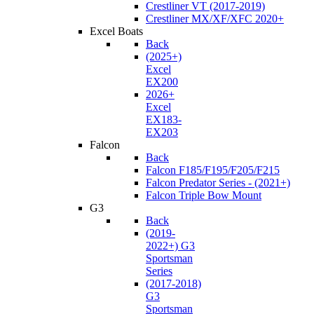
Crestliner VT (2017-2019)
Crestliner MX/XF/XFC 2020+
Excel Boats
Back
(2025+)
Excel
EX200
2026+
Excel
EX183-
EX203
Falcon
Back
Falcon F185/F195/F205/F215
Falcon Predator Series - (2021+)
Falcon Triple Bow Mount
G3
Back
(2019-
2022+) G3
Sportsman
Series
(2017-2018)
G3
Sportsman