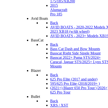
175/185/XB200
2015
Alumacraft
Pro 185
Avid Boats
Back
AVID BOATS - 2020-2022 Models 
2023 XB18 (w/tilt wheel)
AVID BOATS - 2023+ Models XB1
BassCat
Back
Bass Cat Dash and Bow Mounts
Basscat Right Side Single Mount
Basscat 2022+ Puma STS/2024+
Caracal, Jaguar STS/2025+ Lynx ST
Mounts
Blazer
Back
625 Pro Elite (2017 and under)
595/625 Pro Elite (2018/2019+ )
(2021+) Blazer 650 Pro Tour/ (2026+
625 Pro Tour
Bullet
Back
XRS / XST