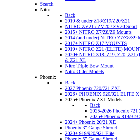
Search
Nitro
Back
2019 & under Z18/Z19/Z20/Z21
NITRO ZV21 / ZV20 / ZV20 Sport
2015+ NITRO Z7/Z8/Z9 Mounts
2014 (and under) NITRO Z7/Z8/Z9 
2017+ NITRO Z17 MOUNTS
2019+ NITRO Z21 (ELITE) MOUN
2020+ NITRO Z18, Z19, Z20, Z21
& Z21 XL
Nitro Triple Bow Mount
Nitro Older Models
Phoenix
Back
2027 Phoenix 720/721 ZXL
2026+ PHOENIX 920/921 ELITE X
2025+ Phoenix ZXL Models
Back
2025-2026 Phoenix 721
2025+ Phoenix 819/919
2024+ Phoenix 20/21 XE
Phoenix 3" Gauge Shroud
2020+ 919/920/921 Elite
Phoenix 5" Gauge Shroud