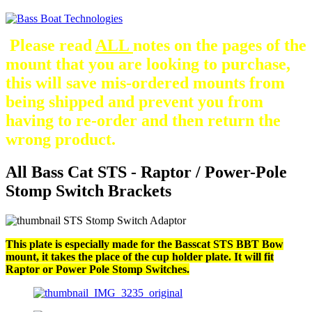
Please read
ALL
notes on the pages of the
mount that you are looking to purchase,
this will save mis-ordered mounts from
being shipped and prevent you from
having to re-order and then return the
wrong product.
All Bass Cat STS - Raptor / Power-Pole
Stomp Switch Brackets
This plate is especially made for the Basscat STS BBT Bow
mount, it takes the place of the cup holder plate. It will fit
Raptor or Power Pole Stomp Switches.