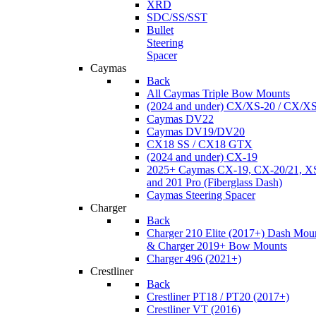
XRD
SDC/SS/SST
Bullet
Steering
Spacer
Caymas
Back
All Caymas Triple Bow Mounts
(2024 and under) CX/XS-20 / CX/X
Caymas DV22
Caymas DV19/DV20
CX18 SS / CX18 GTX
(2024 and under) CX-19
2025+ Caymas CX-19, CX-20/21, XS
and 201 Pro (Fiberglass Dash)
Caymas Steering Spacer
Charger
Back
Charger 210 Elite (2017+) Dash Mou
& Charger 2019+ Bow Mounts
Charger 496 (2021+)
Crestliner
Back
Crestliner PT18 / PT20 (2017+)
Crestliner VT (2016)