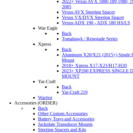
2022+ Vexus AVX 1880,189,1980, 19
2085
Vexus AVX Steering Spacer
Vexus VX/DVX Steering Spacer
Vexus ADX 190 - ADX 180 HS/LS
War Eagle
Back
Tomahawk / Renegade Series
Xpress
Back
Aluminum X20/X21 (2015+) Single 
Mount
2018+ Xpress X17-X21/H17-H20
2023+ XP200 EXPRESS SINGLE 
MOUNT
Yar-Craft
Back
Yar-Craft 219
Warrior
Accessories
(ORDER)
Back
Other Custom Accessories
Battery Trays and Accessories
Jackplate Transducer Mounts
Steering Spacers and Kits