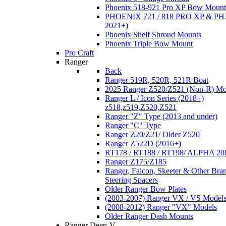
Phoenix 518-921 Pro XP Bow Mount
PHOENIX 721 / 818 PRO XP & PHX
2021+)
Phoenix Shelf Shroud Mounts
Phoenix Triple Bow Mount
Pro Craft
Ranger
Back
Ranger 519R, 520R, 521R Boat
2025 Ranger Z520/Z521 (Non-R) Mo
Ranger L / Icon Series (2018+)
z518,z519,Z520,Z521
Ranger "Z" Type (2013 and under)
Ranger "C" Type
Ranger Z20/Z21/ Older Z520
Ranger Z522D (2016+)
RT178 / RT188 / RT198/ ALPHA 20
Ranger Z175/Z185
Ranger, Falcon, Skeeter & Other Bra
Steering Spacers
Older Ranger Bow Plates
(2003-2007) Ranger VX / VS Model
(2008-2012) Ranger "VX" Models
Older Ranger Dash Mounts
Ranger Deep-V