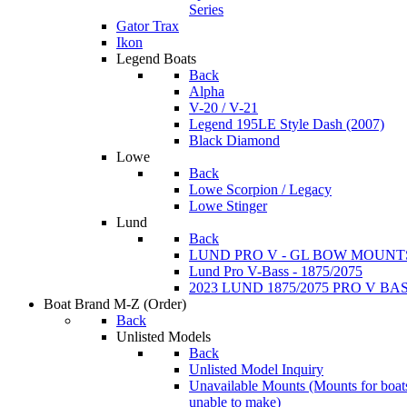
Series
Gator Trax
Ikon
Legend Boats
Back
Alpha
V-20 / V-21
Legend 195LE Style Dash (2007)
Black Diamond
Lowe
Back
Lowe Scorpion / Legacy
Lowe Stinger
Lund
Back
LUND PRO V - GL BOW MOUNT
Lund Pro V-Bass - 1875/2075
2023 LUND 1875/2075 PRO V B
Boat Brand M-Z
(Order)
Back
Unlisted Models
Back
Unlisted Model Inquiry
Unavailable Mounts
(Mounts for boat
unable to make)