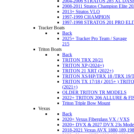
2004-2006 STRATOS 285 XL DA
2008-2011 Stratos Champion Elite 20
2013+ Stratos VLO
1997-1999 CHAMPION
1997-1998 STRATOS 201 PRO EL
Tracker Boats
Back
2025+ Tracker Pro Team / Savage
215
Triton Boats
Back
TRITON TRX 20/21
TRITON XP (2024+)
TRITON 21 XRT (2022+)
TRITON XS/HP/TRX 18 /TRX 19/
TRITON TX 17/18 ( 2015+ ) TRIT
(2021+)
OLDER TRITON TR MODELS
2022+ TRITON 206 ALLURE & F
Triton Triple Bow Mount
Vexus
Back
2020+ Vexus Fiberglass VX / VXS
2020+ DVX & 2027 DVX 23s Mode
2018-2021 Vexus AVX 1880,189,198