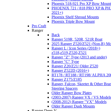
Phoenix 518-921 Pro XP Bow Mount
PHOENIX 721 / 818 PRO XP & PHX
2021+)
Phoenix Shelf Shroud Mounts
Phoenix Triple Bow Mount
Pro Craft
Ranger
Back
Ranger 519R, 520R, 521R Boat
2025 Ranger Z520/Z521 (Non-R) Mo
Ranger L / Icon Series (2018+)
z518,z519,Z520,Z521
Ranger "Z" Type (2013 and under)
Ranger "C" Type
Ranger Z20/Z21/ Older Z520
Ranger Z522D (2016+)
RT178 / RT188 / RT198/ ALPHA 20
Ranger Z175/Z185
Ranger, Falcon, Skeeter & Other Bra
Steering Spacers
Older Ranger Bow Plates
(2003-2007) Ranger VX / VS Model
(2008-2012) Ranger "VX" Models
Older Ranger Dash Mounts
Ranger Deep-V