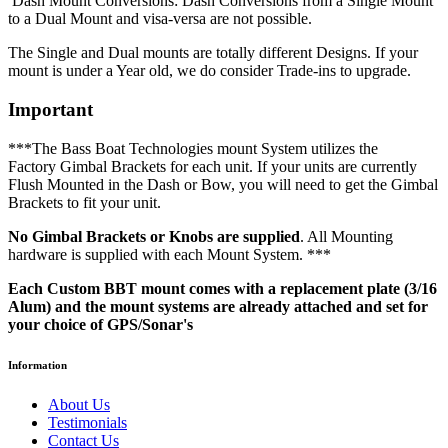
Dash Mount Conversions: Dash Conversions from a Single Mount
to a Dual Mount and visa-versa are not possible.
The Single and Dual mounts are totally different Designs. If your
mount is under a Year old, we do consider Trade-ins to upgrade.
Important
***The Bass Boat Technologies mount System utilizes the
Factory Gimbal Brackets for each unit. If your units are currently
Flush Mounted in the Dash or Bow, you will need to get the Gimbal
Brackets to fit your unit.
No Gimbal Brackets or Knobs are supplied
. All Mounting
hardware is supplied with each Mount System. ***
Each Custom BBT mount comes with a replacement plate (3/16
Alum) and the mount systems are already attached and set for
your choice of GPS/Sonar's
Information
About Us
Testimonials
Contact Us