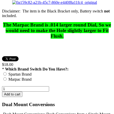
Disclaimer: The item is the Black Bracket only, Battery switch
not
included.
The Marpac Brand is .014 larger round Dial, So we
would need to make the Hole slightly larger to Fit
Flush.
$18.00
*
Which Brand Switch Do You Have?:
Spartan Brand
Marpac Brand
Dual Mount Conversions