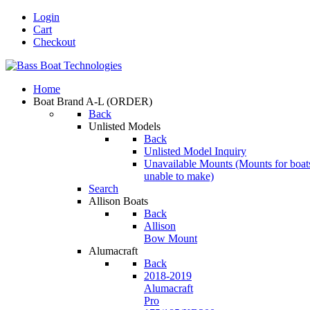
Login
Cart
Checkout
Home
Boat Brand A-L
(ORDER)
Back
Unlisted Models
Back
Unlisted Model Inquiry
Unavailable Mounts
(Mounts for boat
unable to make)
Search
Allison Boats
Back
Allison
Bow Mount
Alumacraft
Back
2018-2019
Alumacraft
Pro