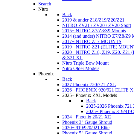
Search
Nitro
Back
2019 & under Z18/Z19/Z20/Z21
NITRO ZV21 / ZV20 / ZV20 Sport
2015+ NITRO Z7/Z8/Z9 Mounts
2014 (and under) NITRO Z7/Z8/Z9 
2017+ NITRO Z17 MOUNTS
2019+ NITRO Z21 (ELITE) MOUN
2020+ NITRO Z18, Z19, Z20, Z21
& Z21 XL
Nitro Triple Bow Mount
Nitro Older Models
Phoenix
Back
2027 Phoenix 720/721 ZXL
2026+ PHOENIX 920/921 ELITE X
2025+ Phoenix ZXL Models
Back
2025-2026 Phoenix 721
2025+ Phoenix 819/919
2024+ Phoenix 20/21 XE
Phoenix 3" Gauge Shroud
2020+ 919/920/921 Elite
Phoenix 5" Gauge Shroud