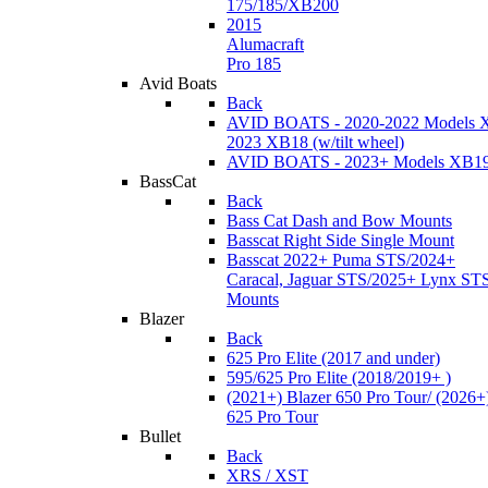
175/185/XB200
2015
Alumacraft
Pro 185
Avid Boats
Back
AVID BOATS - 2020-2022 Models 
2023 XB18 (w/tilt wheel)
AVID BOATS - 2023+ Models XB1
BassCat
Back
Bass Cat Dash and Bow Mounts
Basscat Right Side Single Mount
Basscat 2022+ Puma STS/2024+
Caracal, Jaguar STS/2025+ Lynx ST
Mounts
Blazer
Back
625 Pro Elite (2017 and under)
595/625 Pro Elite (2018/2019+ )
(2021+) Blazer 650 Pro Tour/ (2026+
625 Pro Tour
Bullet
Back
XRS / XST