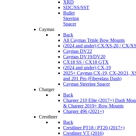
XRD
SDC/SS/SST
Bullet
Steering
Spacer
Caymas
Back
All Caymas Triple Bow Mounts
(2024 and under) CX/XS-20 / CX/X
Caymas DV22
Caymas DV19/DV20
CX18 SS / CX18 GTX
(2024 and under) CX-19
2025+ Caymas CX-19, CX-20/21, XS
and 201 Pro (Fiberglass Dash)
Caymas Steering Spacer
Charger
Back
Charger 210 Elite (2017+) Dash Mou
& Charger 2019+ Bow Mounts
Charger 496 (2021+)
Crestliner
Back
Crestliner PT18 / PT20 (2017+)
Crestliner VT (2016)