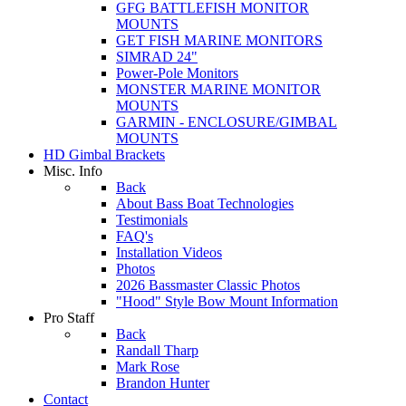
GFG BATTLEFISH MONITOR
MOUNTS
GET FISH MARINE MONITORS
SIMRAD 24"
Power-Pole Monitors
MONSTER MARINE MONITOR
MOUNTS
GARMIN - ENCLOSURE/GIMBAL
MOUNTS
HD Gimbal Brackets
Misc. Info
Back
About Bass Boat Technologies
Testimonials
FAQ's
Installation Videos
Photos
2026 Bassmaster Classic Photos
"Hood" Style Bow Mount Information
Pro Staff
Back
Randall Tharp
Mark Rose
Brandon Hunter
Contact