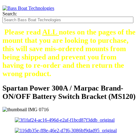
Search:
Please read
ALL
notes on the pages of the
mount that you are looking to purchase,
this will save mis-ordered mounts from
being shipped and prevent you from
having to re-order and then return the
wrong product.
Spartan Power 300A / Marpac Brand-
ON/OFF Battery Switch Bracket (MS120)