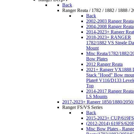
Back
Ranger Reata / 1782 / 1882 / 1888 / 
Back
2002-2003 Ranger Reata
2004-2008 Ranger Reata
2014-2023+ Ranger Rea
2018-2023+ RANGER
1782/1882 VS Single Da
Mount
Misc Reata/1782/1882/2
Bow Plates
2012 Ranger Reata
2021+ Ranger VX1888 
Stack "Hood" Bow moun
Plate# V116/D133 Level
Top
2014-2017 Ranger Reata
LS Mounts
2017-2023+ Ranger 1850/1880/2050
Ranger FS/VS Series
Back
2015-2023+ CUP/619FS
(2012-2014) 619FS/620
Misc Bow Plates - Range