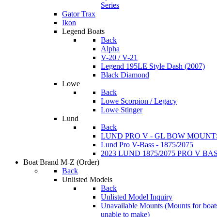
Series
Gator Trax
Ikon
Legend Boats
Back
Alpha
V-20 / V-21
Legend 195LE Style Dash (2007)
Black Diamond
Lowe
Back
Lowe Scorpion / Legacy
Lowe Stinger
Lund
Back
LUND PRO V - GL BOW MOUNT
Lund Pro V-Bass - 1875/2075
2023 LUND 1875/2075 PRO V B
Boat Brand M-Z
(Order)
Back
Unlisted Models
Back
Unlisted Model Inquiry
Unavailable Mounts
(Mounts for boat
unable to make)