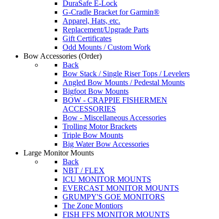
DuraSafe E-Lock
G-Cradle Bracket for Garmin®
Apparel, Hats, etc.
Replacement/Upgrade Parts
Gift Certificates
Odd Mounts / Custom Work
Bow Accessories
(Order)
Back
Bow Stack / Single Riser Tops / Levelers
Angled Bow Mounts / Pedestal Mounts
Bigfoot Bow Mounts
BOW - CRAPPIE FISHERMEN
ACCESSORIES
Bow - Miscellaneous Accessories
Trolling Motor Brackets
Triple Bow Mounts
Big Water Bow Accessories
Large Monitor Mounts
Back
NBT / FLEX
ICU MONITOR MOUNTS
EVERCAST MONITOR MOUNTS
GRUMPY'S GOE MONITORS
The Zone Montiors
FISH FFS MONITOR MOUNTS