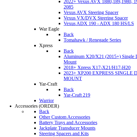
2022+ Vexus AVX 1880,189,1980, 19
2085
Vexus AVX Steering Spacer
Vexus VX/DVX Steering Spacer
Vexus ADX 190 - ADX 180 HS/LS
War Eagle
Back
Tomahawk / Renegade Series
Xpress
Back
Aluminum X20/X21 (2015+) Single 
Mount
2018+ Xpress X17-X21/H17-H20
2023+ XP200 EXPRESS SINGLE 
MOUNT
Yar-Craft
Back
Yar-Craft 219
Warrior
Accessories
(ORDER)
Back
Other Custom Accessories
Battery Trays and Accessories
Jackplate Transducer Mounts
Steering Spacers and Kits