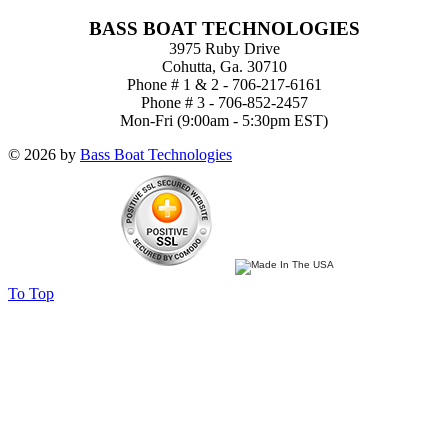
BASS BOAT TECHNOLOGIES
3975 Ruby Drive
Cohutta, Ga. 30710
Phone # 1 & 2 - 706-217-6161
Phone # 3 - 706-852-2457
Mon-Fri (9:00am - 5:30pm EST)
© 2026 by
Bass Boat Technologies
To Top