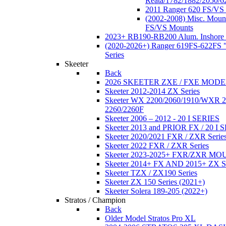
Reata/1782/1882/2050/6
2011 Ranger 620 FS/VS
(2002-2008) Misc. Moun
FS/VS Mounts
2023+ RB190-RB200 Alum. Inshore 
(2020-2026+) Ranger 619FS-622FS "
Series
Skeeter
Back
2026 SKEETER ZXE / FXE MOD
Skeeter 2012-2014 ZX Series
Skeeter WX 2200/2060/1910/WXR
2260/2260F
Skeeter 2006 – 2012 - 20 I SERIES
Skeeter 2013 and PRIOR FX / 20 I 
Skeeter 2020/2021 FXR / ZXR Serie
Skeeter 2022 FXR / ZXR Series
Skeeter 2023-2025+ FXR/ZXR M
Skeeter 2014+ FX AND 2015+ ZX 
Skeeter TZX / ZX190 Series
Skeeter ZX 150 Series (2021+)
Skeeter Solera 189-205 (2022+)
Stratos / Champion
Back
Older Model Stratos Pro XL