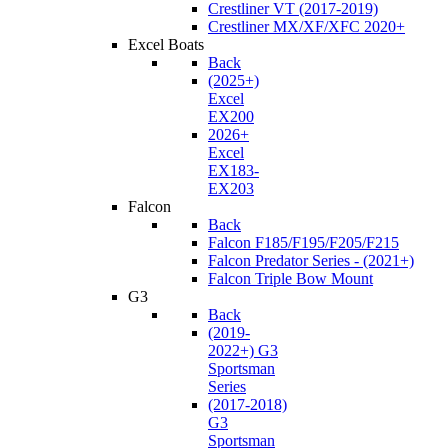
Crestliner VT (2017-2019)
Crestliner MX/XF/XFC 2020+
Excel Boats
Back
(2025+)
Excel
EX200
2026+
Excel
EX183-
EX203
Falcon
Back
Falcon F185/F195/F205/F215
Falcon Predator Series - (2021+)
Falcon Triple Bow Mount
G3
Back
(2019-
2022+) G3
Sportsman
Series
(2017-2018)
G3
Sportsman